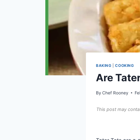
BAKING
|
COOKING
Are Tater
By
Chef Rooney
Fe
This post may contai