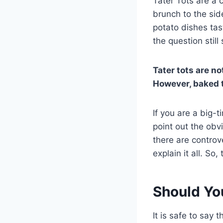
Tater Tots are a 
brunch to the side
potato dishes ta
the question still
Tater tots are no
However, baked t
If you are a big-t
point out the obv
there are controve
explain it all. So
Should Yo
It is safe to say 