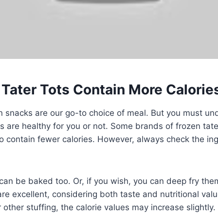
 Tater Tots Contain More Calorie
snacks are our go-to choice of meal. But you must unde
s are healthy for you or not. Some brands of frozen tate
o contain fewer calories. However, always check the ingr
 can be baked too. Or, if you wish, you can deep fry th
are excellent, considering both taste and nutritional value
other stuffing, the calorie values may increase slightly.