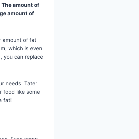
n. The amount of
uge amount of
r amount of fat
ium, which is even
m, you can replace
ur needs. Tater
er food like some
 fat!
ones. Even some