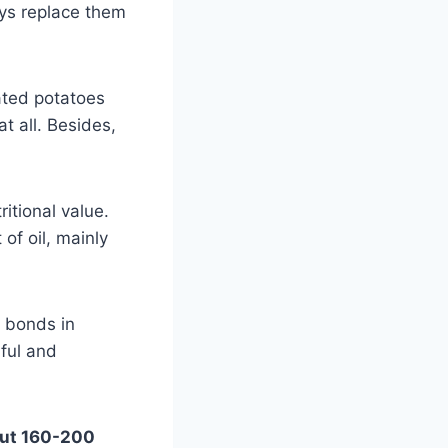
ays replace them
ated potatoes
t all. Besides,
itional value.
of oil, mainly
n bonds in
ful and
bout 160-200