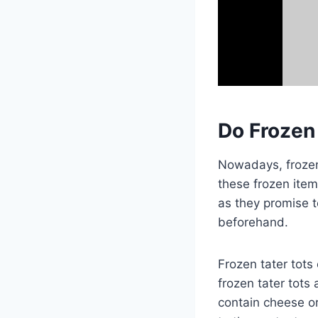
Do Frozen
Nowadays, frozen 
these frozen item
as they promise t
beforehand.
Frozen tater tots
frozen tater tots 
contain cheese or 