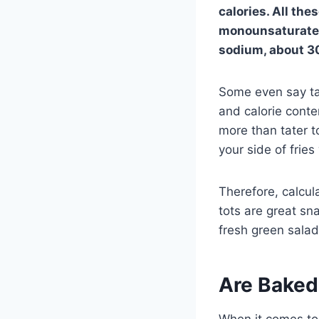
calories. All the
monounsaturated 
sodium, about 30
Some even say tat
and calorie conte
more than tater t
your side of fries 
Therefore, calcul
tots are great sn
fresh green salad
Are Baked
When it comes to 