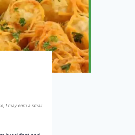
e, I may earn a small