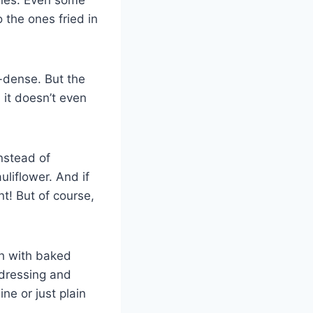
 the ones fried in
-dense. But the
 it doesn’t even
instead of
liflower. And if
t! But of course,
sh with baked
 dressing and
ne or just plain