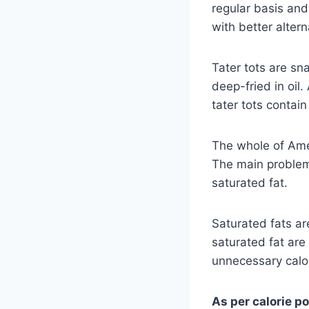
regular basis an
with better alter
Tater tots are sn
deep-fried in oil.
tater tots contai
The whole of Amer
The main problem 
saturated fat.
Saturated fats a
saturated fat are
unnecessary calo
As per calorie p