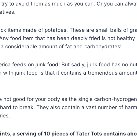
d try to avoid them as much as you can. Or you can alw
natives.
ack items made of potatoes. These are small balls of gr
 Any food item that has been deeply fried is not healthy a
n a considerable amount of fat and carbohydrates!
ica feeds on junk food! But sadly, junk food has no nutr
with junk food is that it contains a tremendous amount 
re not good for your body as the single carbon-hydroge
 hard to break. They also contain a vast number of harm
ries.
oints, a serving of 10 pieces of Tater Tots contains a