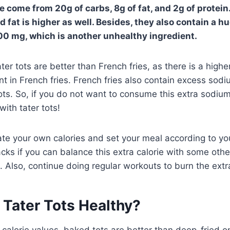
se come from 20g of carbs, 8g of fat, and 2g of protei
fat is higher as well. Besides, they also contain a h
0 mg, which is another unhealthy ingredient.
er tots are better than French fries, as there is a highe
nt in French fries. French fries also contain excess sod
ots. So, if you do not want to consume this extra sodiu
with tater tots!
ate your own calories and set your meal according to yo
acks if you can balance this extra calorie with some oth
. Also, continue doing regular workouts to burn the extra
 Tater Tots Healthy?
calorie values, baked tots are better than deep-fried 