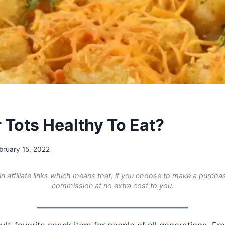
 Tots Healthy To Eat?
bruary 15, 2022
n affiliate links which means that, if you choose to make a purchas
commission at no extra cost to you.