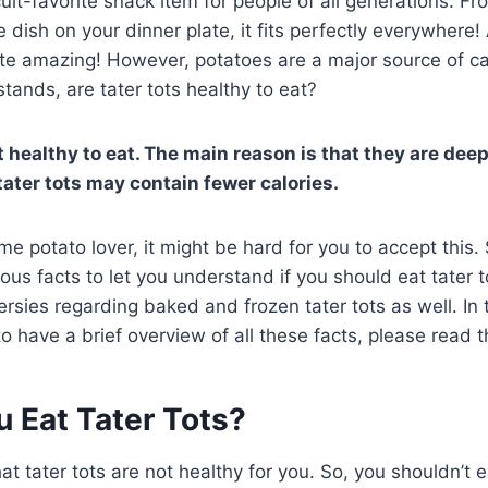
cult-favorite snack item for people of all generations. F
 dish on your dinner plate, it fits perfectly everywhere! A
ste amazing! However, potatoes are a major source of c
 stands, are tater tots healthy to eat?
t healthy to eat. The main reason is that they are deep-
ater tots may contain fewer calories.
ime potato lover, it might be hard for you to accept this. 
ious facts to let you understand if you should eat tater t
rsies regarding baked and frozen tater tots as well. In thi
, to have a brief overview of all these facts, please read t
u Eat Tater Tots?
that tater tots are not healthy for you. So, you shouldn’t