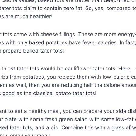
ater tots claim to contain zero fat. So, yes, compared to
es are much healthier!
 tots come with cheese fillings. These are more energy
s with only baked potatoes have fewer calories. In fact,
 prepare baked tater tots!
thiest tater tots would be cauliflower tater tots. Here, 
bs from potatoes, you replace them with low-calorie cau
em as well, then you are reducing half the calorie amoun
s good as the classical potato tater tots!
ant to eat a healthy meal, you can prepare your side di
our plate with some fresh green salad with some low-fat
ked tater tots, and a dip. Combine this with a glass of wi
urely enjoy your meal!