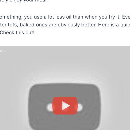
thing, you use a lot less oil than when you fry it. Even 
ter tots, baked ones are obviously better. Here is a quic
 Check this out!
ots