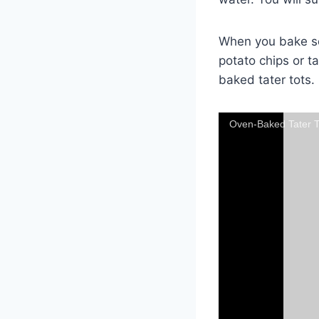
When you bake some
potato chips or ta
baked tater tots.
Oven-Baked Tater T