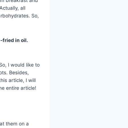
rom breakfast and
ctually, all
arbohydrates. So,
fried in oil.
So, I would like to
ots. Besides,
s article, I will
he entire article!
 eat them on a