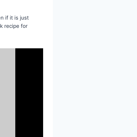
if it is just
k recipe for