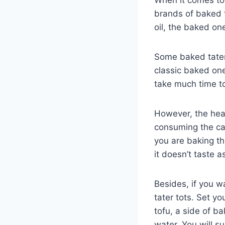
brands of baked t
oil, the baked on
Some baked tater
classic baked one
take much time to
However, the heal
consuming the car
you are baking th
it doesn’t taste a
Besides, if you w
tater tots. Set y
tofu, a side of ba
water. You will s