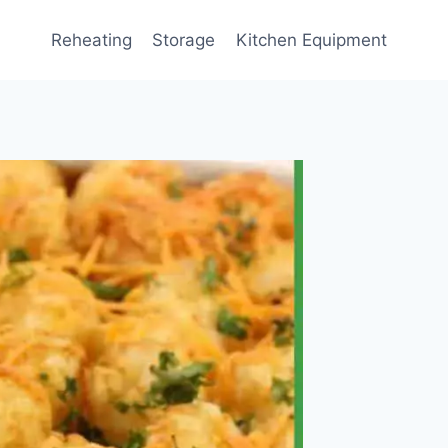
Reheating
Storage
Kitchen Equipment