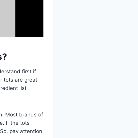
s?
rstand first if
r tots are great
edient list
em. Most brands of
. If the tots
 So, pay attention