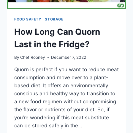
FOOD SAFETY
|
STORAGE
How Long Can Quorn
Last in the Fridge?
By
Chef Rooney
December 7, 2022
Quorn is perfect if you want to reduce meat
consumption and move over to a plant-
based diet. It offers an environmentally
conscious and healthy way to transition to
a new food regimen without compromising
the flavor or nutrients of your diet. So, if
you’re wondering if this meat substitute
can be stored safely in the…