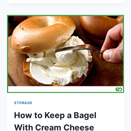
CAN
WHITE
WINE
LAST
IN
THE
FRIDGE
FOR
COOKING?
STORAGE
How to Keep a Bagel
With Cream Cheese