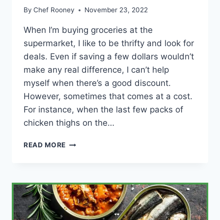
By
Chef Rooney
November 23, 2022
When I’m buying groceries at the
supermarket, I like to be thrifty and look for
deals. Even if saving a few dollars wouldn’t
make any real difference, I can’t help
myself when there’s a good discount.
However, sometimes that comes at a cost.
For instance, when the last few packs of
chicken thighs on the…
HOW
READ MORE
ACCURATE
IS
THE
EXPIRATION
DATE
ON
CHICKEN?