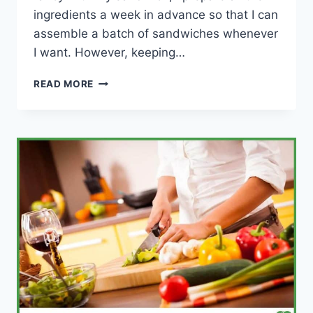
ingredients a week in advance so that I can
assemble a batch of sandwiches whenever
I want. However, keeping…
HOW
READ MORE
TO
KEEP
A
SANDWICH
FRESH
–
SIMPLE
GUIDE