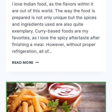
I love Indian food, as the flavors within it
are out of this world. The way the food is
prepared is not only unique but the spices
and ingredients used are also quite
exemplary. Curry-based foods are my
favorites, as I love the spicy aftertaste after
finishing a meal. However, without proper
refrigeration, all of…
HOW
READ MORE
LONG
CAN
INDIAN
FOOD
LAST
IN
THE
FRIDGE?
(CHART