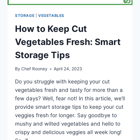
STORAGE
|
VEGETABLES
How to Keep Cut
Vegetables Fresh: Smart
Storage Tips
By
Chef Rooney
April 24, 2023
Do you struggle with keeping your cut
vegetables fresh and tasty for more than a
few days? Well, fear not! In this article, we’ll
provide smart storage tips to keep your cut
veggies fresh for longer. Say goodbye to
mushy and wilted vegetables and hello to
crispy and delicious veggies all week long!