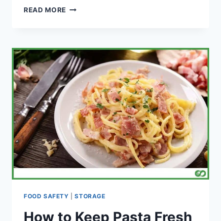
HOW
READ MORE
LONG
CAN
QUORN
LAST
IN
THE
FRIDGE?
FOOD SAFETY
|
STORAGE
How to Keep Pasta Fresh