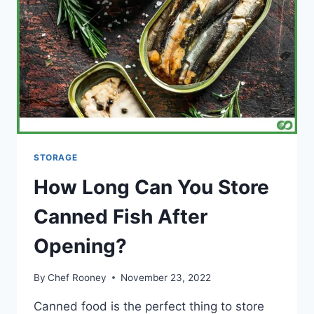
STORAGE
How Long Can You Store
Canned Fish After
Opening?
By
Chef Rooney
November 23, 2022
Canned food is the perfect thing to store