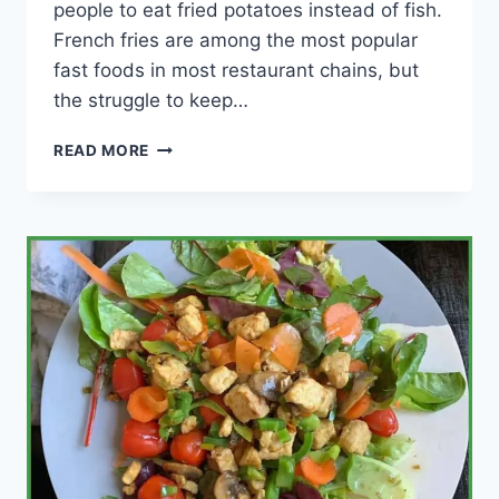
people to eat fried potatoes instead of fish.
French fries are among the most popular
fast foods in most restaurant chains, but
the struggle to keep…
HOW
READ MORE
TO
KEEP
FRENCH
FRIES
CRISPY
FOR
A
LONG
TIME?