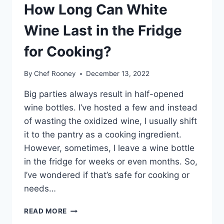
How Long Can White
Wine Last in the Fridge
for Cooking?
By
Chef Rooney
December 13, 2022
Big parties always result in half-opened
wine bottles. I’ve hosted a few and instead
of wasting the oxidized wine, I usually shift
it to the pantry as a cooking ingredient.
However, sometimes, I leave a wine bottle
in the fridge for weeks or even months. So,
I’ve wondered if that’s safe for cooking or
needs…
HOW
READ MORE
LONG