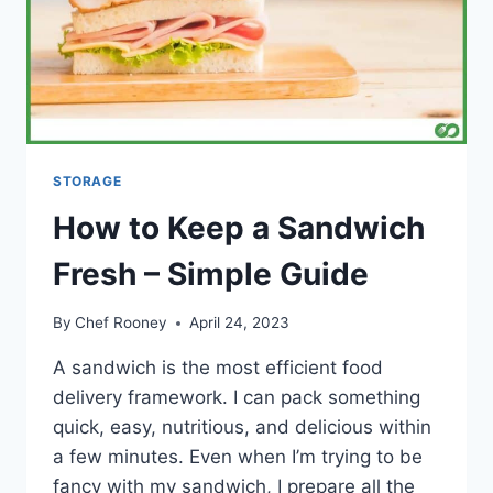
STORAGE
How to Keep a Sandwich
Fresh – Simple Guide
By
Chef Rooney
April 24, 2023
A sandwich is the most efficient food
delivery framework. I can pack something
quick, easy, nutritious, and delicious within
a few minutes. Even when I’m trying to be
fancy with my sandwich, I prepare all the