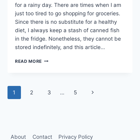
for a rainy day. There are times when I am
just too tired to go shopping for groceries.
Since there is no substitute for a healthy
diet, I always keep a stash of canned fish
in the fridge. Nonetheless, they cannot be
stored indefinitely, and this article…
HOW
READ MORE
LONG
CAN
YOU
STORE
Page
Next
1
2
3
…
5
CANNED
FISH
navigation
Page
AFTER
OPENING?
About
Contact
Privacy Policy