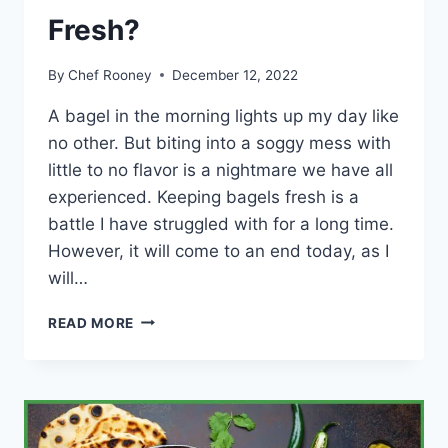
Fresh?
By
Chef Rooney
December 12, 2022
A bagel in the morning lights up my day like
no other. But biting into a soggy mess with
little to no flavor is a nightmare we have all
experienced. Keeping bagels fresh is a
battle I have struggled with for a long time.
However, it will come to an end today, as I
will…
HOW
READ MORE
TO
KEEP
A
BAGEL
WITH
CREAM