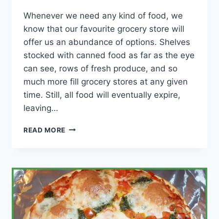
Whenever we need any kind of food, we
know that our favourite grocery store will
offer us an abundance of options. Shelves
stocked with canned food as far as the eye
can see, rows of fresh produce, and so
much more fill grocery stores at any given
time. Still, all food will eventually expire,
leaving…
WHAT
READ MORE
DO
GROCERY
STORES
DO
WITH
EXPIRED
FOOD?