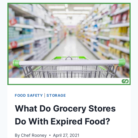
PIZZA?
(AND
BEST
WAY
TO
REHEAT)
FOOD SAFETY
|
STORAGE
What Do Grocery Stores
Do With Expired Food?
By
Chef Rooney
April 27, 2021