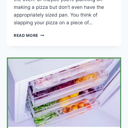
making a pizza but don’t even have the
appropriately sized pan. You think of
slapping your pizza on a piece of…
CAN
READ MORE
YOU
COOK
PIZZA
ON
ALUMINUM
FOIL?