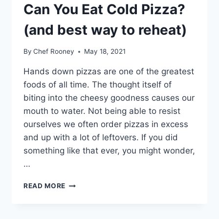
Can You Eat Cold Pizza?
(and best way to reheat)
By
Chef Rooney
May 18, 2021
Hands down pizzas are one of the greatest
foods of all time. The thought itself of
biting into the cheesy goodness causes our
mouth to water. Not being able to resist
ourselves we often order pizzas in excess
and up with a lot of leftovers. If you did
something like that ever, you might wonder,
…
CAN
READ MORE
YOU
EAT
COLD