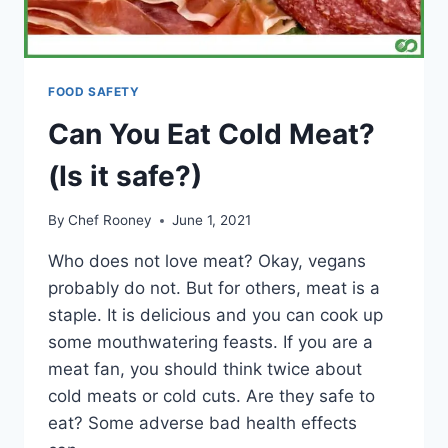
FOOD SAFETY
Can You Eat Cold Meat?
(Is it safe?)
By
Chef Rooney
June 1, 2021
Who does not love meat? Okay, vegans
probably do not. But for others, meat is a
staple. It is delicious and you can cook up
some mouthwatering feasts. If you are a
meat fan, you should think twice about
cold meats or cold cuts. Are they safe to
eat? Some adverse bad health effects