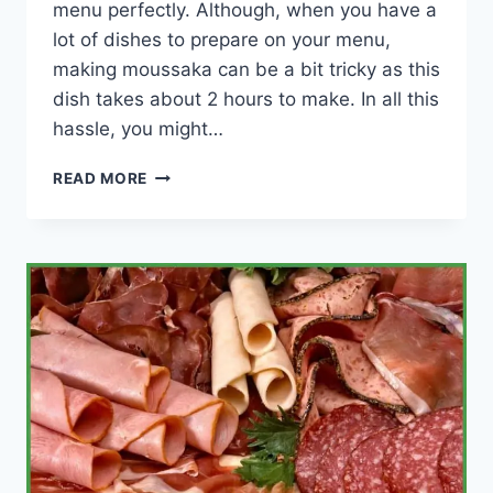
menu perfectly. Although, when you have a
lot of dishes to prepare on your menu,
making moussaka can be a bit tricky as this
dish takes about 2 hours to make. In all this
hassle, you might…
CAN
READ MORE
YOU
MAKE
MOUSSAKA
IN
ADVANCE?
(HOW
LONG
BEFORE?)