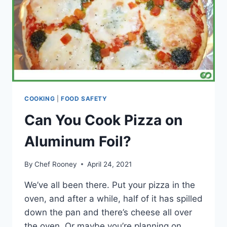
COOKING
|
FOOD SAFETY
Can You Cook Pizza on
Aluminum Foil?
By
Chef Rooney
April 24, 2021
We’ve all been there. Put your pizza in the
oven, and after a while, half of it has spilled
down the pan and there’s cheese all over
the oven. Or maybe you’re planning on