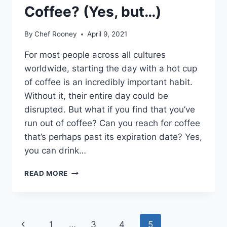
Coffee? (Yes, but…)
By
Chef Rooney
April 9, 2021
For most people across all cultures
worldwide, starting the day with a hot cup
of coffee is an incredibly important habit.
Without it, their entire day could be
disrupted. But what if you find that you’ve
run out of coffee? Can you reach for coffee
that’s perhaps past its expiration date? Yes,
you can drink…
CAN
READ MORE
YOU
DRINK
EXPIRED
COFFEE?
Page
Previous
1
…
3
4
5
(YES,