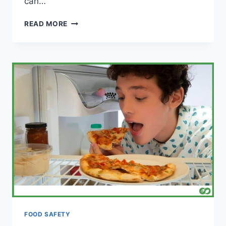
can…
CAN
READ MORE
YOU
EAT
COLD
MEAT?
(IS
IT
SAFE?)
FOOD SAFETY