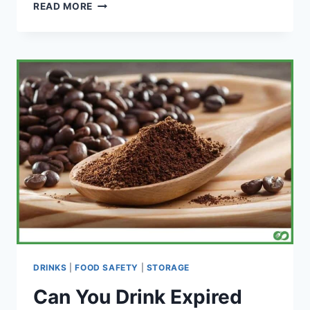
DOES
READ MORE
FOOD
GET
MOLDY
IN
THE
FREEZER?
DRINKS
|
FOOD SAFETY
|
STORAGE
Can You Drink Expired