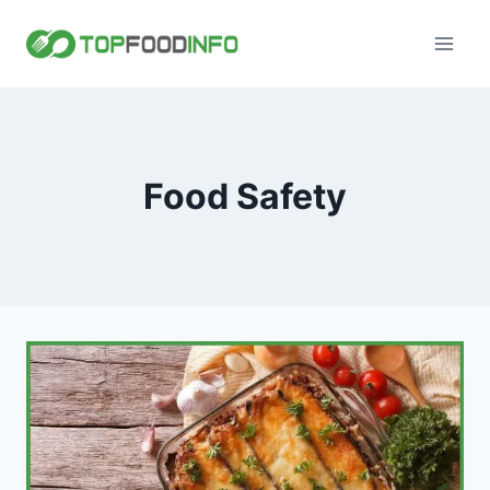
Skip
to
content
Food Safety