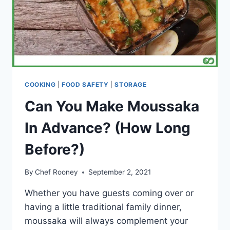
COOKING
|
FOOD SAFETY
|
STORAGE
Can You Make Moussaka
In Advance? (How Long
Before?)
By
Chef Rooney
September 2, 2021
Whether you have guests coming over or
having a little traditional family dinner,
moussaka will always complement your