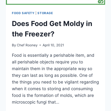
FOOD SAFETY
|
STORAGE
Does Food Get Moldy in
the Freezer?
By
Chef Rooney
April 10, 2021
Food is essentially a perishable item, and
all perishable objects require you to
maintain them in the appropriate way so
they can last as long as possible. One of
the things you need to be vigilant regarding
when it comes to storing and consuming
food is the formation of molds, which are
microscopic fungi that…