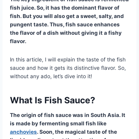
fish juice. So, it has the dominant flavor of
fish. But you will also get a sweet, salty, and
pungent taste. Thus, fish sauce enhances
the flavor of a dish without giving it a fishy
flavor.
In this article, I will explain the taste of the fish
sauce and how it gets its distinctive flavor. So,
without any ado, let’s dive into it!
What Is Fish Sauce?
The origin of fish sauce was in South Asia. It
is made by fermenting small fish like
anchovies
. Soon, the magical taste of the