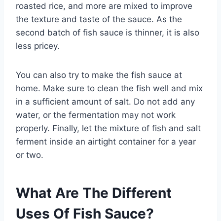
roasted rice, and more are mixed to improve
the texture and taste of the sauce. As the
second batch of fish sauce is thinner, it is also
less pricey.
You can also try to make the fish sauce at
home. Make sure to clean the fish well and mix
in a sufficient amount of salt. Do not add any
water, or the fermentation may not work
properly. Finally, let the mixture of fish and salt
ferment inside an airtight container for a year
or two.
What Are The Different
Uses Of Fish Sauce?