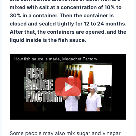
mixed with salt at a concentration of 10% to
30% in a container. Then the container is
closed and sealed tightly for 12 to 24 months.
After that, the containers are opened, and the
liquid inside is the fish sauce.
How fish sauce is made, Megachef Factory
Some people may also mix sugar and vinegar