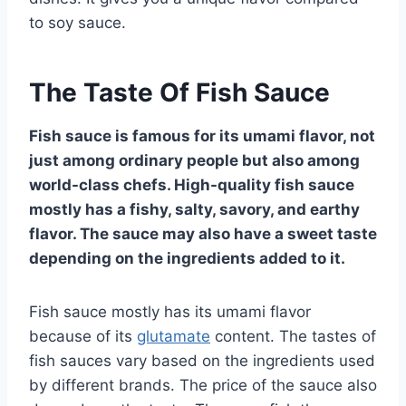
to soy sauce.
The Taste Of Fish Sauce
Fish sauce is famous for its umami flavor, not
just among ordinary people but also among
world-class chefs. High-quality fish sauce
mostly has a fishy, salty, savory, and earthy
flavor. The sauce may also have a sweet taste
depending on the ingredients added to it.
Fish sauce mostly has its umami flavor
because of its
glutamate
content. The tastes of
fish sauces vary based on the ingredients used
by different brands. The price of the sauce also