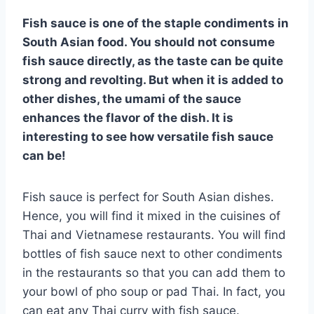
Fish sauce is one of the staple condiments in
South Asian food. You should not consume
fish sauce directly, as the taste can be quite
strong and revolting. But when it is added to
other dishes, the umami of the sauce
enhances the flavor of the dish. It is
interesting to see how versatile fish sauce
can be!
Fish sauce is perfect for South Asian dishes.
Hence, you will find it mixed in the cuisines of
Thai and Vietnamese restaurants. You will find
bottles of fish sauce next to other condiments
in the restaurants so that you can add them to
your bowl of pho soup or pad Thai. In fact, you
can eat any Thai curry with fish sauce.