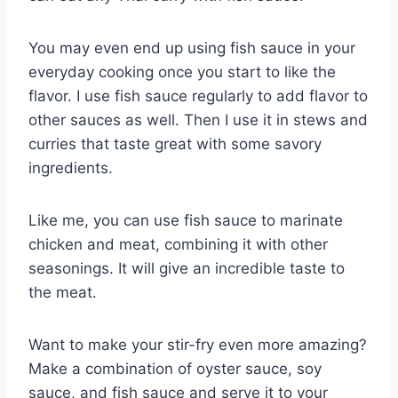
You may even end up using fish sauce in your
everyday cooking once you start to like the
flavor. I use fish sauce regularly to add flavor to
other sauces as well. Then I use it in stews and
curries that taste great with some savory
ingredients.
Like me, you can use fish sauce to marinate
chicken and meat, combining it with other
seasonings. It will give an incredible taste to
the meat.
Want to make your stir-fry even more amazing?
Make a combination of oyster sauce, soy
sauce, and fish sauce and serve it to your