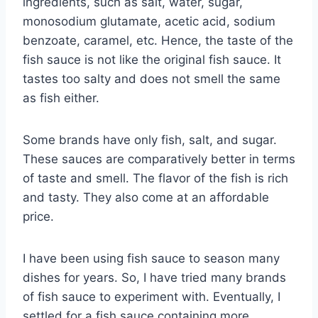
ingredients, such as salt, water, sugar,
monosodium glutamate, acetic acid, sodium
benzoate, caramel, etc. Hence, the taste of the
fish sauce is not like the original fish sauce. It
tastes too salty and does not smell the same
as fish either.
Some brands have only fish, salt, and sugar.
These sauces are comparatively better in terms
of taste and smell. The flavor of the fish is rich
and tasty. They also come at an affordable
price.
I have been using fish sauce to season many
dishes for years. So, I have tried many brands
of fish sauce to experiment with. Eventually, I
settled for a fish sauce containing more