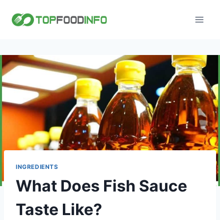
Skip
to
content
INGREDIENTS
What Does Fish Sauce
Taste Like?