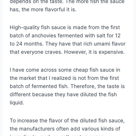
depends on the taste. The more fish the sauce
has, the more flavorful it is.
High-quality fish sauce is made from the first
batch of anchovies fermented with salt for 12
to 24 months. They have that rich umami flavor
that everyone craves. However, it is expensive.
I have come across some cheap fish sauce in
the market that I realized is not from the first
batch of fermented fish. Therefore, the taste is
different because they have diluted the fish
liquid.
To increase the flavor of the diluted fish sauce,
the manufacturers often add various kinds of