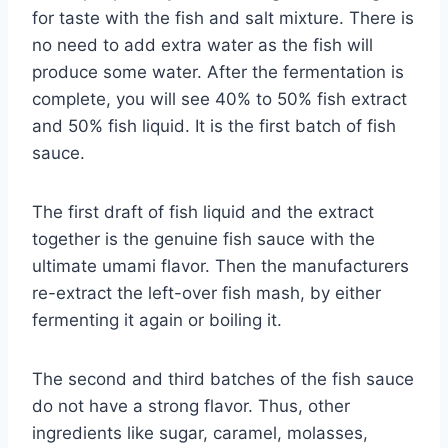
for taste with the fish and salt mixture. There is
no need to add extra water as the fish will
produce some water. After the fermentation is
complete, you will see 40% to 50% fish extract
and 50% fish liquid. It is the first batch of fish
sauce.
The first draft of fish liquid and the extract
together is the genuine fish sauce with the
ultimate umami flavor. Then the manufacturers
re-extract the left-over fish mash, by either
fermenting it again or boiling it.
The second and third batches of the fish sauce
do not have a strong flavor. Thus, other
ingredients like sugar, caramel, molasses,