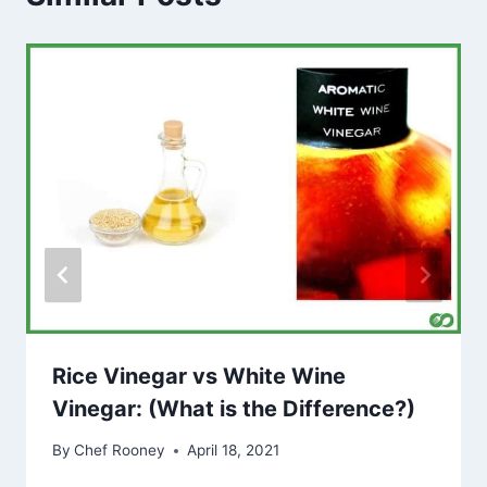
Rice Vinegar vs White Wine
Vinegar: (What is the Difference?)
By
Chef Rooney
April 18, 2021