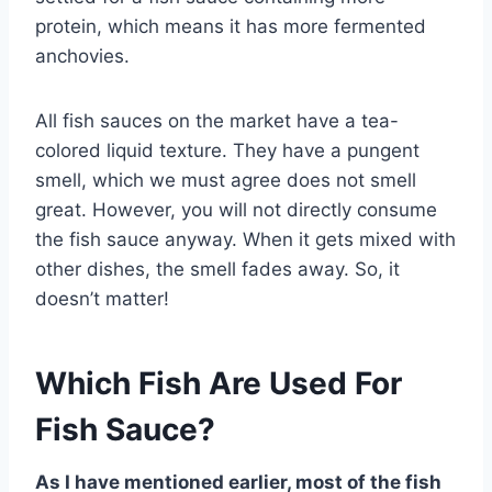
protein, which means it has more fermented
anchovies.
All fish sauces on the market have a tea-
colored liquid texture. They have a pungent
smell, which we must agree does not smell
great. However, you will not directly consume
the fish sauce anyway. When it gets mixed with
other dishes, the smell fades away. So, it
doesn’t matter!
Which Fish Are Used For
Fish Sauce?
As I have mentioned earlier, most of the fish