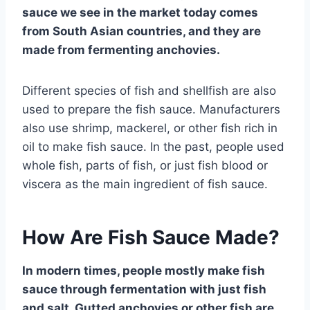
sauce we see in the market today comes
from South Asian countries, and they are
made from fermenting anchovies.
Different species of fish and shellfish are also
used to prepare the fish sauce. Manufacturers
also use shrimp, mackerel, or other fish rich in
oil to make fish sauce. In the past, people used
whole fish, parts of fish, or just fish blood or
viscera as the main ingredient of fish sauce.
How Are Fish Sauce Made?
In modern times, people mostly make fish
sauce through fermentation with just fish
and salt. Gutted anchovies or other fish are