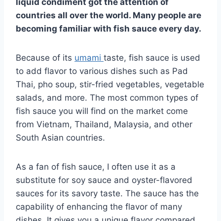
liquid condiment got the attention of
countries all over the world. Many people are
becoming familiar with fish sauce every day.
Because of its
umami
taste, fish sauce is used
to add flavor to various dishes such as Pad
Thai, pho soup, stir-fried vegetables, vegetable
salads, and more. The most common types of
fish sauce you will find on the market come
from Vietnam, Thailand, Malaysia, and other
South Asian countries.
As a fan of fish sauce, I often use it as a
substitute for soy sauce and oyster-flavored
sauces for its savory taste. The sauce has the
capability of enhancing the flavor of many
dishes. It gives you a unique flavor compared