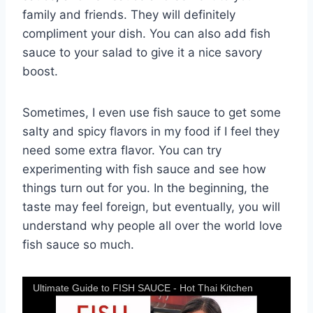
family and friends. They will definitely
compliment your dish. You can also add fish
sauce to your salad to give it a nice savory
boost.
Sometimes, I even use fish sauce to get some
salty and spicy flavors in my food if I feel they
need some extra flavor. You can try
experimenting with fish sauce and see how
things turn out for you. In the beginning, the
taste may feel foreign, but eventually, you will
understand why people all over the world love
fish sauce so much.
Ultimate Guide to FISH SAUCE - Hot Thai Kitchen