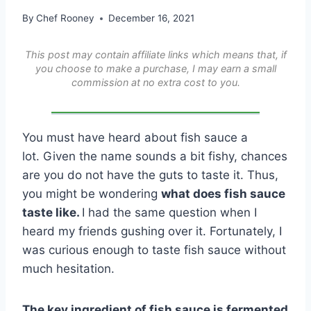
By
Chef Rooney
December 16, 2021
This post may contain affiliate links which means that, if
you choose to make a purchase, I may earn a small
commission at no extra cost to you.
You must have heard about fish sauce a
lot. Given the name sounds a bit fishy, chances
are you do not have the guts to taste it. Thus,
you might be wondering
what does fish sauce
taste like.
I had the same question when I
heard my friends gushing over it. Fortunately, I
was curious enough to taste fish sauce without
much hesitation.
The key ingredient of fish sauce is fermented