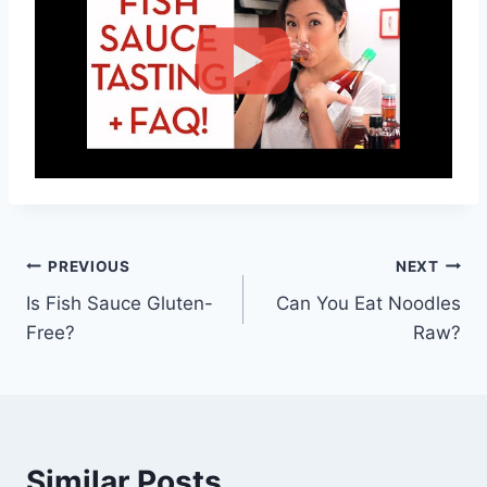
Post
PREVIOUS
NEXT
Is Fish Sauce Gluten-
Can You Eat Noodles
navigation
Free?
Raw?
Similar Posts