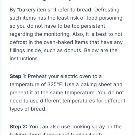
By “bakery items,” I refer to bread. Defrosting
such items has the least risk of food poisoning,
so you do not have to be too persistent
regarding the monitoring. Also, it is best to not
defrost in the oven-baked items that have any
fillings inside, such as donuts. Below are the
instructions.
Step 1:
Preheat your electric oven to a
temperature of 325°F. Use a baking sheet and
preheat it at the same temperature. You do not
need to use different temperatures for different
types of bread.
Step 2:
You can also use cooking spray on the
baking sheet if you want to play it safe.