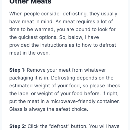
Other Meats
When people consider defrosting, they usually
have meat in mind. As meat requires a lot of
time to be warmed, you are bound to look for
the quickest options. So, below, I have
provided the instructions as to how to defrost
meat in the oven.
Step 1:
Remove your meat from whatever
packaging it is in. Defrosting depends on the
estimated weight of your food, so please check
the label or weight of your food before. If right,
put the meat in a microwave-friendly container.
Glass is always the safest choice.
Step 2:
Click the “defrost” button. You will have