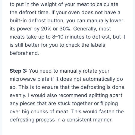
to put in the weight of your meat to calculate
the defrost time. If your oven does not have a
built-in defrost button, you can manually lower
its power by 20% or 30%. Generally, most
meats take up to 8–10 minutes to defrost, but it
is still better for you to check the labels
beforehand.
Step 3:
You need to manually rotate your
microwave plate if it does not automatically do
so. This is to ensure that the defrosting is done
evenly. I would also recommend splitting apart
any pieces that are stuck together or flipping
over big chunks of meat. This would fasten the
defrosting process in a consistent manner.