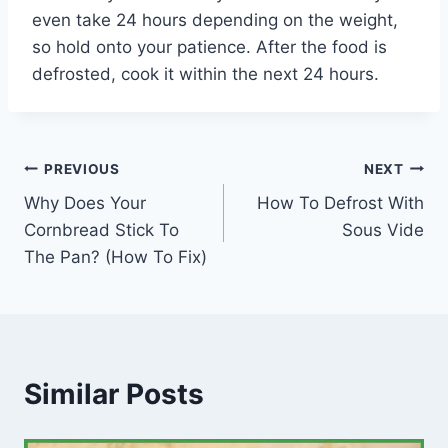
even take 24 hours depending on the weight,
so hold onto your patience. After the food is
defrosted, cook it within the next 24 hours.
Post
PREVIOUS
NEXT
Why Does Your
How To Defrost With
navigation
Cornbread Stick To
Sous Vide
The Pan? (How To Fix)
Similar Posts