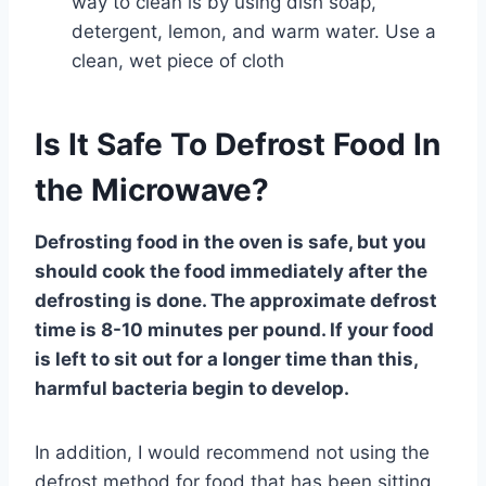
way to clean is by using dish soap,
detergent, lemon, and warm water. Use a
clean, wet piece of cloth
Is It Safe To Defrost Food In
the Microwave?
Defrosting food in the oven is safe, but you
should cook the food immediately after the
defrosting is done. The approximate defrost
time is 8-10 minutes per pound. If your food
is left to sit out for a longer time than this,
harmful bacteria begin to develop.
In addition, I would recommend not using the
defrost method for food that has been sitting