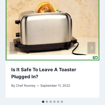
Is It Safe To Leave A Toaster
Plugged In?
By
Chef Rooney
September 11, 2022