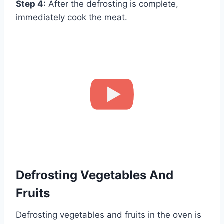
Step 4:
After the defrosting is complete,
immediately cook the meat.
How to Defrost Meat using a Microwave Oven(HD)
Defrosting Vegetables And
Fruits
Defrosting vegetables and fruits in the oven is