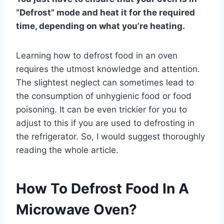
“Defrost” mode and heat it for the required
time, depending on what you’re heating.
Learning how to defrost food in an oven
requires the utmost knowledge and attention.
The slightest neglect can sometimes lead to
the consumption of unhygienic food or food
poisoning. It can be even trickier for you to
adjust to this if you are used to defrosting in
the refrigerator. So, I would suggest thoroughly
reading the whole article.
How To Defrost Food In A
Microwave Oven?