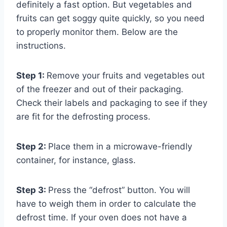
definitely a fast option. But vegetables and
fruits can get soggy quite quickly, so you need
to properly monitor them. Below are the
instructions.
Step 1:
Remove your fruits and vegetables out
of the freezer and out of their packaging.
Check their labels and packaging to see if they
are fit for the defrosting process.
Step 2:
Place them in a microwave-friendly
container, for instance, glass.
Step 3:
Press the “defrost” button. You will
have to weigh them in order to calculate the
defrost time. If your oven does not have a