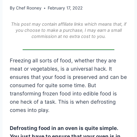
By
Chef Rooney
February 17, 2022
This post may contain affiliate links which means that, if
you choose to make a purchase, I may earn a small
commission at no extra cost to you.
Freezing all sorts of food, whether they are
meat or vegetables, is a universal hack. It
ensures that your food is preserved and can be
consumed for quite some time. But
transforming frozen food into edible food is
one heck of a task. This is when defrosting
comes into play.
Defrosting food in an oven is quite simple.
You just have to ensure that your oven is in