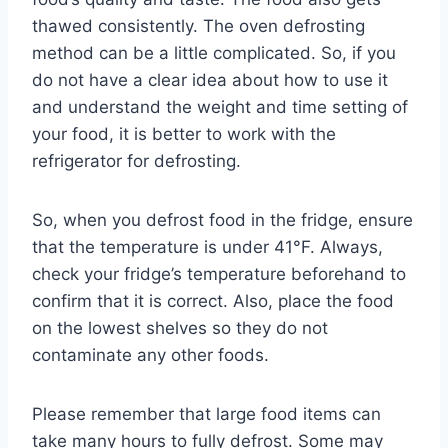
thawed consistently. The oven defrosting
method can be a little complicated. So, if you
do not have a clear idea about how to use it
and understand the weight and time setting of
your food, it is better to work with the
refrigerator for defrosting.
So, when you defrost food in the fridge, ensure
that the temperature is under 41°F. Always,
check your fridge’s temperature beforehand to
confirm that it is correct. Also, place the food
on the lowest shelves so they do not
contaminate any other foods.
Please remember that large food items can
take many hours to fully defrost. Some may