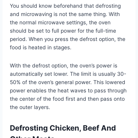
You should know beforehand that defrosting
and microwaving is not the same thing. With
the normal microwave settings, the oven
should be set to full power for the full-time
period. When you press the defrost option, the
food is heated in stages.
With the defrost option, the oven’s power is
automatically set lower. The limit is usually 30-
50% of the oven’s general power. This lowered
power enables the heat waves to pass through
the center of the food first and then pass onto
the outer layers.
Defrosting Chicken, Beef And