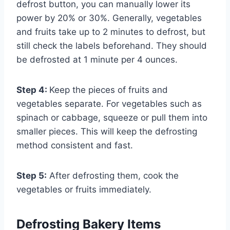
defrost button, you can manually lower its
power by 20% or 30%. Generally, vegetables
and fruits take up to 2 minutes to defrost, but
still check the labels beforehand. They should
be defrosted at 1 minute per 4 ounces.
Step 4:
Keep the pieces of fruits and
vegetables separate. For vegetables such as
spinach or cabbage, squeeze or pull them into
smaller pieces. This will keep the defrosting
method consistent and fast.
Step 5:
After defrosting them, cook the
vegetables or fruits immediately.
Defrosting Bakery Items