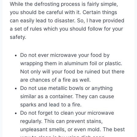
While the defrosting process is fairly simple,
you should be careful with it. Certain things
can easily lead to disaster. So, I have provided
a set of rules which you should follow for your
safety.
Do not ever microwave your food by
wrapping them in aluminum foil or plastic.
Not only will your food be ruined but there
are chances of a fire as well.
Do not use metallic bowls or anything
similar as a container. They can cause
sparks and lead to a fire.
Do not forget to clean your microwave
regularly. This can prevent stains,
unpleasant smells, or even mold. The best