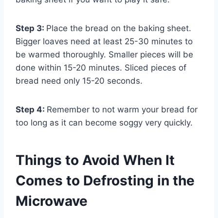
Step 3:
Place the bread on the baking sheet.
Bigger loaves need at least 25-30 minutes to
be warmed thoroughly. Smaller pieces will be
done within 15-20 minutes. Sliced pieces of
bread need only 15-20 seconds.
Step 4:
Remember to not warm your bread for
too long as it can become soggy very quickly.
Things to Avoid When It
Comes to Defrosting in the
Microwave