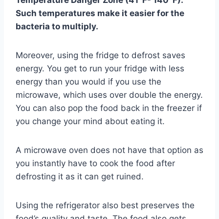
Temperature Danger Zone (41°F- 140°F).
Such temperatures make it easier for the
bacteria to multiply.
Moreover, using the fridge to defrost saves
energy. You get to run your fridge with less
energy than you would if you use the
microwave, which uses over double the energy.
You can also pop the food back in the freezer if
you change your mind about eating it.
A microwave oven does not have that option as
you instantly have to cook the food after
defrosting it as it can get ruined.
Using the refrigerator also best preserves the
food’s quality and taste. The food also gets