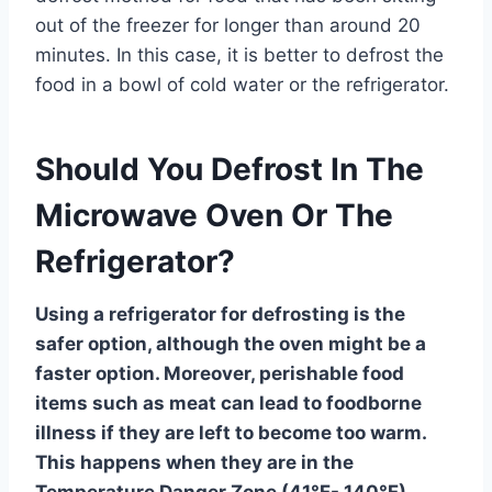
out of the freezer for longer than around 20
minutes. In this case, it is better to defrost the
food in a bowl of cold water or the refrigerator.
Should You Defrost In The
Microwave Oven Or The
Refrigerator?
Using a refrigerator for defrosting is the
safer option, although the oven might be a
faster option. Moreover, perishable food
items such as meat can lead to foodborne
illness if they are left to become too warm.
This happens when they are in the