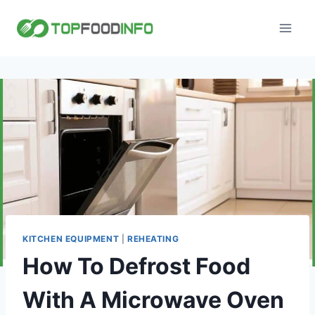
Skip
to
content
KITCHEN EQUIPMENT
|
REHEATING
How To Defrost Food
With A Microwave Oven