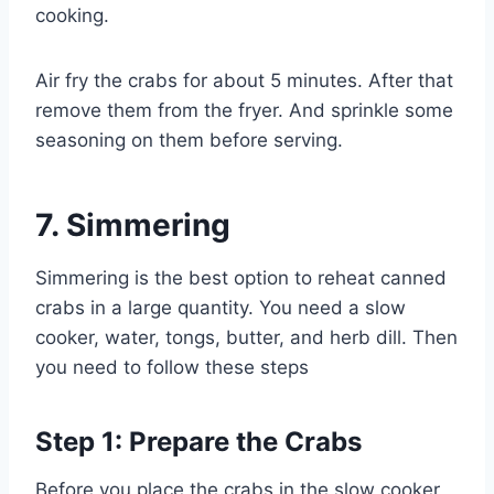
cooking.
Air fry the crabs for about 5 minutes. After that
remove them from the fryer. And sprinkle some
seasoning on them before serving.
7.
Simmering
Simmering is the best option to reheat canned
crabs in a large quantity. You need a slow
cooker, water, tongs, butter, and herb dill. Then
you need to follow these steps
Step 1: Prepare the Crabs
Before you place the crabs in the slow cooker