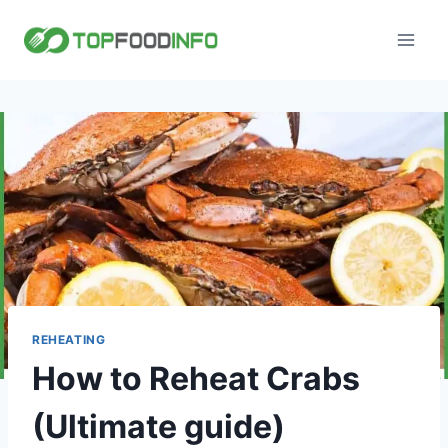
Skip
to
content
REHEATING
How to Reheat Crabs
(Ultimate guide)