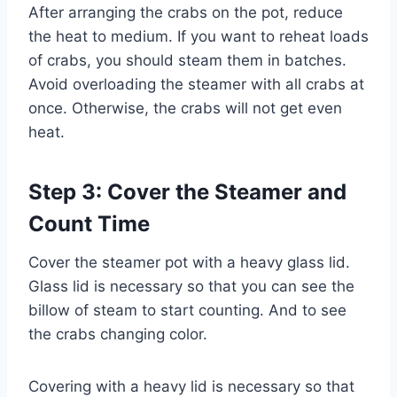
After arranging the crabs on the pot, reduce
the heat to medium. If you want to reheat loads
of crabs, you should steam them in batches.
Avoid overloading the steamer with all crabs at
once. Otherwise, the crabs will not get even
heat.
Step 3: Cover the Steamer and
Count Time
Cover the steamer pot with a heavy glass lid.
Glass lid is necessary so that you can see the
billow of steam to start counting. And to see
the crabs changing color.
Covering with a heavy lid is necessary so that