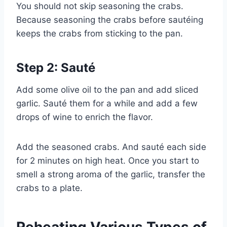
You should not skip seasoning the crabs.
Because seasoning the crabs before sautéing
keeps the crabs from sticking to the pan.
Step 2: Sauté
Add some olive oil to the pan and add sliced
garlic. Sauté them for a while and add a few
drops of wine to enrich the flavor.
Add the seasoned crabs. And sauté each side
for 2 minutes on high heat. Once you start to
smell a strong aroma of the garlic, transfer the
crabs to a plate.