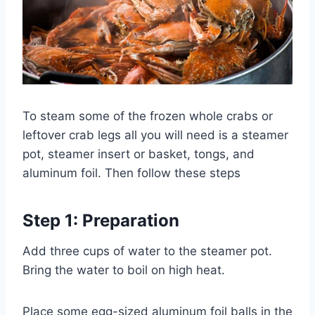
To steam some of the frozen whole crabs or
leftover crab legs all you will need is a steamer
pot, steamer insert or basket, tongs, and
aluminum foil. Then follow these steps
Step 1: Preparation
Add three cups of water to the steamer pot.
Bring the water to boil on high heat.
Place some egg-sized aluminum foil balls in the