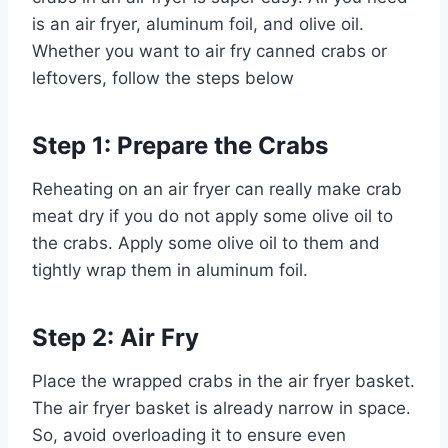
is an air fryer, aluminum foil, and olive oil.
Whether you want to air fry canned crabs or
leftovers, follow the steps below
Step 1: Prepare the Crabs
Reheating on an air fryer can really make crab
meat dry if you do not apply some olive oil to
the crabs. Apply some olive oil to them and
tightly wrap them in aluminum foil.
Step 2: Air Fry
Place the wrapped crabs in the air fryer basket.
The air fryer basket is already narrow in space.
So, avoid overloading it to ensure even