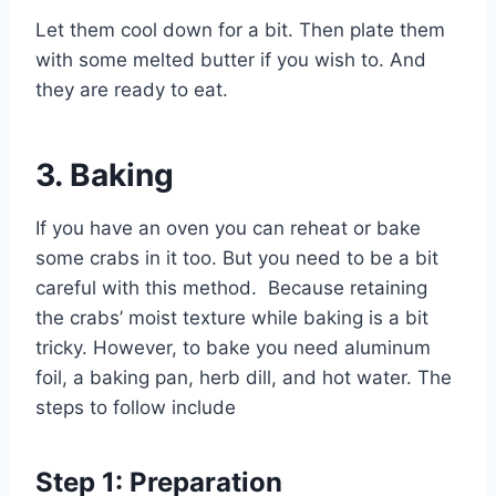
Let them cool down for a bit. Then plate them
with some melted butter if you wish to. And
they are ready to eat.
3.
Baking
If you have an oven you can reheat or bake
some crabs in it too. But you need to be a bit
careful with this method. Because retaining
the crabs’ moist texture while baking is a bit
tricky. However, to bake you need aluminum
foil, a baking pan, herb dill, and hot water. The
steps to follow include
Step 1: Preparation