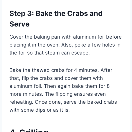
Step 3: Bake the Crabs and
Serve
Cover the baking pan with aluminum foil before
placing it in the oven. Also, poke a few holes in
the foil so that steam can escape.
Bake the thawed crabs for 4 minutes. After
that, flip the crabs and cover them with
aluminum foil. Then again bake them for 8
more minutes. The flipping ensures even
reheating. Once done, serve the baked crabs
with some dips or as it is.