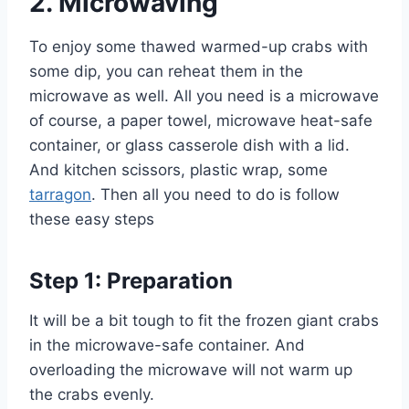
2.
Microwaving
To enjoy some thawed warmed-up crabs with
some dip, you can reheat them in the
microwave as well. All you need is a microwave
of course, a paper towel, microwave heat-safe
container, or glass casserole dish with a lid.
And kitchen scissors, plastic wrap, some
tarragon
. Then all you need to do is follow
these easy steps
Step 1: Preparation
It will be a bit tough to fit the frozen giant crabs
in the microwave-safe container. And
overloading the microwave will not warm up
the crabs evenly.