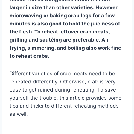
larger in size than other varieties. However,
microwaving or baking crab legs for a few
minutes is also good to hold the juiciness of
the flesh. To reheat leftover crab meats,
grilling and sautéing are preferable. Air
frying, simmering, and boiling also work fine
to reheat crabs.
Different varieties of crab meats need to be
reheated differently. Otherwise, crab is very
easy to get ruined during reheating. To save
yourself the trouble, this article provides some
tips and tricks to different reheating methods
as well.