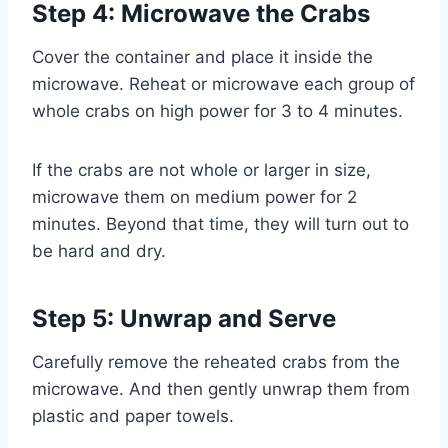
Step 4: Microwave the Crabs
Cover the container and place it inside the
microwave. Reheat or microwave each group of
whole crabs on high power for 3 to 4 minutes.
If the crabs are not whole or larger in size,
microwave them on medium power for 2
minutes. Beyond that time, they will turn out to
be hard and dry.
Step 5: Unwrap and Serve
Carefully remove the reheated crabs from the
microwave. And then gently unwrap them from
plastic and paper towels.