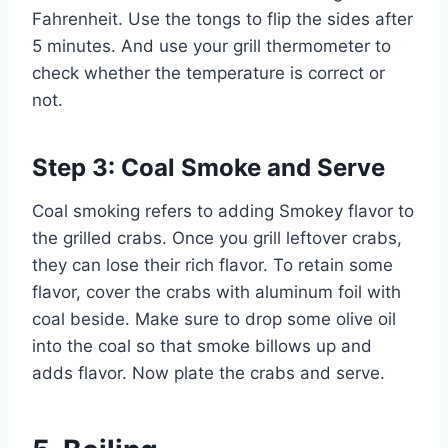
Fahrenheit. Use the tongs to flip the sides after
5 minutes. And use your grill thermometer to
check whether the temperature is correct or
not.
Step 3: Coal Smoke and Serve
Coal smoking refers to adding Smokey flavor to
the grilled crabs. Once you grill leftover crabs,
they can lose their rich flavor. To retain some
flavor, cover the crabs with aluminum foil with
coal beside. Make sure to drop some olive oil
into the coal so that smoke billows up and
adds flavor. Now plate the crabs and serve.