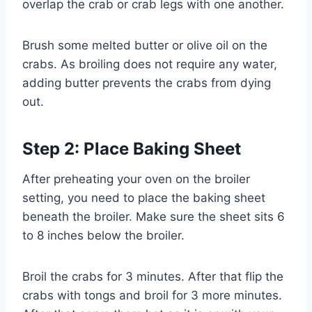
overlap the crab or crab legs with one another.
Brush some melted butter or olive oil on the
crabs. As broiling does not require any water,
adding butter prevents the crabs from dying
out.
Step 2: Place Baking Sheet
After preheating your oven on the broiler
setting, you need to place the baking sheet
beneath the broiler. Make sure the sheet sits 6
to 8 inches below the broiler.
Broil the crabs for 3 minutes. After that flip the
crabs with tongs and broil for 3 more minutes.