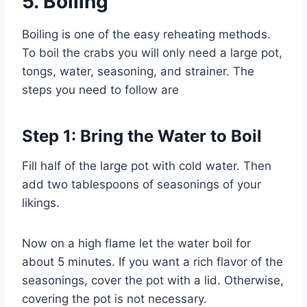
5.
Boiling
Boiling is one of the easy reheating methods.
To boil the crabs you will only need a large pot,
tongs, water, seasoning, and strainer. The
steps you need to follow are
Step 1: Bring the Water to Boil
Fill half of the large pot with cold water. Then
add two tablespoons of seasonings of your
likings.
Now on a high flame let the water boil for
about 5 minutes. If you want a rich flavor of the
seasonings, cover the pot with a lid. Otherwise,
covering the pot is not necessary.