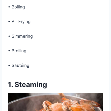
• Boiling
• Air Frying
• Simmering
• Broiling
• Sautéing
1.
Steaming