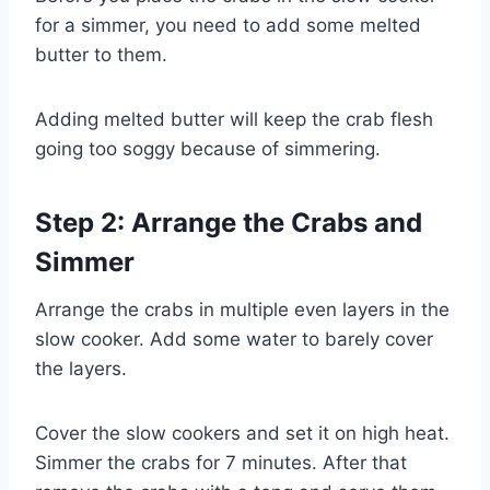
for a simmer, you need to add some melted
butter to them.
Adding melted butter will keep the crab flesh
going too soggy because of simmering.
Step 2: Arrange the Crabs and
Simmer
Arrange the crabs in multiple even layers in the
slow cooker. Add some water to barely cover
the layers.
Cover the slow cookers and set it on high heat.
Simmer the crabs for 7 minutes. After that