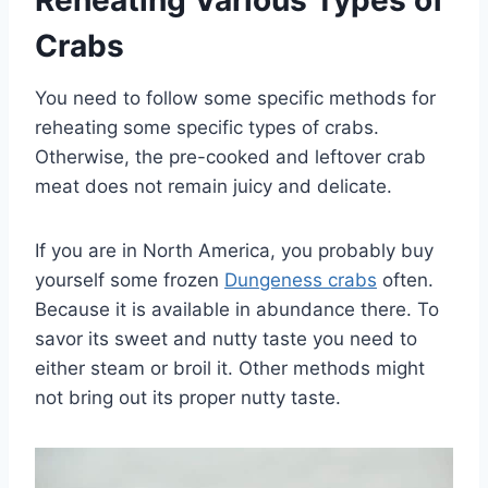
Reheating Various Types of
Crabs
You need to follow some specific methods for
reheating some specific types of crabs.
Otherwise, the pre-cooked and leftover crab
meat does not remain juicy and delicate.
If you are in North America, you probably buy
yourself some frozen
Dungeness crabs
often.
Because it is available in abundance there. To
savor its sweet and nutty taste you need to
either steam or broil it. Other methods might
not bring out its proper nutty taste.