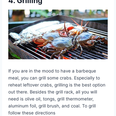
4.
Grilling
If you are in the mood to have a barbeque
meal, you can grill some crabs. Especially to
reheat leftover crabs, grilling is the best option
out there. Besides the grill rack, all you will
need is olive oil, tongs, grill thermometer,
aluminum foil, grill brush, and coal. To grill
follow these directions