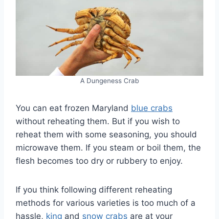
A Dungeness Crab
You can eat frozen Maryland
blue crabs
without reheating them. But if you wish to
reheat them with some seasoning, you should
microwave them. If you steam or boil them, the
flesh becomes too dry or rubbery to enjoy.
If you think following different reheating
methods for various varieties is too much of a
hassle,
king
and
snow crabs
are at your