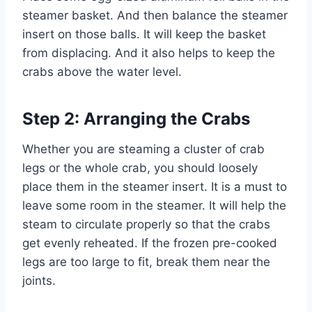
steamer basket. And then balance the steamer
insert on those balls. It will keep the basket
from displacing. And it also helps to keep the
crabs above the water level.
Step 2: Arranging the Crabs
Whether you are steaming a cluster of crab
legs or the whole crab, you should loosely
place them in the steamer insert. It is a must to
leave some room in the steamer. It will help the
steam to circulate properly so that the crabs
get evenly reheated. If the frozen pre-cooked
legs are too large to fit, break them near the
joints.