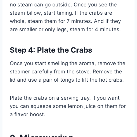
no steam can go outside. Once you see the
steam billow, start timing. If the crabs are
whole, steam them for 7 minutes. And if they
are smaller or only legs, steam for 4 minutes.
Step 4: Plate the Crabs
Once you start smelling the aroma, remove the
steamer carefully from the stove. Remove the
lid and use a pair of tongs to lift the hot crabs.
Plate the crabs on a serving tray. If you want
you can squeeze some lemon juice on them for
a flavor boost.