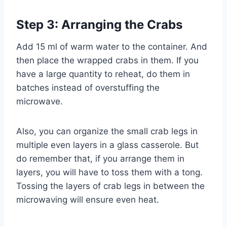
Step 3: Arranging the Crabs
Add 15 ml of warm water to the container. And
then place the wrapped crabs in them. If you
have a large quantity to reheat, do them in
batches instead of overstuffing the
microwave.
Also, you can organize the small crab legs in
multiple even layers in a glass casserole. But
do remember that, if you arrange them in
layers, you will have to toss them with a tong.
Tossing the layers of crab legs in between the
microwaving will ensure even heat.