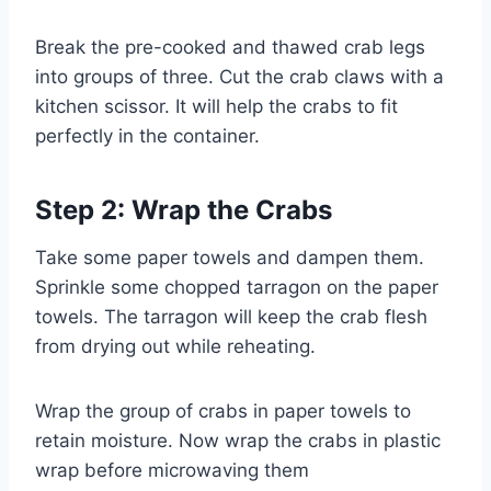
Break the pre-cooked and thawed crab legs
into groups of three. Cut the crab claws with a
kitchen scissor. It will help the crabs to fit
perfectly in the container.
Step 2: Wrap the Crabs
Take some paper towels and dampen them.
Sprinkle some chopped tarragon on the paper
towels. The tarragon will keep the crab flesh
from drying out while reheating.
Wrap the group of crabs in paper towels to
retain moisture. Now wrap the crabs in plastic
wrap before microwaving them