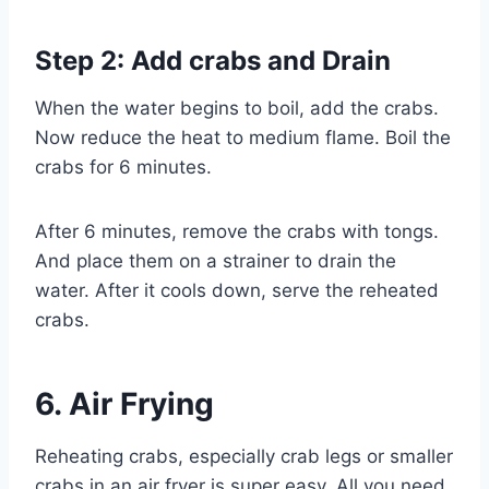
Step 2: Add crabs and Drain
When the water begins to boil, add the crabs.
Now reduce the heat to medium flame. Boil the
crabs for 6 minutes.
After 6 minutes, remove the crabs with tongs.
And place them on a strainer to drain the
water. After it cools down, serve the reheated
crabs.
6.
Air Frying
Reheating crabs, especially crab legs or smaller
crabs in an air fryer is super easy. All you need