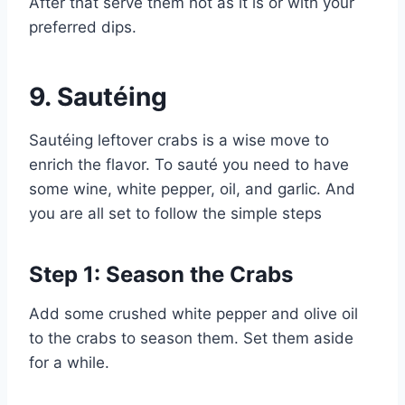
After that serve them hot as it is or with your
preferred dips.
9.
Sautéing
Sautéing leftover crabs is a wise move to
enrich the flavor. To sauté you need to have
some wine, white pepper, oil, and garlic. And
you are all set to follow the simple steps
Step 1: Season the Crabs
Add some crushed white pepper and olive oil
to the crabs to season them. Set them aside
for a while.