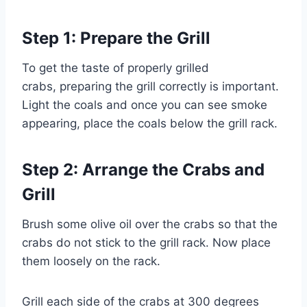
Step 1: Prepare the Grill
To get the taste of properly grilled
crabs, preparing the grill correctly is important.
Light the coals and once you can see smoke
appearing, place the coals below the grill rack.
Step 2: Arrange the Crabs and
Grill
Brush some olive oil over the crabs so that the
crabs do not stick to the grill rack. Now place
them loosely on the rack.
Grill each side of the crabs at 300 degrees