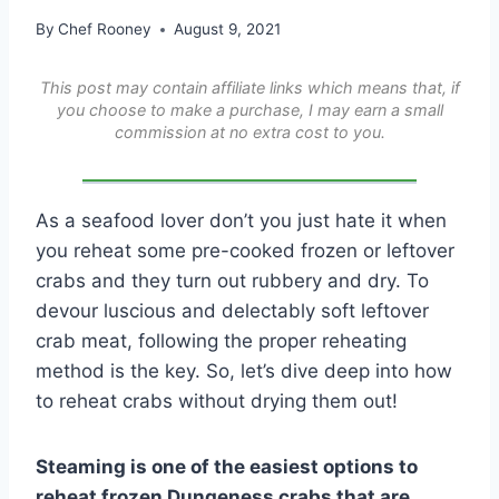
By
Chef Rooney
August 9, 2021
This post may contain affiliate links which means that, if
you choose to make a purchase, I may earn a small
commission at no extra cost to you.
As a seafood lover don’t you just hate it when
you reheat some pre-cooked frozen or leftover
crabs and they turn out rubbery and dry. To
devour luscious and delectably soft leftover
crab meat, following the proper reheating
method is the key. So, let’s dive deep into how
to reheat crabs without drying them out!
Steaming is one of the easiest options to
reheat frozen Dungeness crabs that are