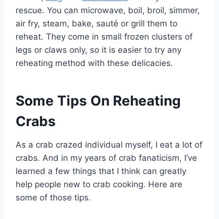
rescue. You can microwave, boil, broil, simmer,
air fry, steam, bake, sauté or grill them to
reheat. They come in small frozen clusters of
legs or claws only, so it is easier to try any
reheating method with these delicacies.
Some Tips On Reheating
Crabs
As a crab crazed individual myself, I eat a lot of
crabs. And in my years of crab fanaticism, I’ve
learned a few things that I think can greatly
help people new to crab cooking. Here are
some of those tips.