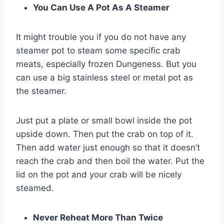
You Can Use A Pot As A Steamer
It might trouble you if you do not have any
steamer pot to steam some specific crab
meats, especially frozen Dungeness. But you
can use a big stainless steel or metal pot as
the steamer.
Just put a plate or small bowl inside the pot
upside down. Then put the crab on top of it.
Then add water just enough so that it doesn’t
reach the crab and then boil the water. Put the
lid on the pot and your crab will be nicely
steamed.
Never Reheat More Than Twice