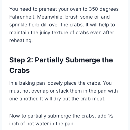
You need to preheat your oven to 350 degrees
Fahrenheit. Meanwhile, brush some oil and
sprinkle herb dill over the crabs. It will help to
maintain the juicy texture of crabs even after
reheating.
Step 2: Partially Submerge the
Crabs
In a baking pan loosely place the crabs. You
must not overlap or stack them in the pan with
one another. It will dry out the crab meat.
Now to partially submerge the crabs, add ½
inch of hot water in the pan.