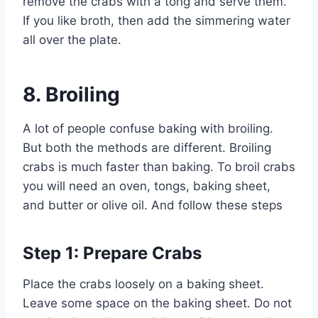
remove the crabs with a tong and serve them.
If you like broth, then add the simmering water
all over the plate.
8.
Broiling
A lot of people confuse baking with broiling.
But both the methods are different. Broiling
crabs is much faster than baking. To broil crabs
you will need an oven, tongs, baking sheet,
and butter or olive oil. And follow these steps
Step 1: Prepare Crabs
Place the crabs loosely on a baking sheet.
Leave some space on the baking sheet. Do not