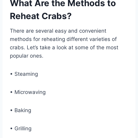
What Are the Methods to
Reheat Crabs?
There are several easy and convenient
methods for reheating different varieties of
crabs. Let’s take a look at some of the most
popular ones.
• Steaming
• Microwaving
• Baking
• Grilling