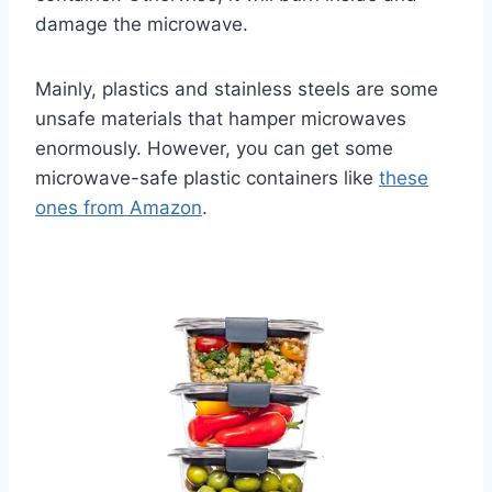
damage the microwave.
Mainly, plastics and stainless steels are some
unsafe materials that hamper microwaves
enormously. However, you can get some
microwave-safe plastic containers like
these
ones from Amazon
.