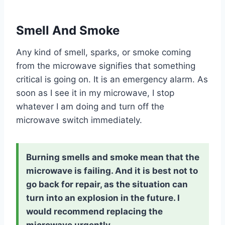
Smell And Smoke
Any kind of smell, sparks, or smoke coming
from the microwave signifies that something
critical is going on. It is an emergency alarm. As
soon as I see it in my microwave, I stop
whatever I am doing and turn off the
microwave switch immediately.
Burning smells and smoke mean that the
microwave is failing. And it is best not to
go back for repair, as the situation can
turn into an explosion in the future. I
would recommend replacing the