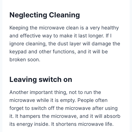
Neglecting Cleaning
Keeping the microwave clean is a very healthy
and effective way to make it last longer. If I
ignore cleaning, the dust layer will damage the
keypad and other functions, and it will be
broken soon.
Leaving switch on
Another important thing, not to run the
microwave while it is empty. People often
forget to switch off the microwave after using
it. It hampers the microwave, and it will absorb
its energy inside. It shortens microwave life.