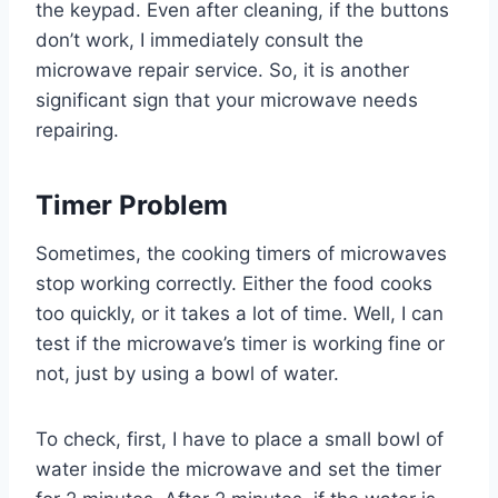
the keypad. Even after cleaning, if the buttons
don’t work, I immediately consult the
microwave repair service. So, it is another
significant sign that your microwave needs
repairing.
Timer Problem
Sometimes, the cooking timers of microwaves
stop working correctly. Either the food cooks
too quickly, or it takes a lot of time. Well, I can
test if the microwave’s timer is working fine or
not, just by using a bowl of water.
To check, first, I have to place a small bowl of
water inside the microwave and set the timer