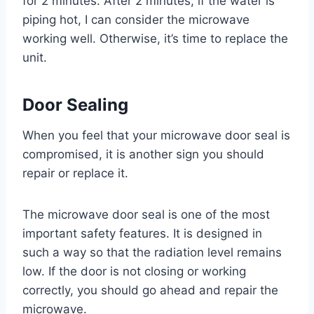
for 2 minutes. After 2 minutes, if the water is
piping hot, I can consider the microwave
working well. Otherwise, it’s time to replace the
unit.
Door Sealing
When you feel that your microwave door seal is
compromised, it is another sign you should
repair or replace it.
The microwave door seal is one of the most
important safety features. It is designed in
such a way so that the radiation level remains
low. If the door is not closing or working
correctly, you should go ahead and repair the
microwave.