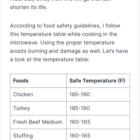
shorten its life.
According to food safety guidelines, I follow
this temperature table while cooking in the
microwave. Using the proper temperature
avoids burning and damage as well. Let’s have
a look at the temperature table:
Foods
Safe Temperature (F)
Chicken
185-190
Turkey
185-190
Fresh Beef Medium
160-165
Stuffing
160-165