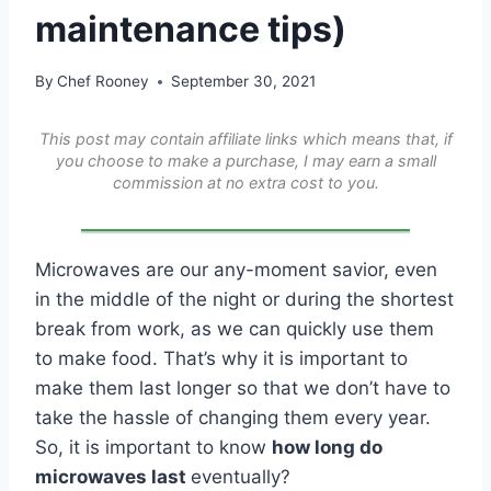
maintenance tips)
By
Chef Rooney
September 30, 2021
This post may contain affiliate links which means that, if
you choose to make a purchase, I may earn a small
commission at no extra cost to you.
Microwaves are our any-moment savior, even
in the middle of the night or during the shortest
break from work, as we can quickly use them
to make food. That’s why it is important to
make them last longer so that we don’t have to
take the hassle of changing them every year.
So, it is important to know
how long do
microwaves last
eventually?