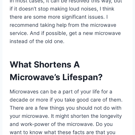
In most cases, it can be resolved this way, but
if it doesn’t stop making loud noises, I think
there are some more significant issues. I
recommend taking help from the microwave
service. And if possible, get a new microwave
instead of the old one.
What Shortens A
Microwave’s Lifespan?
Microwaves can be a part of your life for a
decade or more if you take good care of them.
There are a few things you should not do with
your microwave. It might shorten the longevity
and work-power of the microwave. Do you
want to know what these facts are that you