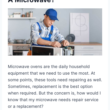
Microwave ovens are the daily household
equipment that we need to use the most. At
some points, these tools need repairing as well.
Sometimes, replacement is the best option
when required. But the concern is, how would I
know that my microwave needs repair service
or a replacement?