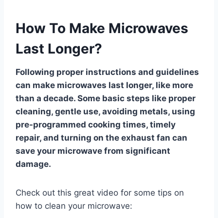
How To Make Microwaves
Last Longer?
Following proper instructions and guidelines
can make microwaves last longer, like more
than a decade. Some basic steps like proper
cleaning, gentle use, avoiding metals, using
pre-programmed cooking times, timely
repair, and turning on the exhaust fan can
save your microwave from significant
damage.
Check out this great video for some tips on
how to clean your microwave: