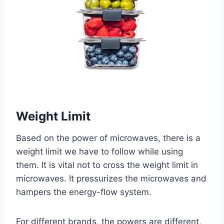
Weight Limit
Based on the power of microwaves, there is a
weight limit we have to follow while using
them. It is vital not to cross the weight limit in
microwaves. It pressurizes the microwaves and
hampers the energy-flow system.
For different brands, the powers are different,