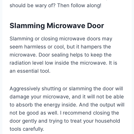
should be wary of? Then follow along!
Slamming Microwave Door
Slamming or closing microwave doors may
seem harmless or cool, but it hampers the
microwave. Door sealing helps to keep the
radiation level low inside the microwave. It is
an essential tool.
Aggressively shutting or slamming the door will
damage your microwave, and it will not be able
to absorb the energy inside. And the output will
not be good as well. I recommend closing the
door gently and trying to treat your household
tools carefully.