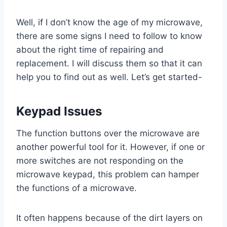
Well, if I don’t know the age of my microwave,
there are some signs I need to follow to know
about the right time of repairing and
replacement. I will discuss them so that it can
help you to find out as well. Let’s get started-
Keypad Issues
The function buttons over the microwave are
another powerful tool for it. However, if one or
more switches are not responding on the
microwave keypad, this problem can hamper
the functions of a microwave.
It often happens because of the dirt layers on