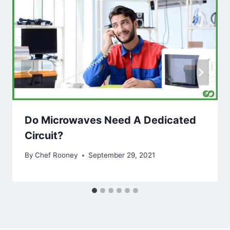
Do Microwaves Need A Dedicated
Circuit?
By
Chef Rooney
September 29, 2021