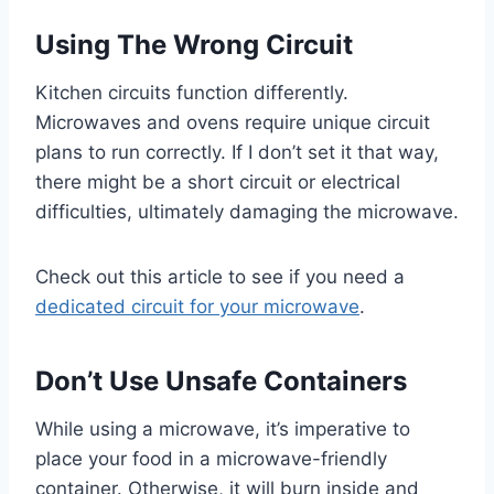
Using The Wrong Circuit
Kitchen circuits function differently.
Microwaves and ovens require unique circuit
plans to run correctly. If I don’t set it that way,
there might be a short circuit or electrical
difficulties, ultimately damaging the microwave.
Check out this article to see if you need a
dedicated circuit for your microwave
.
Don’t Use Unsafe Containers
While using a microwave, it’s imperative to
place your food in a microwave-friendly
container. Otherwise, it will burn inside and