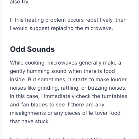
also try.
If this heating problem occurs repetitively, then
I would suggest replacing the microwave.
Odd Sounds
While cooking, microwaves generally make a
gently humming sound when there is food
inside. But sometimes, it starts to make louder
noises like grinding, rattling, or buzzing noises.
In this case, I immediately check the turntables
and fan blades to see if there are any
misalignments or any pieces of leftover food
that have stuck.