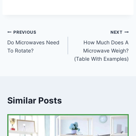
Post
PREVIOUS
NEXT
Do Microwaves Need
How Much Does A
navigation
To Rotate?
Microwave Weigh?
(Table With Examples)
Similar Posts