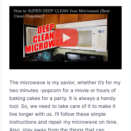
How to SUPER DEEP CLEAN Your Microwave (Best
Clean Possible)!!
The microwave is my savior, whether it’s for my
two minutes -popcorn for a movie or hours of
baking cakes for a party. It is always a handy
tool. So, we need to take care of it to make it
live longer with us. I’ll follow these simple
instructions and repair my microwave on time.
Also, stay away from the things that can