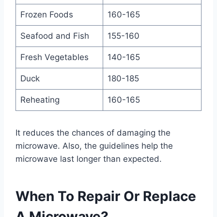
Frozen Foods
160-165
Seafood and Fish
155-160
Fresh Vegetables
140-165
Duck
180-185
Reheating
160-165
It reduces the chances of damaging the
microwave. Also, the guidelines help the
microwave last longer than expected.
When To Repair Or Replace
A Microwave?