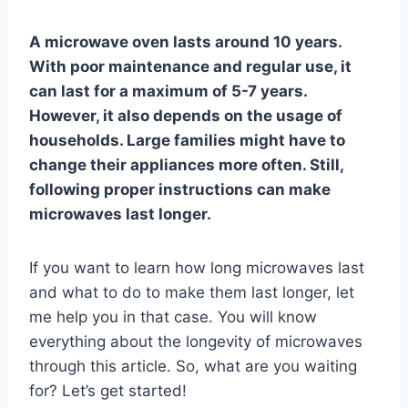
A microwave oven lasts around 10 years.
With poor maintenance and regular use, it
can last for a maximum of 5-7 years.
However, it also depends on the usage of
households. Large families might have to
change their appliances more often. Still,
following proper instructions can make
microwaves last longer.
If you want to learn how long microwaves last
and what to do to make them last longer, let
me help you in that case. You will know
everything about the longevity of microwaves
through this article. So, what are you waiting
for? Let’s get started!