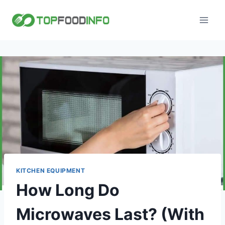
Skip
to
content
KITCHEN EQUIPMENT
How Long Do
Microwaves Last? (With