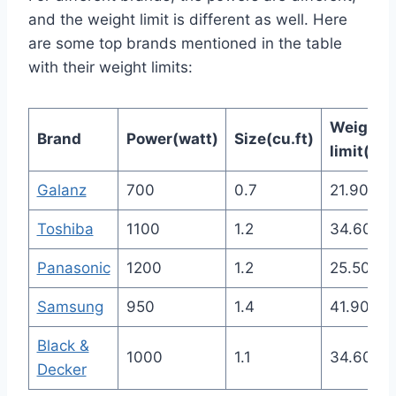
and the weight limit is different as well. Here
are some top brands mentioned in the table
with their weight limits:
Weight
Brand
Power(watt)
Size(cu.ft)
limit(Ibs
Galanz
700
0.7
21.90
Toshiba
1100
1.2
34.60
Panasonic
1200
1.2
25.50
Samsung
950
1.4
41.90
Black &
1000
1.1
34.60
Decker