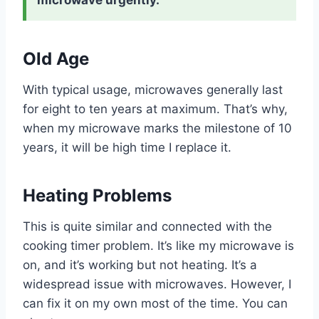
microwave urgently.
Old Age
With typical usage, microwaves generally last
for eight to ten years at maximum. That’s why,
when my microwave marks the milestone of 10
years, it will be high time I replace it.
Heating Problems
This is quite similar and connected with the
cooking timer problem. It’s like my microwave is
on, and it’s working but not heating. It’s a
widespread issue with microwaves. However, I
can fix it on my own most of the time. You can