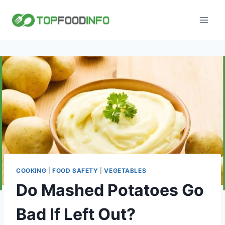
Skip
to
content
COOKING
|
FOOD SAFETY
|
VEGETABLES
Do Mashed Potatoes Go
Bad If Left Out?