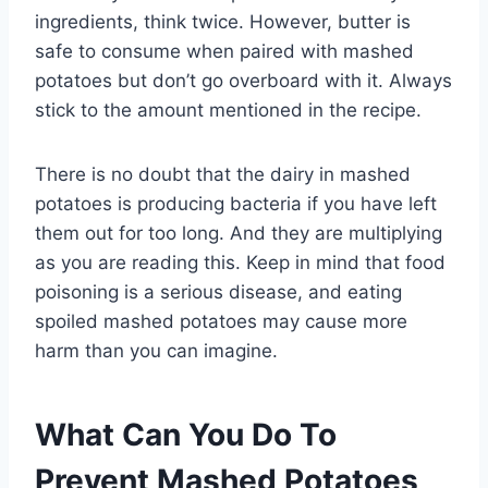
ingredients, think twice. However, butter is
safe to consume when paired with mashed
potatoes but don’t go overboard with it. Always
stick to the amount mentioned in the recipe.
There is no doubt that the dairy in mashed
potatoes is producing bacteria if you have left
them out for too long. And they are multiplying
as you are reading this. Keep in mind that food
poisoning is a serious disease, and eating
spoiled mashed potatoes may cause more
harm than you can imagine.
What Can You Do To
Prevent Mashed Potatoes