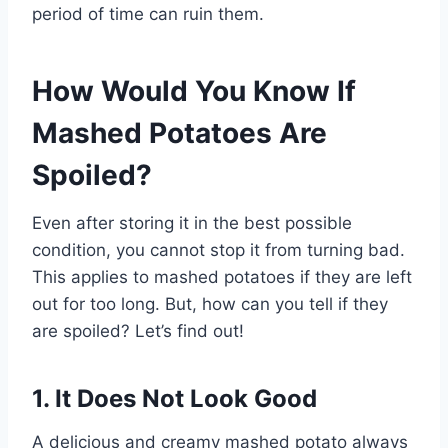
period of time can ruin them.
How Would You Know If
Mashed Potatoes Are
Spoiled?
Even after storing it in the best possible
condition, you cannot stop it from turning bad.
This applies to mashed potatoes if they are left
out for too long. But, how can you tell if they
are spoiled? Let’s find out!
1. It Does Not Look Good
A delicious and creamy mashed potato always