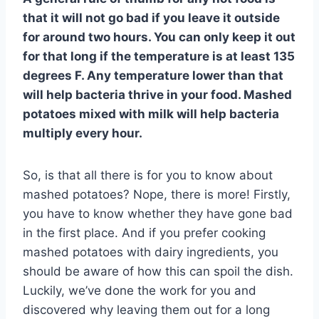
that it will not go bad if you leave it outside
for around two hours. You can only keep it out
for that long if the temperature is at least 135
degrees F. Any temperature lower than that
will help bacteria thrive in your food. Mashed
potatoes mixed with milk will help bacteria
multiply every hour.
So, is that all there is for you to know about
mashed potatoes? Nope, there is more! Firstly,
you have to know whether they have gone bad
in the first place. And if you prefer cooking
mashed potatoes with dairy ingredients, you
should be aware of how this can spoil the dish.
Luckily, we’ve done the work for you and
discovered why leaving them out for a long