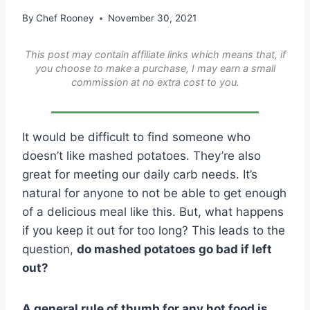
By
Chef Rooney
November 30, 2021
This post may contain affiliate links which means that, if
you choose to make a purchase, I may earn a small
commission at no extra cost to you.
It would be difficult to find someone who
doesn’t like mashed potatoes. They’re also
great for meeting our daily carb needs. It’s
natural for anyone to not be able to get enough
of a delicious meal like this. But, what happens
if you keep it out for too long? This leads to the
question,
do mashed potatoes go bad if left
out?
A general rule of thumb for any hot food is