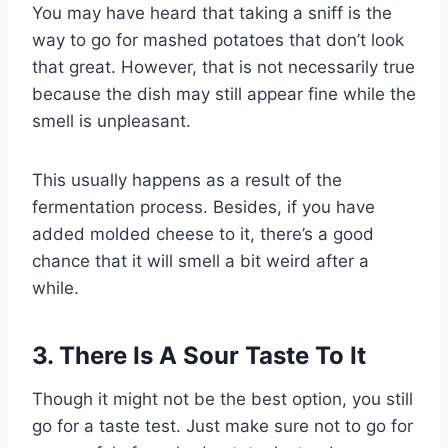
You may have heard that taking a sniff is the
way to go for mashed potatoes that don’t look
that great. However, that is not necessarily true
because the dish may still appear fine while the
smell is unpleasant.
This usually happens as a result of the
fermentation process. Besides, if you have
added molded cheese to it, there’s a good
chance that it will smell a bit weird after a
while.
3. There Is A Sour Taste To It
Though it might not be the best option, you still
go for a taste test. Just make sure not to go for