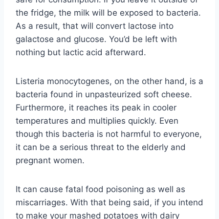
the fridge, the milk will be exposed to bacteria.
As a result, that will convert lactose into
galactose and glucose. You’d be left with
nothing but lactic acid afterward.
Listeria monocytogenes, on the other hand, is a
bacteria found in unpasteurized soft cheese.
Furthermore, it reaches its peak in cooler
temperatures and multiplies quickly. Even
though this bacteria is not harmful to everyone,
it can be a serious threat to the elderly and
pregnant women.
It can cause fatal food poisoning as well as
miscarriages. With that being said, if you intend
to make your mashed potatoes with dairy