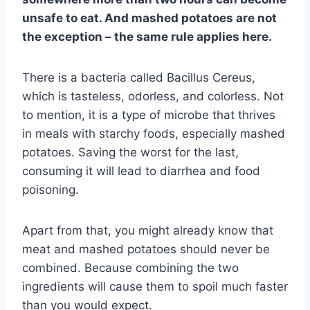
unsafe to eat. And mashed potatoes are not
the exception – the same rule applies here.
There is a bacteria called Bacillus Cereus,
which is tasteless, odorless, and colorless. Not
to mention, it is a type of microbe that thrives
in meals with starchy foods, especially mashed
potatoes. Saving the worst for the last,
consuming it will lead to diarrhea and food
poisoning.
Apart from that, you might already know that
meat and mashed potatoes should never be
combined. Because combining the two
ingredients will cause them to spoil much faster
than you would expect.