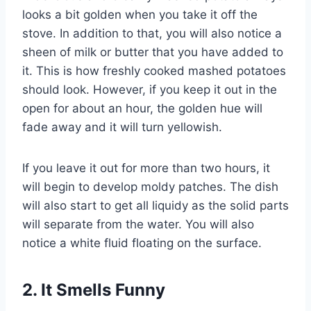
looks a bit golden when you take it off the
stove. In addition to that, you will also notice a
sheen of milk or butter that you have added to
it. This is how freshly cooked mashed potatoes
should look. However, if you keep it out in the
open for about an hour, the golden hue will
fade away and it will turn yellowish.
If you leave it out for more than two hours, it
will begin to develop moldy patches. The dish
will also start to get all liquidy as the solid parts
will separate from the water. You will also
notice a white fluid floating on the surface.
2. It Smells Funny