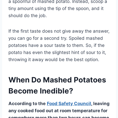
a spoonful of mashed potato. Instead, scoop a
tiny amount using the tip of the spoon, and it
should do the job.
If the first taste does not give away the answer,
you can go for a second try. Spoiled mashed
potatoes have a sour taste to them. So, if the
potato has even the slightest hint of sour to it,
throwing it away would be the best option.
When Do Mashed Potatoes
Become Inedible?
According to the
Food Safety Council
, leaving
any cooked food out at room temperature for
somewhere more than two hours can become