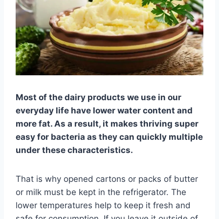
Most of the dairy products we use in our
everyday life have lower water content and
more fat. As a result, it makes thriving super
easy for bacteria as they can quickly multiple
under these characteristics.
That is why opened cartons or packs of butter
or milk must be kept in the refrigerator. The
lower temperatures help to keep it fresh and
safe for consumption. If you leave it outside of