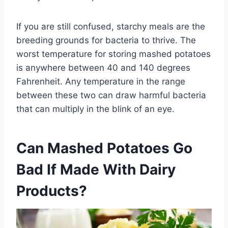
If you are still confused, starchy meals are the
breeding grounds for bacteria to thrive. The
worst temperature for storing mashed potatoes
is anywhere between 40 and 140 degrees
Fahrenheit. Any temperature in the range
between these two can draw harmful bacteria
that can multiply in the blink of an eye.
Can Mashed Potatoes Go
Bad If Made With Dairy
Products?