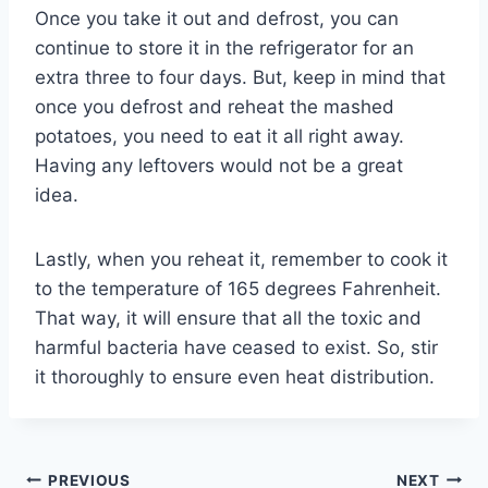
Once you take it out and defrost, you can
continue to store it in the refrigerator for an
extra three to four days. But, keep in mind that
once you defrost and reheat the mashed
potatoes, you need to eat it all right away.
Having any leftovers would not be a great
idea.
Lastly, when you reheat it, remember to cook it
to the temperature of 165 degrees Fahrenheit.
That way, it will ensure that all the toxic and
harmful bacteria have ceased to exist. So, stir
it thoroughly to ensure even heat distribution.
Post
PREVIOUS
NEXT