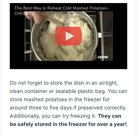
The Best Way to Reheat Cold Mashed Potatoes -
CHOW Tip
Do not forget to store the dish in an airtight,
clean container or sealable plastic bag. You can
store mashed potatoes in the freezer for
around three to five days if preserved correctly.
Additionally, you can try freezing it.
They can
be safely stored in the freezer for over a year!