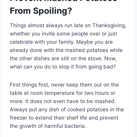
From Spoiling?
Things almost always run late on Thanksgiving,
whether you invite some people over or just
celebrate with your family. Maybe you are
already done with the mashed potatoes while
the other dishes are still on the stove. Now,
what can you do to stop it from going bad?
First things first, never keep them out on the
table at room temperature for two hours or
more. It does not even have to be mashed.
Always put any dish of cooked potatoes in the
freezer to extend their shelf life and prevent
the growth of harmful bacteria.