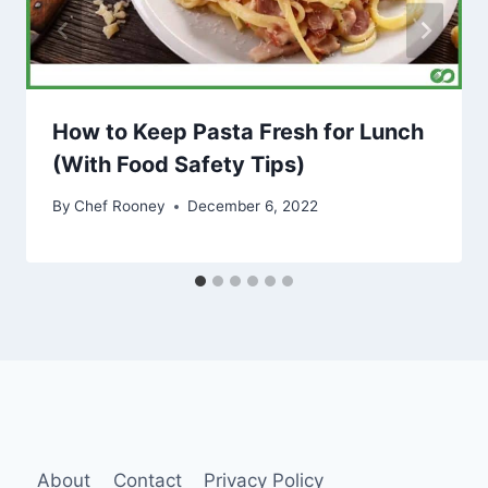
How to Keep Pasta Fresh for Lunch
(With Food Safety Tips)
By
Chef Rooney
December 6, 2022
About
Contact
Privacy Policy