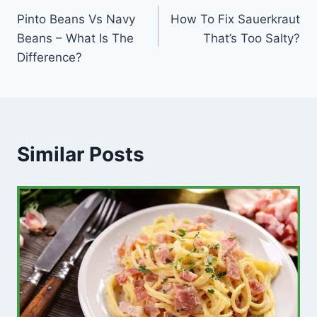
Pinto Beans Vs Navy
How To Fix Sauerkraut
navigation
Beans – What Is The
That’s Too Salty?
Difference?
Similar Posts