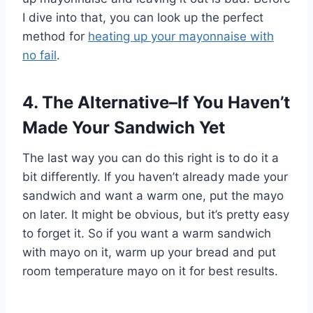
I dive into that, you can look up the perfect
method for
heating up your mayonnaise with
no fail
.
4. The Alternative–If You Haven’t
Made Your Sandwich Yet
The last way you can do this right is to do it a
bit differently. If you haven’t already made your
sandwich and want a warm one, put the mayo
on later. It might be obvious, but it’s pretty easy
to forget it. So if you want a warm sandwich
with mayo on it, warm up your bread and put
room temperature mayo on it for best results.