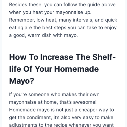
Besides these, you can follow the guide above
when you heat your mayonnaise up.
Remember, low heat, many intervals, and quick
eating are the best steps you can take to enjoy
a good, warm dish with mayo.
How To Increase The Shelf-
life Of Your Homemade
Mayo?
If you’re someone who makes their own
mayonnaise at home, that’s awesome!
Homemade mayo is not just a cheaper way to
get the condiment, it’s also very easy to make
adjustments to the recipe whenever you want