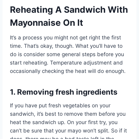
Reheating A Sandwich With
Mayonnaise On It
It’s a process you might not get right the first
time. That’s okay, though. What you’ll have to
do is consider some general steps before you
start reheating. Temperature adjustment and
occasionally checking the heat will do enough.
1. Removing fresh ingredients
If you have put fresh vegetables on your
sandwich, it’s best to remove them before you
heat the sandwich up. On your first try, you
can’t be sure that your mayo won’t split. So if it