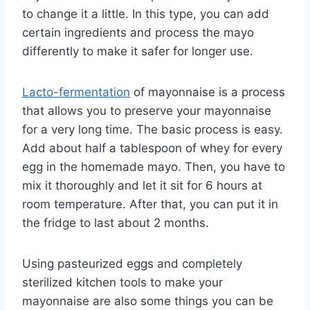
to change it a little. In this type, you can add
certain ingredients and process the mayo
differently to make it safer for longer use.
Lacto-fermentation
of mayonnaise is a process
that allows you to preserve your mayonnaise
for a very long time. The basic process is easy.
Add about half a tablespoon of whey for every
egg in the homemade mayo. Then, you have to
mix it thoroughly and let it sit for 6 hours at
room temperature. After that, you can put it in
the fridge to last about 2 months.
Using pasteurized eggs and completely
sterilized kitchen tools to make your
mayonnaise are also some things you can be