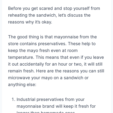
Before you get scared and stop yourself from
reheating the sandwich, let’s discuss the
reasons why it’s okay.
The good thing is that mayonnaise from the
store contains preservatives. These help to
keep the mayo fresh even at room
temperature. This means that even if you leave
it out accidentally for an hour or two, it will still
remain fresh. Here are the reasons you can still
microwave your mayo on a sandwich or
anything else:
Industrial preservatives from your
mayonnaise brand will keep it fresh for