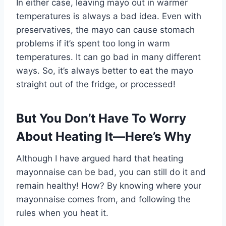
In either case, leaving mayo out in warmer
temperatures is always a bad idea. Even with
preservatives, the mayo can cause stomach
problems if it’s spent too long in warm
temperatures. It can go bad in many different
ways. So, it’s always better to eat the mayo
straight out of the fridge, or processed!
But You Don’t Have To Worry
About Heating It—Here’s Why
Although I have argued hard that heating
mayonnaise can be bad, you can still do it and
remain healthy! How? By knowing where your
mayonnaise comes from, and following the
rules when you heat it.