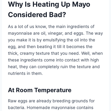
Why Is Heating Up Mayo
Considered Bad?
As a lot of us know, the main ingredients of
mayonnaise are oil, vinegar, and eggs. The way
you make it is by emulsifying the oil into the
egg, and then beating it till it becomes the
thick, creamy texture that you need. Well, when
these ingredients come into contact with high
heat, they can completely ruin the texture and
nutrients in them.
At Room Temperature
Raw eggs are already breeding grounds for
bacteria. Homemade mayonnaise contains