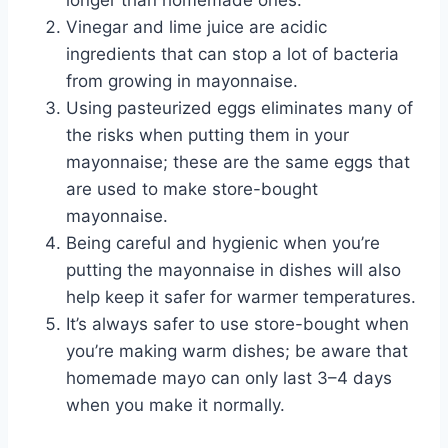
longer than homemade ones.
Vinegar and lime juice are acidic
ingredients that can stop a lot of bacteria
from growing in mayonnaise.
Using pasteurized eggs eliminates many of
the risks when putting them in your
mayonnaise; these are the same eggs that
are used to make store-bought
mayonnaise.
Being careful and hygienic when you’re
putting the mayonnaise in dishes will also
help keep it safer for warmer temperatures.
It’s always safer to use store-bought when
you’re making warm dishes; be aware that
homemade mayo can only last 3–4 days
when you make it normally.