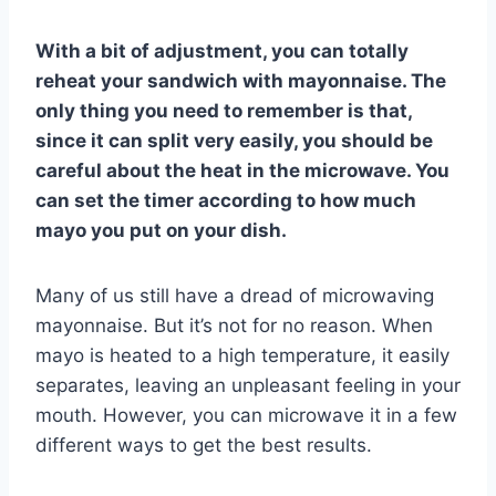
With a bit of adjustment, you can totally
reheat your sandwich with mayonnaise. The
only thing you need to remember is that,
since it can split very easily, you should be
careful about the heat in the microwave. You
can set the timer according to how much
mayo you put on your dish.
Many of us still have a dread of microwaving
mayonnaise. But it’s not for no reason. When
mayo is heated to a high temperature, it easily
separates, leaving an unpleasant feeling in your
mouth. However, you can microwave it in a few
different ways to get the best results.