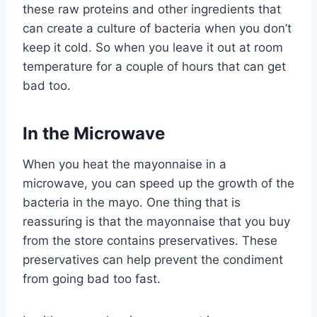
these raw proteins and other ingredients that
can create a culture of bacteria when you don’t
keep it cold. So when you leave it out at room
temperature for a couple of hours that can get
bad too.
In the Microwave
When you heat the mayonnaise in a
microwave, you can speed up the growth of the
bacteria in the mayo. One thing that is
reassuring is that the mayonnaise that you buy
from the store contains preservatives. These
preservatives can help prevent the condiment
from going bad too fast.