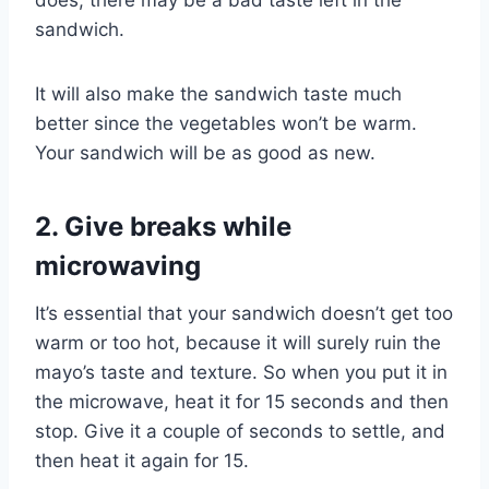
does, there may be a bad taste left in the
sandwich.
It will also make the sandwich taste much
better since the vegetables won’t be warm.
Your sandwich will be as good as new.
2. Give breaks while
microwaving
It’s essential that your sandwich doesn’t get too
warm or too hot, because it will surely ruin the
mayo’s taste and texture. So when you put it in
the microwave, heat it for 15 seconds and then
stop. Give it a couple of seconds to settle, and
then heat it again for 15.