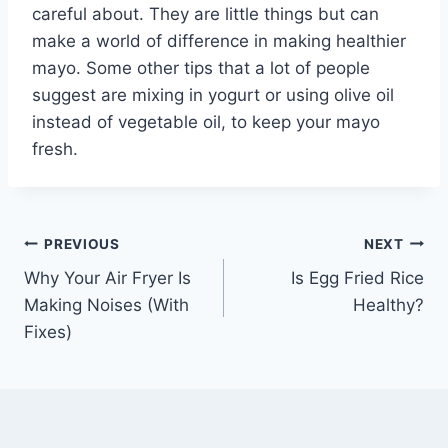
careful about. They are little things but can
make a world of difference in making healthier
mayo. Some other tips that a lot of people
suggest are mixing in yogurt or using olive oil
instead of vegetable oil, to keep your mayo
fresh.
Post
PREVIOUS
NEXT
Why Your Air Fryer Is
Is Egg Fried Rice
navigation
Making Noises (With
Healthy?
Fixes)