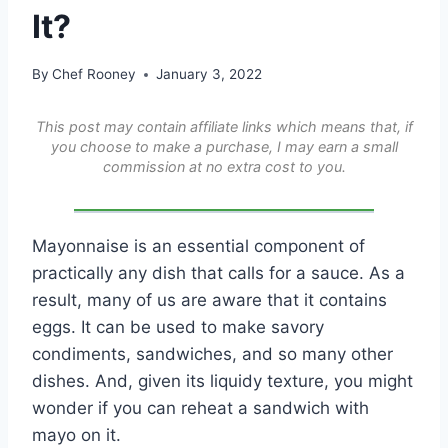
It?
By
Chef Rooney
January 3, 2022
This post may contain affiliate links which means that, if
you choose to make a purchase, I may earn a small
commission at no extra cost to you.
Mayonnaise is an essential component of
practically any dish that calls for a sauce. As a
result, many of us are aware that it contains
eggs. It can be used to make savory
condiments, sandwiches, and so many other
dishes. And, given its liquidy texture, you might
wonder if you can reheat a sandwich with
mayo on it.