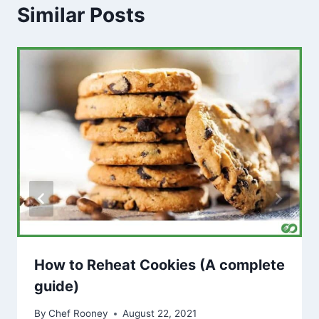
Similar Posts
How to Reheat Cookies (A complete
guide)
By
Chef Rooney
August 22, 2021