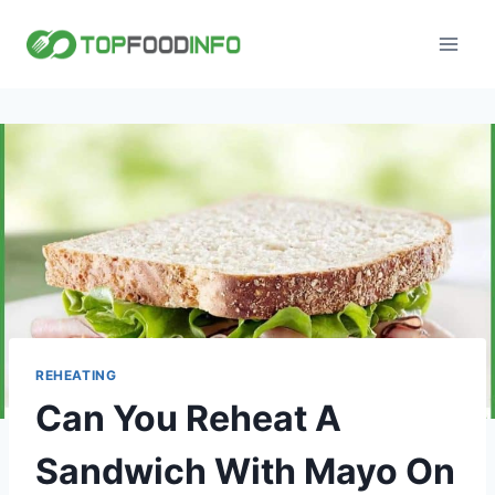
Skip
to
content
REHEATING
Can You Reheat A
Sandwich With Mayo On