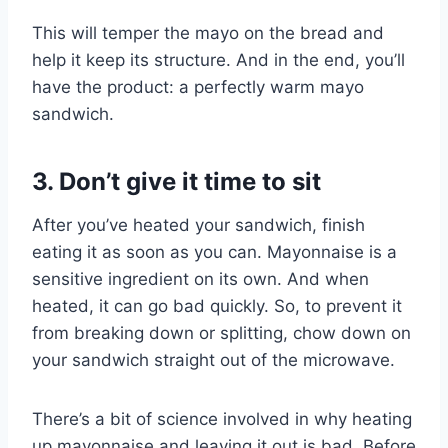
This will temper the mayo on the bread and
help it keep its structure. And in the end, you’ll
have the product: a perfectly warm mayo
sandwich.
3. Don’t give it time to sit
After you’ve heated your sandwich, finish
eating it as soon as you can. Mayonnaise is a
sensitive ingredient on its own. And when
heated, it can go bad quickly. So, to prevent it
from breaking down or splitting, chow down on
your sandwich straight out of the microwave.
There’s a bit of science involved in why heating
up mayonnaise and leaving it out is bad. Before