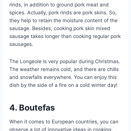
rinds, in addition to ground pork meat and
spices. Actually, pork rinds are pork skins. So,
they help to retain the moisture content of the
sausage. Besides, cooking pork skin mixed
sausage takes longer than cooking regular pork
sausages.
The Longeole is very popular during Christmas.
The weather remains cold, and there are chills
and snowfalls everywhere. You can enjoy this
dish by the side of a fire on a cold winter day!
4.
Boutefas
When it comes to European countries, you can
observe a lot of innovative ideas in cooking.