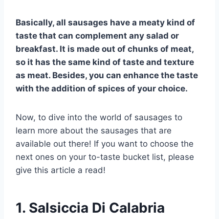
Basically, all sausages have a meaty kind of
taste that can complement any salad or
breakfast. It is made out of chunks of meat,
so it has the same kind of taste and texture
as meat. Besides, you can enhance the taste
with the addition of spices of your choice.
Now, to dive into the world of sausages to
learn more about the sausages that are
available out there! If you want to choose the
next ones on your to-taste bucket list, please
give this article a read!
1.
Salsiccia Di Calabria