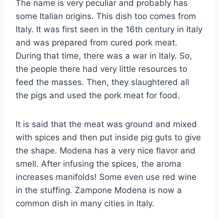
The name is very peculiar and probably has
some Italian origins. This dish too comes from
Italy. It was first seen in the 16th century in Italy
and was prepared from cured pork meat.
During that time, there was a war in Italy. So,
the people there had very little resources to
feed the masses. Then, they slaughtered all
the pigs and used the pork meat for food.
It is said that the meat was ground and mixed
with spices and then put inside pig guts to give
the shape. Modena has a very nice flavor and
smell. After infusing the spices, the aroma
increases manifolds! Some even use red wine
in the stuffing. Zampone Modena is now a
common dish in many cities in Italy.