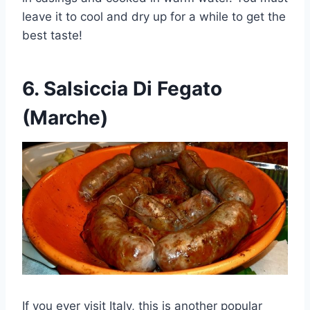
leave it to cool and dry up for a while to get the
best taste!
6.
Salsiccia Di Fegato
(Marche)
If you ever visit Italy, this is another popular