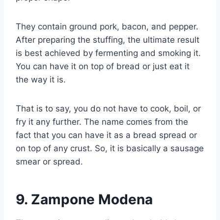
They contain ground pork, bacon, and pepper.
After preparing the stuffing, the ultimate result
is best achieved by fermenting and smoking it.
You can have it on top of bread or just eat it
the way it is.
That is to say, you do not have to cook, boil, or
fry it any further. The name comes from the
fact that you can have it as a bread spread or
on top of any crust. So, it is basically a sausage
smear or spread.
9.
Zampone Modena