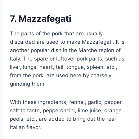
7.
Mazzafegati
The parts of the pork that are usually
discarded are used to make Mazzafegati. It is
another popular dish in the Marche region of
Italy. The spare or leftover pork parts, such as
liver, lungs, heart, tail, tongue, spleen, etc.,
from the pork, are used here by coarsely
grinding them.
With these ingredients, fennel, garlic, pepper,
salt to taste, pepperoncini, lime juice, orange
peels, etc., are added to bring out the real
Italian flavor.