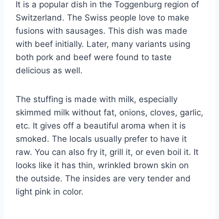
It is a popular dish in the Toggenburg region of
Switzerland. The Swiss people love to make
fusions with sausages. This dish was made
with beef initially. Later, many variants using
both pork and beef were found to taste
delicious as well.
The stuffing is made with milk, especially
skimmed milk without fat, onions, cloves, garlic,
etc. It gives off a beautiful aroma when it is
smoked. The locals usually prefer to have it
raw. You can also fry it, grill it, or even boil it. It
looks like it has thin, wrinkled brown skin on
the outside. The insides are very tender and
light pink in color.