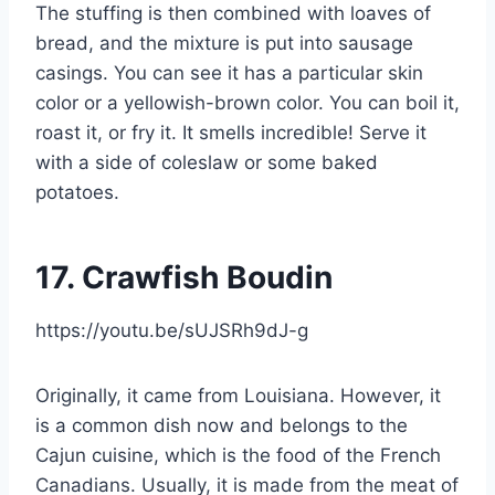
The stuffing is then combined with loaves of
bread, and the mixture is put into sausage
casings. You can see it has a particular skin
color or a yellowish-brown color. You can boil it,
roast it, or fry it. It smells incredible! Serve it
with a side of coleslaw or some baked
potatoes.
17.
Crawfish Boudin
https://youtu.be/sUJSRh9dJ-g
Originally, it came from Louisiana. However, it
is a common dish now and belongs to the
Cajun cuisine, which is the food of the French
Canadians. Usually, it is made from the meat of