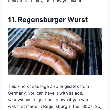
delicate and juicy, just how you like it!
11.
Regensburger Wurst
This kind of sausage also originates from
Germany. You can have it with salads,
sandwiches, or just on its own if you want. It
was first made in Regensburg in the 1800s. So,