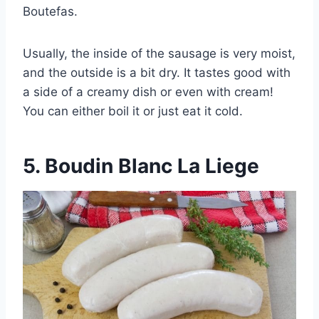
Boutefas.
Usually, the inside of the sausage is very moist,
and the outside is a bit dry. It tastes good with
a side of a creamy dish or even with cream!
You can either boil it or just eat it cold.
5.
Boudin Blanc La Liege