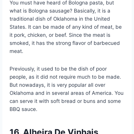
You must have heard of Bologna pasta, but
what is Bologna sausage? Basically, it is a
traditional dish of Oklahoma in the United
States. It can be made of any kind of meat, be
it pork, chicken, or beef. Since the meat is
smoked, it has the strong flavor of barbecued
meat.
Previously, it used to be the dish of poor
people, as it did not require much to be made.
But nowadays, it is very popular all over
Oklahoma and in several areas of America. You
can serve it with soft bread or buns and some
BBQ sauce.
16.
Alheira De Vinhais