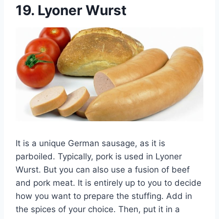
19.
Lyoner Wurst
It is a unique German sausage, as it is
parboiled. Typically, pork is used in Lyoner
Wurst. But you can also use a fusion of beef
and pork meat. It is entirely up to you to decide
how you want to prepare the stuffing. Add in
the spices of your choice. Then, put it in a