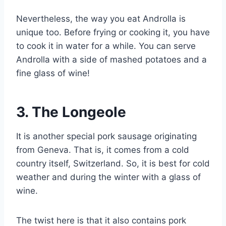
Nevertheless, the way you eat Androlla is
unique too. Before frying or cooking it, you have
to cook it in water for a while. You can serve
Androlla with a side of mashed potatoes and a
fine glass of wine!
3.
The Longeole
It is another special pork sausage originating
from Geneva. That is, it comes from a cold
country itself, Switzerland. So, it is best for cold
weather and during the winter with a glass of
wine.
The twist here is that it also contains pork