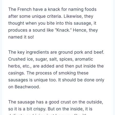
The French have a knack for naming foods
after some unique criteria. Likewise, they
thought when you bite into this sausage, it
produces a sound like “Knack.” Hence, they
named it so!
The key ingredients are ground pork and beef.
Crushed ice, sugar, salt, spices, aromatic
herbs, etc., are added and then put inside the
casings. The process of smoking these
sausages is unique too. It should be done only
on Beachwood.
The sausage has a good crust on the outside,
so it is a bit crispy. But on the inside, it is