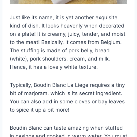
Just like its name, it is yet another exquisite
kind of dish. It looks heavenly when decorated
on a plate! It is creamy, juicy, tender, and moist
to the meat! Basically, it comes from Belgium.
The stuffing is made of pork belly, bread
(white), pork shoulders, cream, and milk.
Hence, it has a lovely white texture.
Typically, Boudin Blanc La Liege requires a tiny
bit of marjoram, which is its secret ingredient.
You can also add in some cloves or bay leaves
to spice it up a bit more!
Boudin Blanc can taste amazing when stuffed
in casings and cooked in warm water. You must