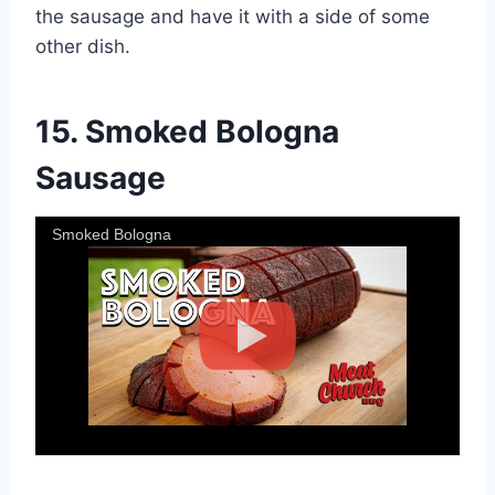
the sausage and have it with a side of some
other dish.
15.
Smoked Bologna
Sausage
Smoked Bologna