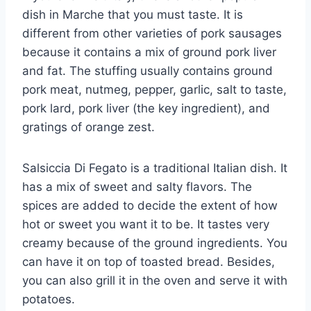
dish in Marche that you must taste. It is
different from other varieties of pork sausages
because it contains a mix of ground pork liver
and fat. The stuffing usually contains ground
pork meat, nutmeg, pepper, garlic, salt to taste,
pork lard, pork liver (the key ingredient), and
gratings of orange zest.
Salsiccia Di Fegato is a traditional Italian dish. It
has a mix of sweet and salty flavors. The
spices are added to decide the extent of how
hot or sweet you want it to be. It tastes very
creamy because of the ground ingredients. You
can have it on top of toasted bread. Besides,
you can also grill it in the oven and serve it with
potatoes.