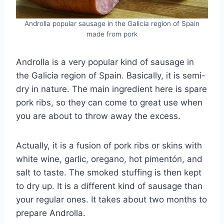
Androlla popular sausage in the Galicia region of Spain
made from pork
Androlla is a very popular kind of sausage in
the Galicia region of Spain. Basically, it is semi-
dry in nature. The main ingredient here is spare
pork ribs, so they can come to great use when
you are about to throw away the excess.
Actually, it is a fusion of pork ribs or skins with
white wine, garlic, oregano, hot pimentón, and
salt to taste. The smoked stuffing is then kept
to dry up. It is a different kind of sausage than
your regular ones. It takes about two months to
prepare Androlla.