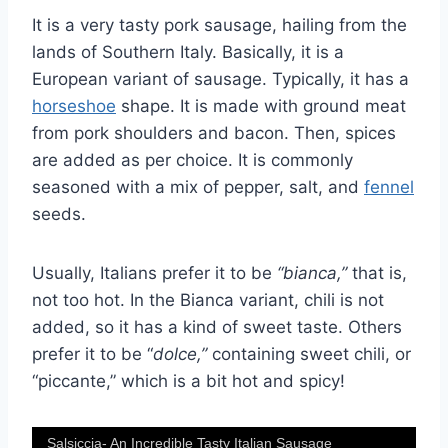
It is a very tasty pork sausage, hailing from the
lands of Southern Italy. Basically, it is a
European variant of sausage. Typically, it has a
horseshoe
shape. It is made with ground meat
from pork shoulders and bacon. Then, spices
are added as per choice. It is commonly
seasoned with a mix of pepper, salt, and
fennel
seeds.
Usually, Italians prefer it to be
“bianca,”
that is,
not too hot. In the Bianca variant, chili is not
added, so it has a kind of sweet taste. Others
prefer it to be “
dolce,”
containing sweet chili, or
“piccante,” which is a bit hot and spicy!
Salsiccia- An Incredible Tasty Italian Sausage