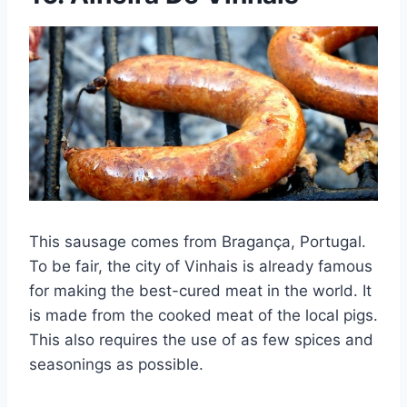
This sausage comes from Bragança, Portugal.
To be fair, the city of Vinhais is already famous
for making the best-cured meat in the world. It
is made from the cooked meat of the local pigs.
This also requires the use of as few spices and
seasonings as possible.