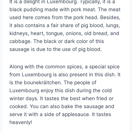
It is a delight in Luxembourg. Typically, it is a
black pudding made with pork meat. The meat
used here comes from the pork head. Besides,
it also contains a fair share of pig blood, lungs,
kidneys, heart, tongue, onions, old bread, and
cabbage. The black or dark color of this
sausage is due to the use of pig blood.
Along with the common spices, a special spice
from Luxembourg is also present in this dish. It
is the bounekräitchen. The people of
Luxembourg enjoy this dish during the cold
winter days. It tastes the best when fried or
cooked. You can also bake the sausage and
serve it with a side of applesauce. It tastes
heavenly!