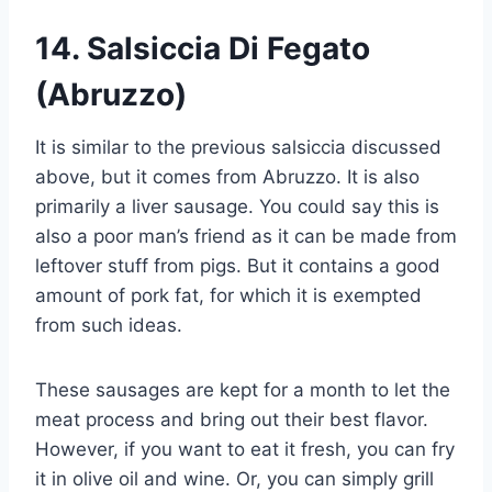
14.
Salsiccia Di Fegato
(Abruzzo)
It is similar to the previous salsiccia discussed
above, but it comes from Abruzzo. It is also
primarily a liver sausage. You could say this is
also a poor man’s friend as it can be made from
leftover stuff from pigs. But it contains a good
amount of pork fat, for which it is exempted
from such ideas.
These sausages are kept for a month to let the
meat process and bring out their best flavor.
However, if you want to eat it fresh, you can fry
it in olive oil and wine. Or, you can simply grill