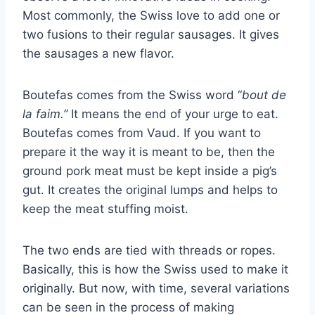
Most commonly, the Swiss love to add one or
two fusions to their regular sausages. It gives
the sausages a new flavor.
Boutefas comes from the Swiss word “
bout de
la faim.”
It means the end of your urge to eat.
Boutefas comes from Vaud. If you want to
prepare it the way it is meant to be, then the
ground pork meat must be kept inside a pig’s
gut. It creates the original lumps and helps to
keep the meat stuffing moist.
The two ends are tied with threads or ropes.
Basically, this is how the Swiss used to make it
originally. But now, with time, several variations
can be seen in the process of making