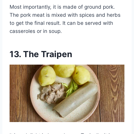
Most importantly, it is made of ground pork.
The pork meat is mixed with spices and herbs
to get the final result. It can be served with
casseroles or in soup.
13.
The Traipen