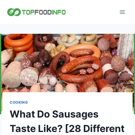
Skip
to
content
COOKING
What Do Sausages
Taste Like? [28 Different