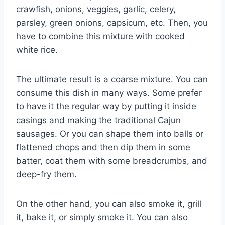
crawfish, onions, veggies, garlic, celery,
parsley, green onions, capsicum, etc. Then, you
have to combine this mixture with cooked
white rice.
The ultimate result is a coarse mixture. You can
consume this dish in many ways. Some prefer
to have it the regular way by putting it inside
casings and making the traditional Cajun
sausages. Or you can shape them into balls or
flattened chops and then dip them in some
batter, coat them with some breadcrumbs, and
deep-fry them.
On the other hand, you can also smoke it, grill
it, bake it, or simply smoke it. You can also