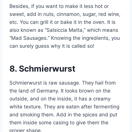
Besides, if you want to make it less hot or
sweet, add in nuts, cinnamon, sugar, red wine,
etc. You can grill it or bake it in the oven. It is
also known as “Salsiccia Matta,” which means
“Mad Sausages.” Knowing the ingredients, you
can surely guess why it is called so!
8.
Schmierwurst
Schmierwurst is raw sausage. They hail from
the land of Germany. It looks brown on the
outside, and on the inside, it has a creamy
white texture. They are eaten after fermenting
and smoking them. Add in the spices and put
them inside some casing to give them the
proper shape.