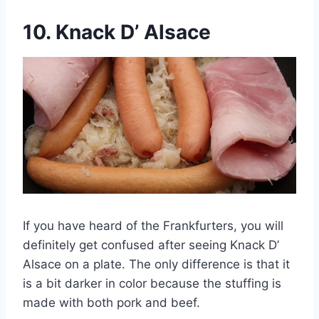
10.
Knack D’ Alsace
If you have heard of the Frankfurters, you will
definitely get confused after seeing Knack D’
Alsace on a plate. The only difference is that it
is a bit darker in color because the stuffing is
made with both pork and beef.