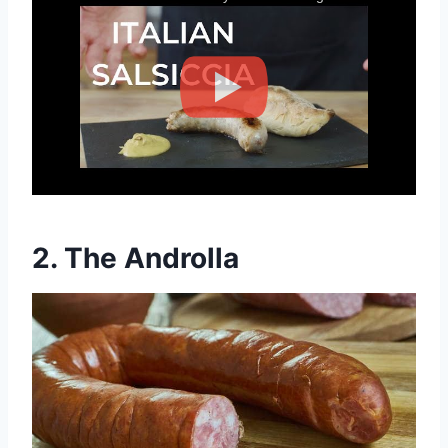
2.
The Androlla