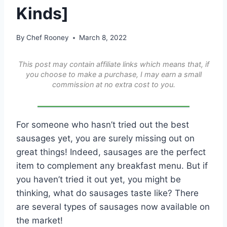
Kinds]
By
Chef Rooney
March 8, 2022
This post may contain affiliate links which means that, if
you choose to make a purchase, I may earn a small
commission at no extra cost to you.
For someone who hasn’t tried out the best
sausages yet, you are surely missing out on
great things! Indeed, sausages are the perfect
item to complement any breakfast menu. But if
you haven’t tried it out yet, you might be
thinking, what do sausages taste like? There
are several types of sausages now available on
the market!