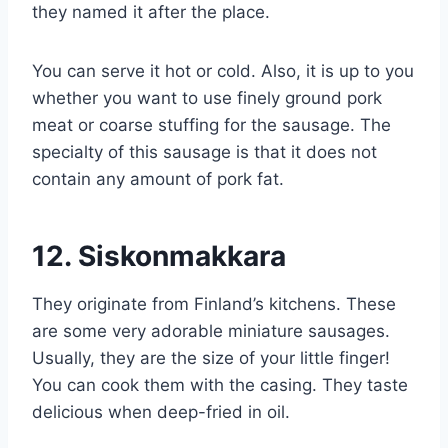
they named it after the place.
You can serve it hot or cold. Also, it is up to you
whether you want to use finely ground pork
meat or coarse stuffing for the sausage. The
specialty of this sausage is that it does not
contain any amount of pork fat.
12.
Siskonmakkara
They originate from Finland’s kitchens. These
are some very adorable miniature sausages.
Usually, they are the size of your little finger!
You can cook them with the casing. They taste
delicious when deep-fried in oil.