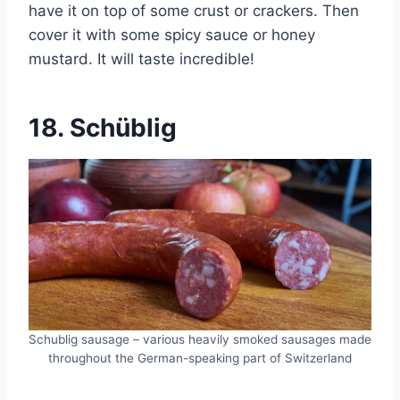
have it on top of some crust or crackers. Then
cover it with some spicy sauce or honey
mustard. It will taste incredible!
18.
Schüblig
Schublig sausage – various heavily smoked sausages made
throughout the German-speaking part of Switzerland