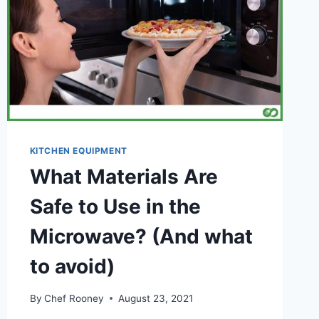
KITCHEN EQUIPMENT
What Materials Are
Safe to Use in the
Microwave? (And what
to avoid)
By
Chef Rooney
August 23, 2021