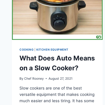
COOKING
|
KITCHEN EQUIPMENT
What Does Auto Means
on a Slow Cooker?
By
Chef Rooney
August 27, 2021
Slow cookers are one of the best
versatile equipment that makes cooking
much easier and less tiring. It has some