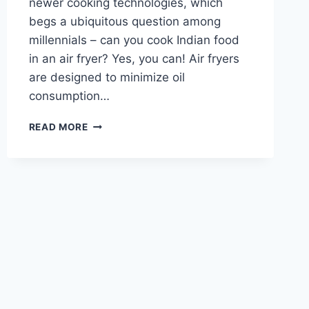
newer cooking technologies, which
begs a ubiquitous question among
millennials – can you cook Indian food
in an air fryer? Yes, you can! Air fryers
are designed to minimize oil
consumption…
CAN
READ MORE
YOU
COOK
INDIAN
FOOD
IN
AN
AIR
FRYER?
(WITH
RECIPES)