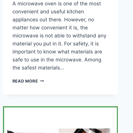
A microwave oven is one of the most
convenient and useful kitchen
appliances out there. However, no
matter how convenient it is, the
microwave is not able to withstand any
material you put in it. For safety, it is
important to know what materials are
safe to use in the microwave. Among
the safest materials…
WHAT
READ MORE
MATERIALS
ARE
SAFE
TO
USE
IN
THE
MICROWAVE?