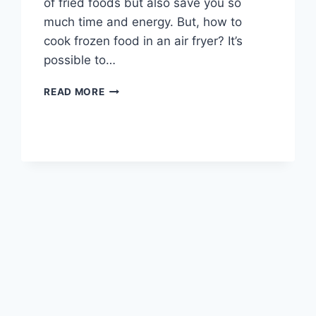
of fried foods but also save you so
much time and energy. But, how to
cook frozen food in an air fryer? It’s
possible to…
HOW
READ MORE
TO
COOK
FROZEN
FOOD
IN
AN
AIR
FRYER
(WITH
COOKING
TIMES)