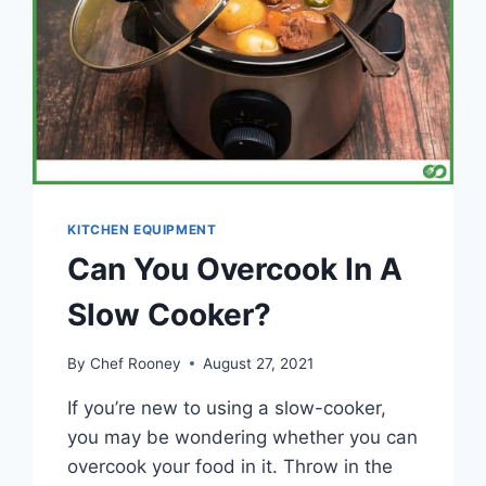
KITCHEN EQUIPMENT
Can You Overcook In A
Slow Cooker?
By
Chef Rooney
August 27, 2021
If you’re new to using a slow-cooker,
you may be wondering whether you can
overcook your food in it. Throw in the