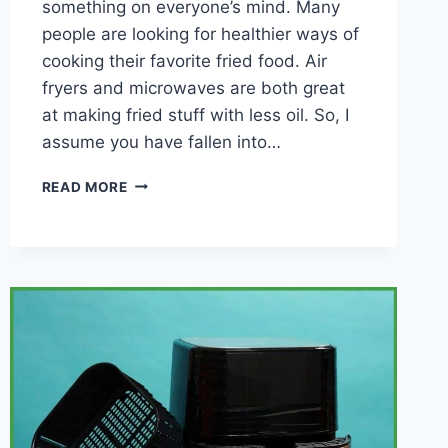
something on everyone’s mind. Many
people are looking for healthier ways of
cooking their favorite fried food. Air
fryers and microwaves are both great
at making fried stuff with less oil. So, I
assume you have fallen into…
AIR
READ MORE
FRYER
VS
MICROWAVE
(WHICH
TO
CHOOSE?)