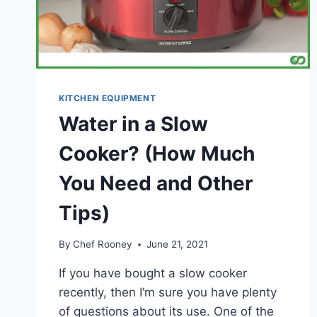
KITCHEN EQUIPMENT
Water in a Slow
Cooker? (How Much
You Need and Other
Tips)
By
Chef Rooney
June 21, 2021
If you have bought a slow cooker
recently, then I’m sure you have plenty
of questions about its use. One of the