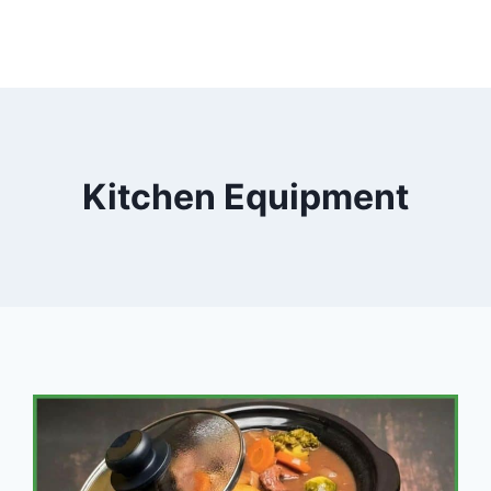
Kitchen Equipment