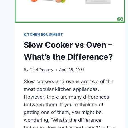
KITCHEN EQUIPMENT
Slow Cooker vs Oven –
What’s the Difference?
By
Chef Rooney
April 25, 2021
Slow cookers and ovens are two of the
most popular kitchen appliances.
However, there are many differences
between them. If you’re thinking of
getting one of them, you might be
wondering, “What’s the difference
between slow cooker and oven?” In this