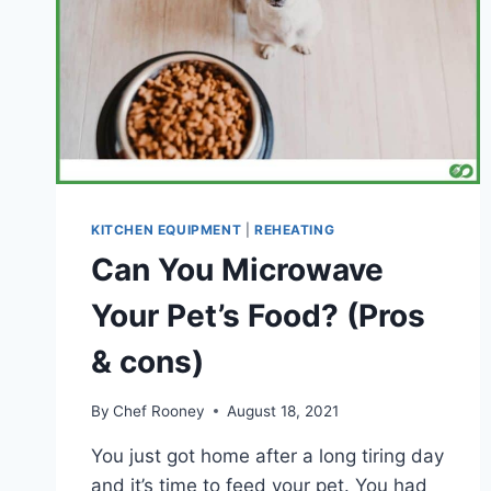
KITCHEN EQUIPMENT
|
REHEATING
Can You Microwave
Your Pet’s Food? (Pros
& cons)
By
Chef Rooney
August 18, 2021
You just got home after a long tiring day
and it’s time to feed your pet. You had