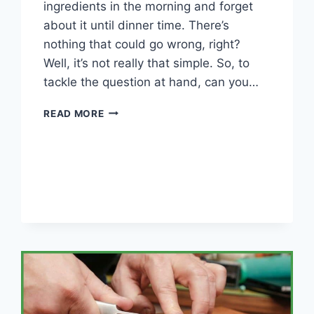
ingredients in the morning and forget
about it until dinner time. There’s
nothing that could go wrong, right?
Well, it’s not really that simple. So, to
tackle the question at hand, can you…
CAN
READ MORE
YOU
OVERCOOK
IN
A
SLOW
COOKER?