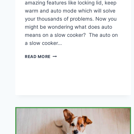
amazing features like locking lid, keep
warm and auto mode which will solve
your thousands of problems. Now you
might be wondering what does auto
means on a slow cooker? The auto on
a slow cooker…
WHAT
READ MORE
DOES
AUTO
MEANS
ON
A
SLOW
COOKER?