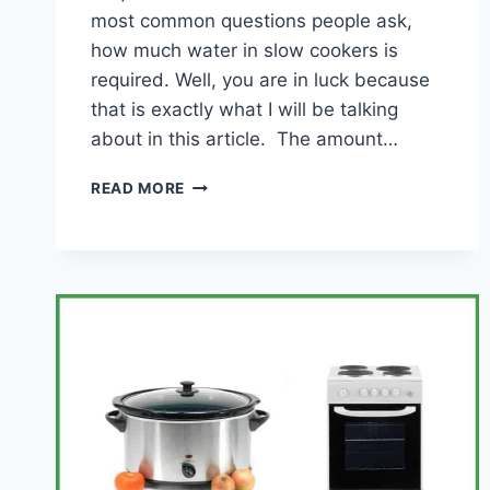
most common questions people ask,
how much water in slow cookers is
required. Well, you are in luck because
that is exactly what I will be talking
about in this article. The amount…
WATER
READ MORE
IN
A
SLOW
COOKER?
(HOW
MUCH
YOU
NEED
AND
OTHER
TIPS)