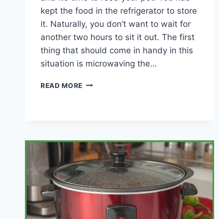
kept the food in the refrigerator to store
it. Naturally, you don’t want to wait for
another two hours to sit it out. The first
thing that should come in handy in this
situation is microwaving the…
CAN
READ MORE
YOU
MICROWAVE
YOUR
PET’S
FOOD?
(PROS
&
CONS)