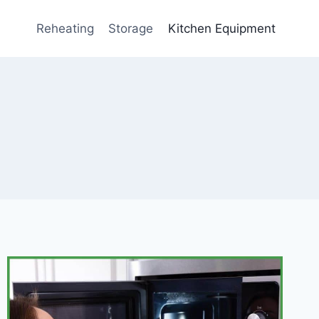
Reheating
Storage
Kitchen Equipment