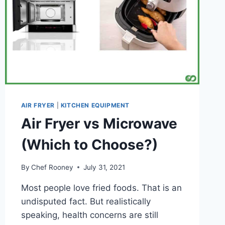
(AND
WHAT
TO
AVOID)
AIR FRYER
|
KITCHEN EQUIPMENT
Air Fryer vs Microwave
(Which to Choose?)
By
Chef Rooney
July 31, 2021
Most people love fried foods. That is an
undisputed fact. But realistically
speaking, health concerns are still