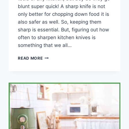
blunt super quick! A sharp knife is not
only better for chopping down food it is
also safer as well. So, keeping them
sharp is essential. But, figuring out how
often to sharpen kitchen knives is
something that we all…
HOW
READ MORE
OFTEN
SHOULD
YOU
SHARPEN
YOUR
KITCHEN
KNIVES?