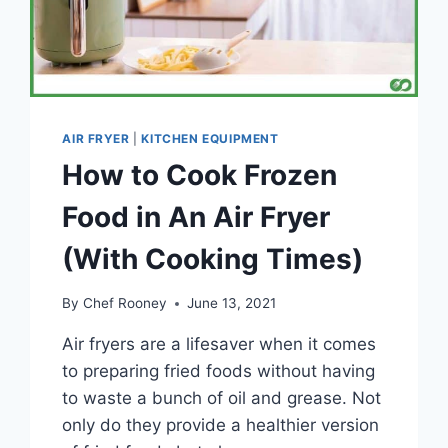
AIR FRYER
|
KITCHEN EQUIPMENT
How to Cook Frozen
Food in An Air Fryer
(With Cooking Times)
By
Chef Rooney
June 13, 2021
Air fryers are a lifesaver when it comes
to preparing fried foods without having
to waste a bunch of oil and grease. Not
only do they provide a healthier version