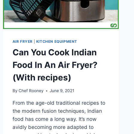
AIR FRYER
|
KITCHEN EQUIPMENT
Can You Cook Indian
Food In An Air Fryer?
(With recipes)
By
Chef Rooney
June 9, 2021
From the age-old traditional recipes to
the modern fusion techniques, Indian
food has come a long way. It’s now
avidly becoming more adapted to