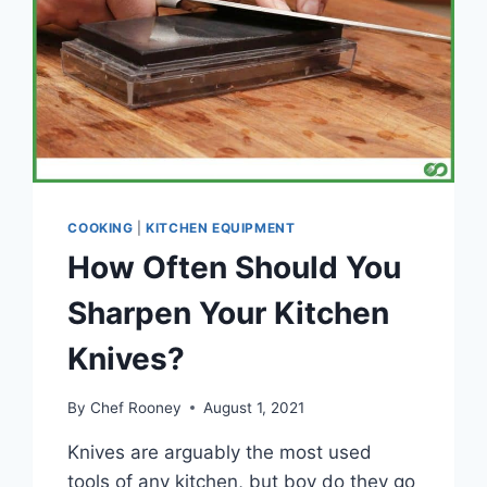
COOKING
|
KITCHEN EQUIPMENT
How Often Should You
Sharpen Your Kitchen
Knives?
By
Chef Rooney
August 1, 2021
Knives are arguably the most used
tools of any kitchen, but boy do they go