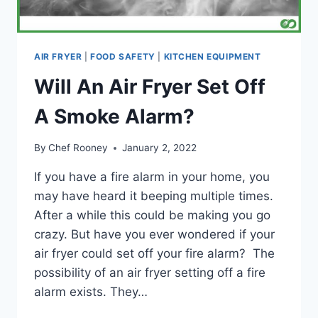
AIR FRYER
|
FOOD SAFETY
|
KITCHEN EQUIPMENT
Will An Air Fryer Set Off
A Smoke Alarm?
By
Chef Rooney
January 2, 2022
If you have a fire alarm in your home, you
may have heard it beeping multiple times.
After a while this could be making you go
crazy. But have you ever wondered if your
air fryer could set off your fire alarm? The
possibility of an air fryer setting off a fire
alarm exists. They…