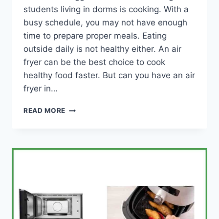
students living in dorms is cooking. With a
busy schedule, you may not have enough
time to prepare proper meals. Eating
outside daily is not healthy either. An air
fryer can be the best choice to cook
healthy food faster. But can you have an air
fryer in…
CAN
READ MORE
YOU
HAVE
AN
AIR
FRYER
IN
A
DORM
ROOM?