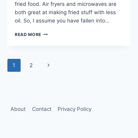
fried food. Air fryers and microwaves are
both great at making fried stuff with less
oil. So, I assume you have fallen into…
AIR
READ MORE
FRYER
VS
MICROWAVE
(WHICH
Page
Next
1
2
TO
CHOOSE?)
navigation
Page
About
Contact
Privacy Policy