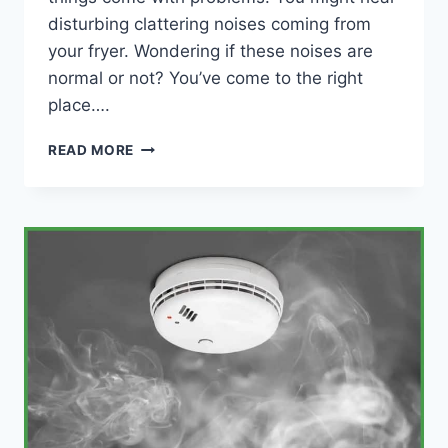
disturbing clattering noises coming from
your fryer. Wondering if these noises are
normal or not? You’ve come to the right
place….
WHY
READ MORE
YOUR
AIR
FRYER
IS
MAKING
NOISES
(WITH
FIXES)