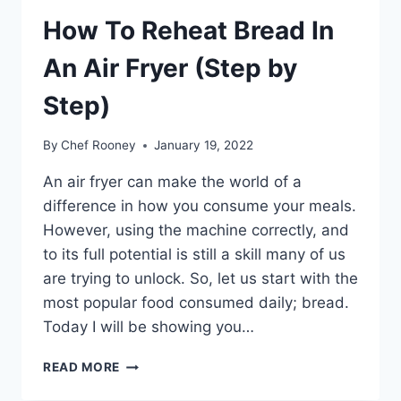
How To Reheat Bread In
An Air Fryer (Step by
Step)
By
Chef Rooney
January 19, 2022
An air fryer can make the world of a
difference in how you consume your meals.
However, using the machine correctly, and
to its full potential is still a skill many of us
are trying to unlock. So, let us start with the
most popular food consumed daily; bread.
Today I will be showing you…
HOW
READ MORE
TO
REHEAT