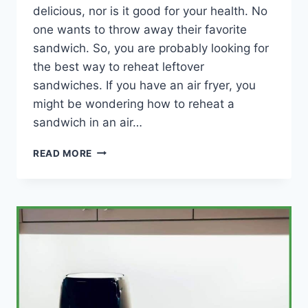
delicious, nor is it good for your health. No
one wants to throw away their favorite
sandwich. So, you are probably looking for
the best way to reheat leftover
sandwiches. If you have an air fryer, you
might be wondering how to reheat a
sandwich in an air…
HOW
READ MORE
TO
REHEAT
A
SANDWICH
IN
AN
AIR
FRYER