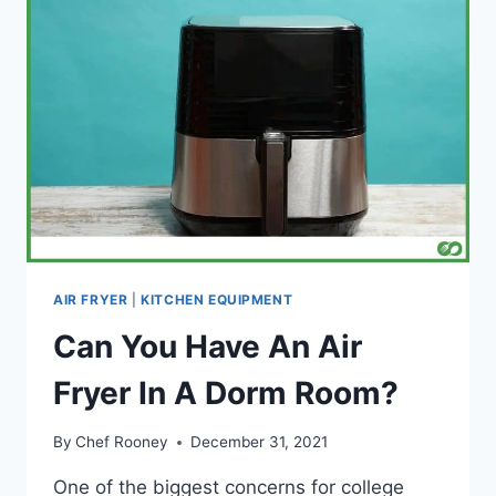
AIR FRYER
|
KITCHEN EQUIPMENT
Can You Have An Air
Fryer In A Dorm Room?
By
Chef Rooney
December 31, 2021
One of the biggest concerns for college