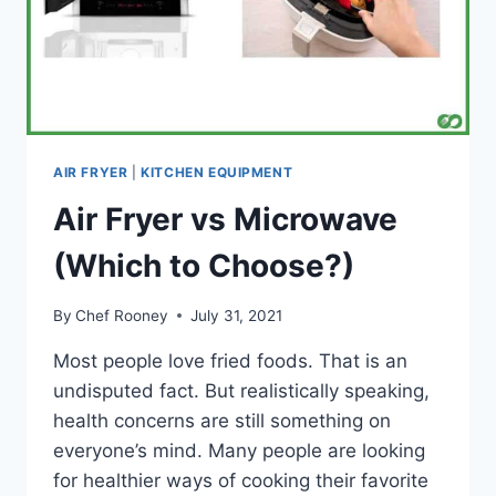
AIR FRYER
|
KITCHEN EQUIPMENT
Air Fryer vs Microwave
(Which to Choose?)
By
Chef Rooney
July 31, 2021
Most people love fried foods. That is an
undisputed fact. But realistically speaking,
health concerns are still something on
everyone’s mind. Many people are looking
for healthier ways of cooking their favorite