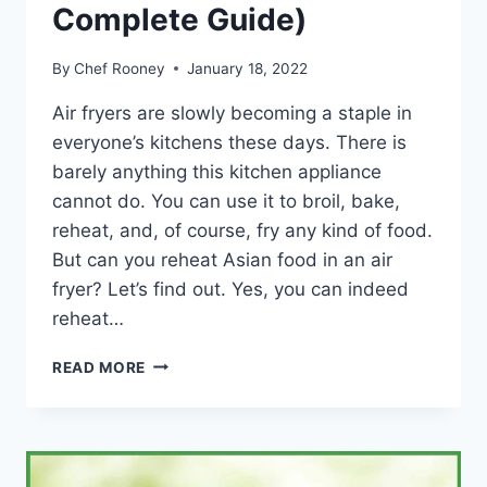
Complete Guide)
By
Chef Rooney
January 18, 2022
Air fryers are slowly becoming a staple in
everyone’s kitchens these days. There is
barely anything this kitchen appliance
cannot do. You can use it to broil, bake,
reheat, and, of course, fry any kind of food.
But can you reheat Asian food in an air
fryer? Let’s find out. Yes, you can indeed
reheat…
CAN
READ MORE
YOU
REHEAT
ASIAN
FOOD
IN