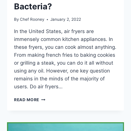
Bacteria?
By
Chef Rooney
January 2, 2022
In the United States, air fryers are
immensely common kitchen appliances. In
these fryers, you can cook almost anything.
From making french fries to baking cookies
or grilling a steak, you can do it all without
using any oil. However, one key question
remains in the minds of the majority of
users. Do air fryers…
DO
READ MORE
AIR
FRYERS
KILL
BACTERIA?