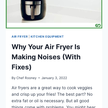
AIR FRYER
|
KITCHEN EQUIPMENT
Why Your Air Fryer Is
Making Noises (With
Fixes)
By
Chef Rooney
January 3, 2022
Air fryers are a great way to cook veggies
and crisp up your fries! The best part? No
extra fat or oil is necessary. But all good
things come with problems. You might hear