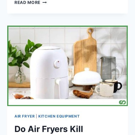
WILL
READ MORE
AN
AIR
FRYER
SET
OFF
A
SMOKE
ALARM?
AIR FRYER
|
KITCHEN EQUIPMENT
Do Air Fryers Kill