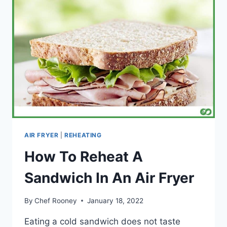
AN
AIR
FRYER
(A
COMPLETE
GUIDE)
AIR FRYER
|
REHEATING
How To Reheat A
Sandwich In An Air Fryer
By
Chef Rooney
January 18, 2022
Eating a cold sandwich does not taste