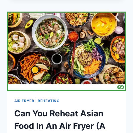
BREAD
IN
AN
AIR
FRYER
(STEP
BY
STEP)
AIR FRYER
|
REHEATING
Can You Reheat Asian
Food In An Air Fryer (A