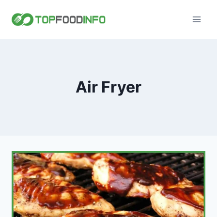
Skip
to
content
Air Fryer