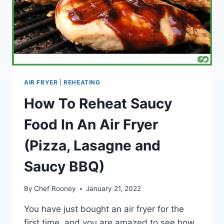
AIR FRYER
|
REHEATING
How To Reheat Saucy
Food In An Air Fryer
(Pizza, Lasagne and
Saucy BBQ)
By
Chef Rooney
January 21, 2022
You have just bought an air fryer for the
first time, and you are amazed to see how