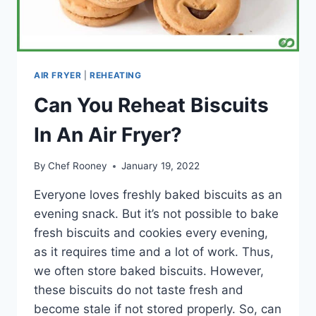
AIR FRYER
|
REHEATING
Can You Reheat Biscuits
In An Air Fryer?
By
Chef Rooney
January 19, 2022
Everyone loves freshly baked biscuits as an
evening snack. But it’s not possible to bake
fresh biscuits and cookies every evening,
as it requires time and a lot of work. Thus,
we often store baked biscuits. However,
these biscuits do not taste fresh and
become stale if not stored properly. So, can