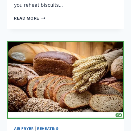
you reheat biscuits…
CAN
READ MORE
YOU
REHEAT
BISCUITS
IN
AN
AIR
FRYER?
AIR FRYER
|
REHEATING