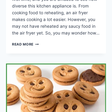
diverse this kitchen appliance is. From
cooking food to reheating, an air fryer
makes cooking a lot easier. However, you
may not have reheated any saucy food in
the air fryer yet. So, you may wonder how…
HOW
READ MORE
TO
REHEAT
SAUCY
FOOD
IN
AN
AIR
FRYER
(PIZZA,
LASAGNE
AND
SAUCY
BBQ)