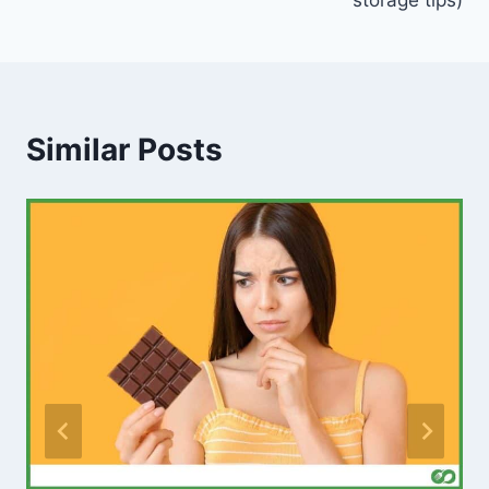
storage tips)
Similar Posts