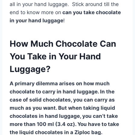
all in your hand luggage. Stick around till the
end to know more on
can you take chocolate
in your hand luggage
!
How Much Chocolate Can
You Take in Your Hand
Luggage?
A primary dilemma arises on how much
chocolate to carry in hand luggage. In the
case of solid chocolates, you can carry as
much as you want. But when taking liquid
chocolates in hand luggage, you can’t take
more than 100 ml (3.4 oz). You have to take
the liquid chocolates in a Ziploc bag.