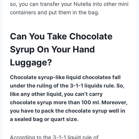
so, you can transfer your Nutella into other mini
containers and put them in the bag.
Can You Take Chocolate
Syrup On Your Hand
Luggage?
Chocolate syrup-like liquid chocolates fall
under the ruling of the 3-1-1 liquids rule. So,
like any other liquid, you can’t carry
chocolate syrup more than 100 ml. Moreover,
you have to pack the chocolate syrup well in
a sealed bag or quart size.
According to the 3-1-1 liquid rule of