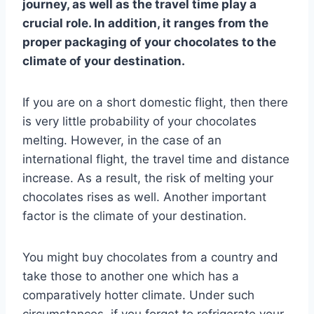
journey, as well as the travel time play a
crucial role. In addition, it ranges from the
proper packaging of your chocolates to the
climate of your destination.
If you are on a short domestic flight, then there
is very little probability of your chocolates
melting. However, in the case of an
international flight, the travel time and distance
increase. As a result, the risk of melting your
chocolates rises as well. Another important
factor is the climate of your destination.
You might buy chocolates from a country and
take those to another one which has a
comparatively hotter climate. Under such