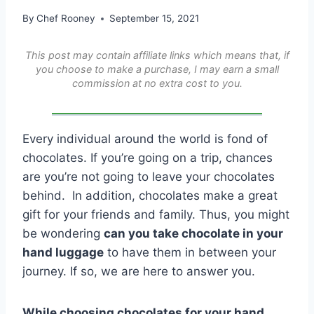
By
Chef Rooney
September 15, 2021
This post may contain affiliate links which means that, if
you choose to make a purchase, I may earn a small
commission at no extra cost to you.
Every individual around the world is fond of
chocolates. If you’re going on a trip, chances
are you’re not going to leave your chocolates
behind. In addition, chocolates make a great
gift for your friends and family. Thus, you might
be wondering
can you take chocolate in your
hand luggage
to have them in between your
journey. If so, we are here to answer you.
While choosing chocolates for your hand