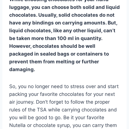
luggage, you can choose both solid and liquid
chocolates. Usually, solid chocolates do not
have any bindings on carrying amounts. But,
liquid chocolates, like any other liquid, can’t
be taken more than 100 ml in quantity.
However, chocolates should be well
packaged in sealed bags or containers to
prevent them from melting or further
damaging.
So, you no longer need to stress over and start
packing your favorite chocolates for your next
air journey. Don’t forget to follow the proper
rules of the TSA while carrying chocolates and
you will be good to go. Be it your favorite
Nutella or chocolate syrup, you can carry them