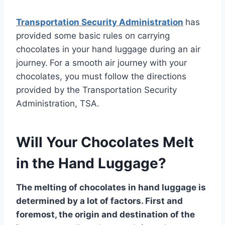
Transportation Security Administration
has
provided some basic rules on carrying
chocolates in your hand luggage during an air
journey.
For a smooth air journey with your
chocolates, you must follow the directions
provided by the Transportation Security
Administration, TSA.
Will Your Chocolates Melt
in the Hand Luggage?
The melting of chocolates in hand luggage is
determined by a lot of factors. First and
foremost, the origin and destination of the