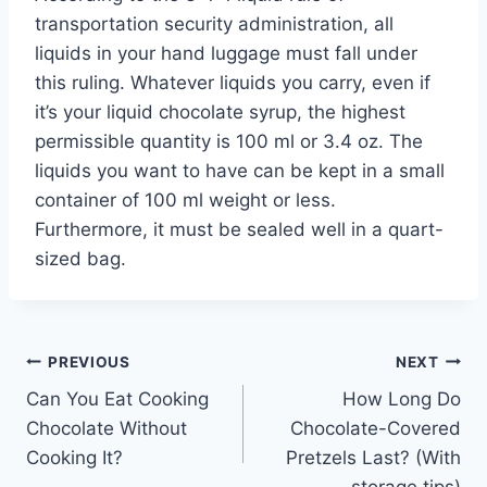
transportation security administration, all
liquids in your hand luggage must fall under
this ruling. Whatever liquids you carry, even if
it’s your liquid chocolate syrup, the highest
permissible quantity is 100 ml or 3.4 oz. The
liquids you want to have can be kept in a small
container of 100 ml weight or less.
Furthermore, it must be sealed well in a quart-
sized bag.
Post
PREVIOUS
NEXT
Can You Eat Cooking
How Long Do
navigation
Chocolate Without
Chocolate-Covered
Cooking It?
Pretzels Last? (With