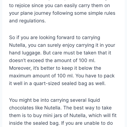
to rejoice since you can easily carry them on
your plane journey following some simple rules
and regulations.
So if you are looking forward to carrying
Nutella, you can surely enjoy carrying it in your
hand luggage. But care must be taken that it
doesn’t exceed the amount of 100 ml.
Moreover, it’s better to keep it below the
maximum amount of 100 ml. You have to pack
it well in a quart-sized sealed bag as well.
You might be into carrying several liquid
chocolates like Nutella. The best way to take
them is to buy mini jars of Nutella, which will fit
inside the sealed bag. If you are unable to do