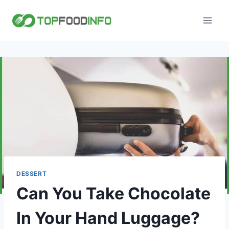
Skip
to
content
DESSERT
Can You Take Chocolate
In Your Hand Luggage?