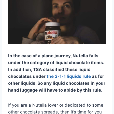
In the case of a plane journey, Nutella falls
under the category of liquid chocolate items.
In addition, TSA classified these liquid
chocolates under
the 3-1-1 liquids rule
as for
other liquids. So any liquid chocolates in your
hand luggage will have to abide by this rule.
If you are a Nutella lover or dedicated to some
other chocolate spreads, then it’s time for you