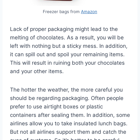
Freezer bags from
Amazon
Lack of proper packaging might lead to the
melting of chocolates. As a result, you will be
left with nothing but a sticky mess. In addition,
it can spill out and spoil your remaining items.
This will result in ruining both your chocolates
and your other items.
The hotter the weather, the more careful you
should be regarding packaging. Often people
prefer to use airtight boxes or plastic
containers after sealing them. In addition, some
airlines allow you to take insulated lunch bags.
But not all airlines support them and catch the