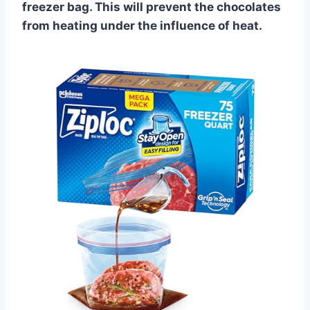
freezer bag. This will prevent the chocolates
from heating under the influence of heat.