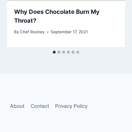
Why Does Chocolate Burn My
Throat?
By
Chef Rooney
September 17, 2021
About
Contact
Privacy Policy