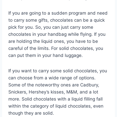
If you are going to a sudden program and need
to carry some gifts, chocolates can be a quick
pick for you. So, you can just carry some
chocolates in your handbag while flying. If you
are holding the liquid ones, you have to be
careful of the limits. For solid chocolates, you
can put them in your hand luggage.
If you want to carry some solid chocolates, you
can choose from a wide range of options.
Some of the noteworthy ones are Cadbury,
Snickers, Hershey’s kisses, M&M, and a lot
more. Solid chocolates with a liquid filling fall
within the category of liquid chocolates, even
though they are solid.