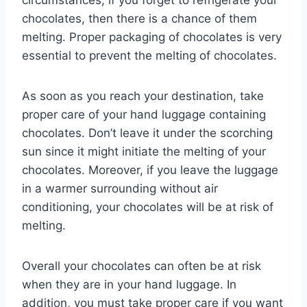
circumstances, if you forget to refrigerate your
chocolates, then there is a chance of them
melting. Proper packaging of chocolates is very
essential to prevent the melting of chocolates.
As soon as you reach your destination, take
proper care of your hand luggage containing
chocolates. Don’t leave it under the scorching
sun since it might initiate the melting of your
chocolates. Moreover, if you leave the luggage
in a warmer surrounding without air
conditioning, your chocolates will be at risk of
melting.
Overall your chocolates can often be at risk
when they are in your hand luggage. In
addition, you must take proper care if you want