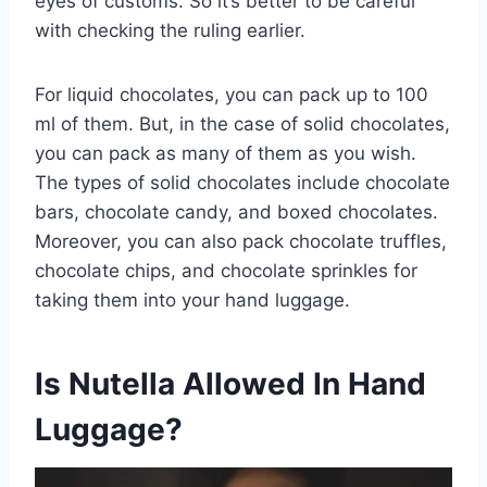
eyes of customs. So it’s better to be careful
with checking the ruling earlier.
For liquid chocolates, you can pack up to 100
ml of them. But, in the case of solid chocolates,
you can pack as many of them as you wish.
The types of solid chocolates include chocolate
bars, chocolate candy, and boxed chocolates.
Moreover, you can also pack chocolate truffles,
chocolate chips, and chocolate sprinkles for
taking them into your hand luggage.
Is Nutella Allowed In Hand
Luggage?