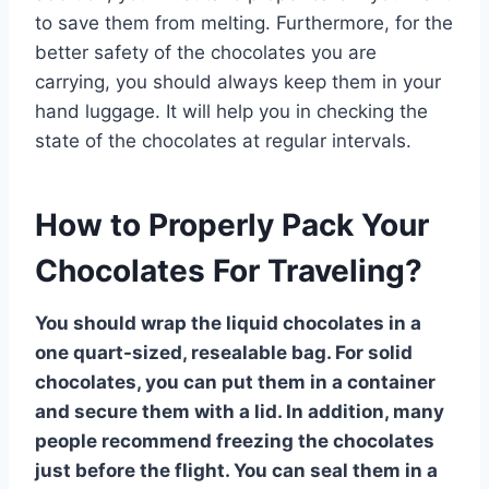
to save them from melting. Furthermore, for the
better safety of the chocolates you are
carrying, you should always keep them in your
hand luggage. It will help you in checking the
state of the chocolates at regular intervals.
How to Properly Pack Your
Chocolates For Traveling?
You should wrap the liquid chocolates in a
one quart-sized, resealable bag. For solid
chocolates, you can put them in a container
and secure them with a lid. In addition, many
people recommend freezing the chocolates
just before the flight. You can seal them in a