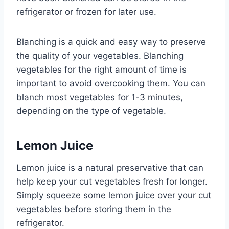
refrigerator or frozen for later use.
Blanching is a quick and easy way to preserve
the quality of your vegetables. Blanching
vegetables for the right amount of time is
important to avoid overcooking them. You can
blanch most vegetables for 1-3 minutes,
depending on the type of vegetable.
Lemon Juice
Lemon juice is a natural preservative that can
help keep your cut vegetables fresh for longer.
Simply squeeze some lemon juice over your cut
vegetables before storing them in the
refrigerator.