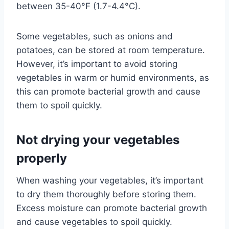
between 35-40°F (1.7-4.4°C).
Some vegetables, such as onions and
potatoes, can be stored at room temperature.
However, it’s important to avoid storing
vegetables in warm or humid environments, as
this can promote bacterial growth and cause
them to spoil quickly.
Not drying your vegetables
properly
When washing your vegetables, it’s important
to dry them thoroughly before storing them.
Excess moisture can promote bacterial growth
and cause vegetables to spoil quickly.