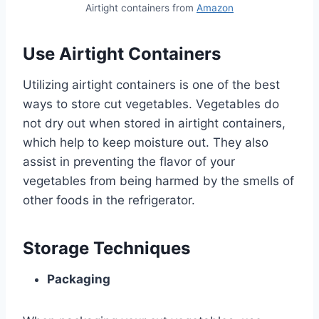
Airtight containers from
Amazon
Use Airtight Containers
Utilizing airtight containers is one of the best
ways to store cut vegetables. Vegetables do
not dry out when stored in airtight containers,
which help to keep moisture out. They also
assist in preventing the flavor of your
vegetables from being harmed by the smells of
other foods in the refrigerator.
Storage Techniques
Packaging