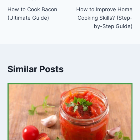
Post
How to Cook Bacon
How to Improve Home
navigation
(Ultimate Guide)
Cooking Skills? (Step-
by-Step Guide)
Similar Posts