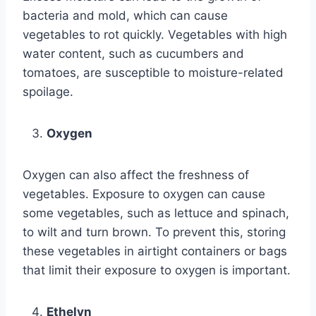
bacteria and mold, which can cause
vegetables to rot quickly. Vegetables with high
water content, such as cucumbers and
tomatoes, are susceptible to moisture-related
spoilage.
Oxygen
Oxygen can also affect the freshness of
vegetables. Exposure to oxygen can cause
some vegetables, such as lettuce and spinach,
to wilt and turn brown. To prevent this, storing
these vegetables in airtight containers or bags
that limit their exposure to oxygen is important.
Ethelyn