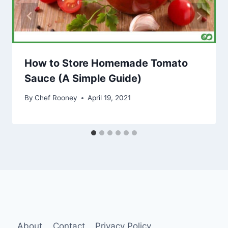
How to Store Homemade Tomato
Sauce (A Simple Guide)
By
Chef Rooney
April 19, 2021
About
Contact
Privacy Policy