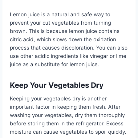
Lemon juice is a natural and safe way to
prevent your cut vegetables from turning
brown. This is because lemon juice contains
citric acid, which slows down the oxidation
process that causes discoloration. You can also
use other acidic ingredients like vinegar or lime
juice as a substitute for lemon juice.
Keep Your Vegetables Dry
Keeping your vegetables dry is another
important factor in keeping them fresh. After
washing your vegetables, dry them thoroughly
before storing them in the refrigerator. Excess
moisture can cause vegetables to spoil quickly.