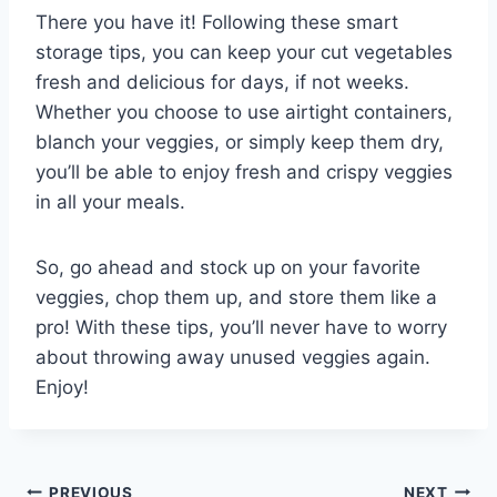
There you have it! Following these smart
storage tips, you can keep your cut vegetables
fresh and delicious for days, if not weeks.
Whether you choose to use airtight containers,
blanch your veggies, or simply keep them dry,
you’ll be able to enjoy fresh and crispy veggies
in all your meals.
So, go ahead and stock up on your favorite
veggies, chop them up, and store them like a
pro! With these tips, you’ll never have to worry
about throwing away unused veggies again.
Enjoy!
PREVIOUS
NEXT