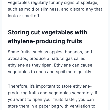
vegetables regularly for any signs of spoilage,
such as mold or sliminess, and discard any that
look or smell off.
Storing cut vegetables with
ethylene-producing fruits
Some fruits, such as apples, bananas, and
avocados, produce a natural gas called
ethylene as they ripen. Ethylene can cause
vegetables to ripen and spoil more quickly.
Therefore, it’s important to store ethylene-
producing fruits and vegetables separately. If
you want to ripen your fruits faster, you can
store them in a paper bag with ventilation to