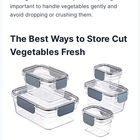
important to handle vegetables gently and
avoid dropping or crushing them.
The Best Ways to Store Cut
Vegetables Fresh