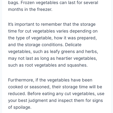
bags. Frozen vegetables can last for several
months in the freezer.
It’s important to remember that the storage
time for cut vegetables varies depending on
the type of vegetable, how it was prepared,
and the storage conditions. Delicate
vegetables, such as leafy greens and herbs,
may not last as long as heartier vegetables,
such as root vegetables and squashes.
Furthermore, if the vegetables have been
cooked or seasoned, their storage time will be
reduced. Before eating any cut vegetables, use
your best judgment and inspect them for signs
of spoilage.