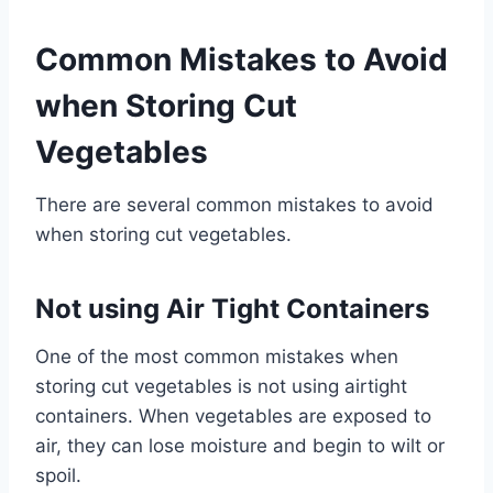
Common Mistakes to Avoid
when Storing Cut
Vegetables
There are several common mistakes to avoid
when storing cut vegetables.
Not using Air Tight Containers
One of the most common mistakes when
storing cut vegetables is not using airtight
containers. When vegetables are exposed to
air, they can lose moisture and begin to wilt or
spoil.