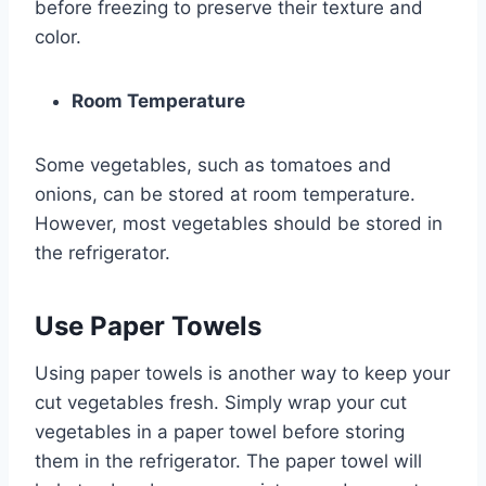
before freezing to preserve their texture and
color.
Room Temperature
Some vegetables, such as tomatoes and
onions, can be stored at room temperature.
However, most vegetables should be stored in
the refrigerator.
Use Paper Towels
Using paper towels is another way to keep your
cut vegetables fresh. Simply wrap your cut
vegetables in a paper towel before storing
them in the refrigerator. The paper towel will