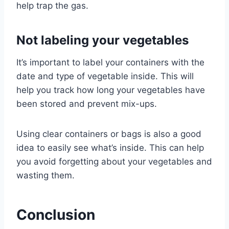
help trap the gas.
Not labeling your vegetables
It’s important to label your containers with the
date and type of vegetable inside. This will
help you track how long your vegetables have
been stored and prevent mix-ups.
Using clear containers or bags is also a good
idea to easily see what’s inside. This can help
you avoid forgetting about your vegetables and
wasting them.
Conclusion