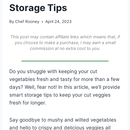
Storage Tips
By
Chef Rooney
April 24, 2023
This post may contain affiliate links which means that, if
you choose to make a purchase, I may earn a small
commission at no extra cost to you.
Do you struggle with keeping your cut
vegetables fresh and tasty for more than a few
days? Well, fear not! In this article, we’ll provide
smart storage tips to keep your cut veggies
fresh for longer.
Say goodbye to mushy and wilted vegetables
and hello to crispy and delicious veggies all