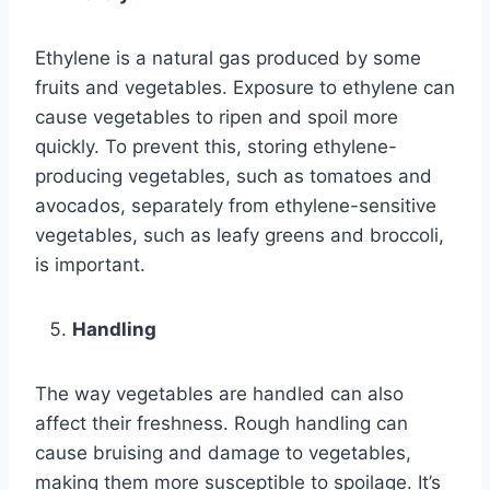
Ethylene is a natural gas produced by some
fruits and vegetables. Exposure to ethylene can
cause vegetables to ripen and spoil more
quickly. To prevent this, storing ethylene-
producing vegetables, such as tomatoes and
avocados, separately from ethylene-sensitive
vegetables, such as leafy greens and broccoli,
is important.
Handling
The way vegetables are handled can also
affect their freshness. Rough handling can
cause bruising and damage to vegetables,
making them more susceptible to spoilage. It’s