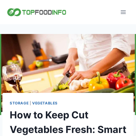
Skip
to
content
STORAGE
|
VEGETABLES
How to Keep Cut
Vegetables Fresh: Smart