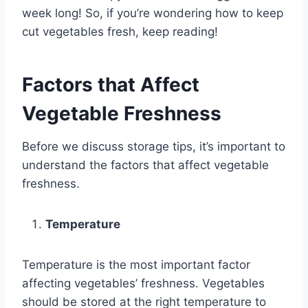
week long! So, if you’re wondering how to keep
cut vegetables fresh, keep reading!
Factors that Affect
Vegetable Freshness
Before we discuss storage tips, it’s important to
understand the factors that affect vegetable
freshness.
Temperature
Temperature is the most important factor
affecting vegetables’ freshness. Vegetables
should be stored at the right temperature to