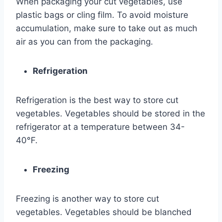
When packaging your cut vegetables, use
plastic bags or cling film. To avoid moisture
accumulation, make sure to take out as much
air as you can from the packaging.
Refrigeration
Refrigeration is the best way to store cut
vegetables. Vegetables should be stored in the
refrigerator at a temperature between 34-
40°F.
Freezing
Freezing is another way to store cut
vegetables. Vegetables should be blanched