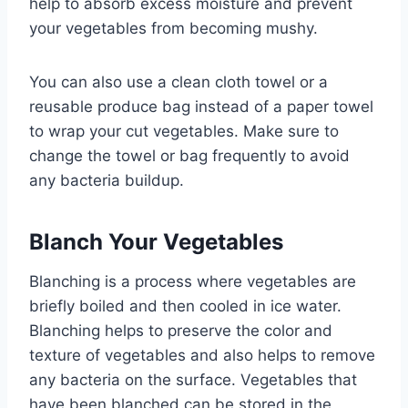
help to absorb excess moisture and prevent
your vegetables from becoming mushy.
You can also use a clean cloth towel or a
reusable produce bag instead of a paper towel
to wrap your cut vegetables. Make sure to
change the towel or bag frequently to avoid
any bacteria buildup.
Blanch Your Vegetables
Blanching is a process where vegetables are
briefly boiled and then cooled in ice water.
Blanching helps to preserve the color and
texture of vegetables and also helps to remove
any bacteria on the surface. Vegetables that
have been blanched can be stored in the