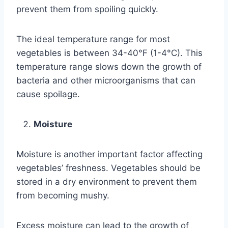
prevent them from spoiling quickly.
The ideal temperature range for most
vegetables is between 34-40°F (1-4°C). This
temperature range slows down the growth of
bacteria and other microorganisms that can
cause spoilage.
Moisture
Moisture is another important factor affecting
vegetables’ freshness. Vegetables should be
stored in a dry environment to prevent them
from becoming mushy.
Excess moisture can lead to the growth of