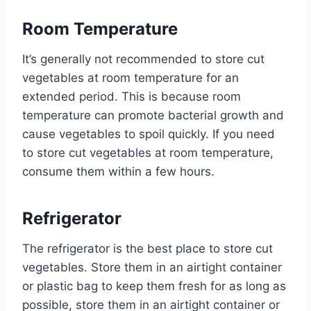
Room Temperature
It’s generally not recommended to store cut
vegetables at room temperature for an
extended period. This is because room
temperature can promote bacterial growth and
cause vegetables to spoil quickly. If you need
to store cut vegetables at room temperature,
consume them within a few hours.
Refrigerator
The refrigerator is the best place to store cut
vegetables. Store them in an airtight container
or plastic bag to keep them fresh for as long as
possible, store them in an airtight container or