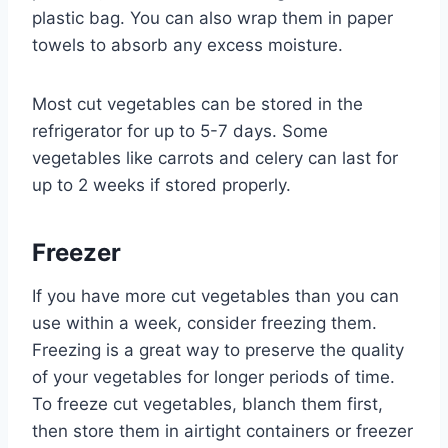
plastic bag. You can also wrap them in paper
towels to absorb any excess moisture.
Most cut vegetables can be stored in the
refrigerator for up to 5-7 days. Some
vegetables like carrots and celery can last for
up to 2 weeks if stored properly.
Freezer
If you have more cut vegetables than you can
use within a week, consider freezing them.
Freezing is a great way to preserve the quality
of your vegetables for longer periods of time.
To freeze cut vegetables, blanch them first,
then store them in airtight containers or freezer