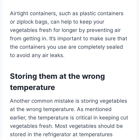
Airtight containers, such as plastic containers
or ziplock bags, can help to keep your
vegetables fresh for longer by preventing air
from getting in. It’s important to make sure that
the containers you use are completely sealed
to avoid any air leaks.
Storing them at the wrong
temperature
Another common mistake is storing vegetables
at the wrong temperature. As mentioned
earlier, the temperature is critical in keeping cut
vegetables fresh. Most vegetables should be
stored in the refrigerator at temperatures