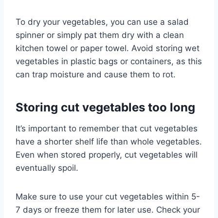
To dry your vegetables, you can use a salad
spinner or simply pat them dry with a clean
kitchen towel or paper towel. Avoid storing wet
vegetables in plastic bags or containers, as this
can trap moisture and cause them to rot.
Storing cut vegetables too long
It’s important to remember that cut vegetables
have a shorter shelf life than whole vegetables.
Even when stored properly, cut vegetables will
eventually spoil.
Make sure to use your cut vegetables within 5-
7 days or freeze them for later use. Check your