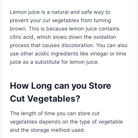
Lemon juice is a natural and safe way to
prevent your cut vegetables from turning
brown. This is because lemon juice contains
citric acid, which slows down the oxidation
process that causes discoloration. You can also
use other acidic ingredients like vinegar or lime
juice as a substitute for lemon juice.
How Long can you Store
Cut Vegetables?
The length of time you can store cut
vegetables depends on the type of vegetable
and the storage method used.