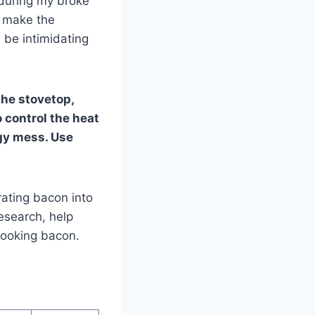
 during my broke
o make the
 be intimidating
the stovetop,
to control the heat
ggy mess. Use
ating bacon into
research, help
 cooking bacon.