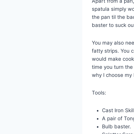
Apart from a pan,
spatula simply wou
the pan til the ba
baster to suck ou
You may also need
fatty strips. You 
would make cookin
time you turn the
why I choose my 
Tools:
Cast Iron Ski
A pair of Ton
Bulb baster.