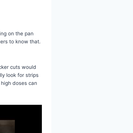
king on the pan
ters to know that.
icker cuts would
y look for strips
n high doses can