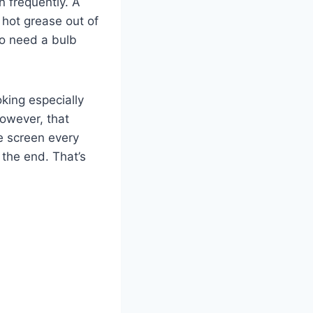
n frequently. A
f hot grease out of
lso need a bulb
oking especially
However, that
e screen every
 the end. That’s