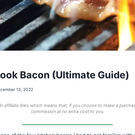
ook Bacon (Ultimate Guide)
cember 13, 2022
n affiliate links which means that, if you choose to make a purchas
commission at no extra cost to you.