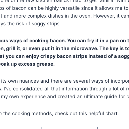
one of the few kitchen basics I had to get familiar with
ips of bacon can be highly versatile since it allows me t
t and more complex dishes in the oven. However, it can
ys the risk of soggy strips.
us ways of cooking bacon. You can fry it in a pan on 
n, grill it, or even put it in the microwave. The key is 
at you can enjoy crispy bacon strips instead of a so
soak up excess grease.
its own nuances and there are several ways of incorpor
s. I’ve consolidated all that information through a lot of 
d my own experience and created an ultimate guide for
o the cooking methods, check out this helpful chart.