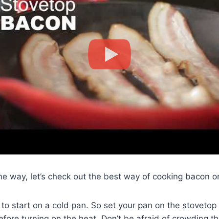
the way, let’s check out the best way of cooking bacon o
to start on a cold pan. So set your pan on the stovetop
efore turning on the heat. Don’t be afraid of crowding t