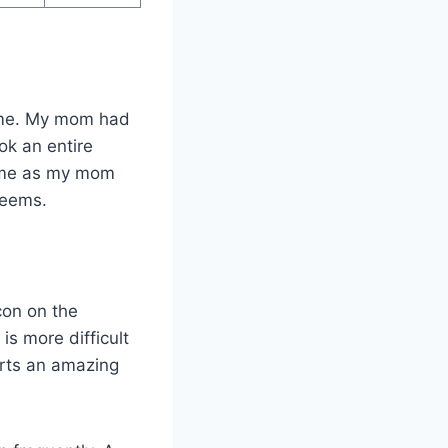
ome. My mom had
ook an entire
o me as my mom
 seems.
con on the
 is more difficult
arts an amazing