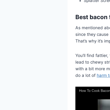
Splatter Scre
Best bacon 
As mentioned abov
since they cause a
That’s why it’s i
You’ll find fattie
lead to chewy str
with a bit more m
do a lot of
harm t
How To Cook Bacon