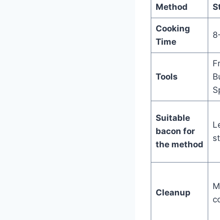
Method
S
Cooking
8
Time
F
Tools
B
S
Suitable
L
bacon for
st
the method
M
Cleanup
c