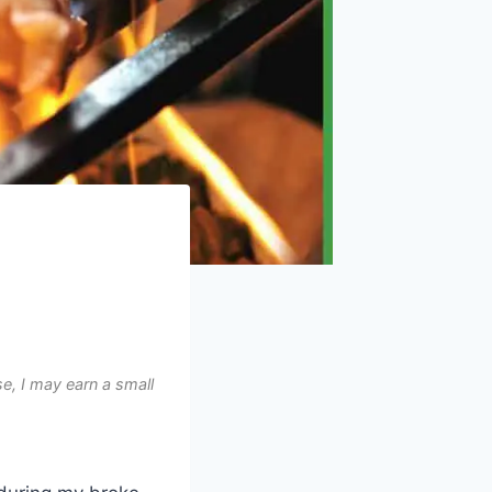
e, I may earn a small