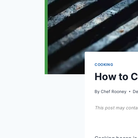
COOKING
How to C
By
Chef Rooney
De
This post may contai