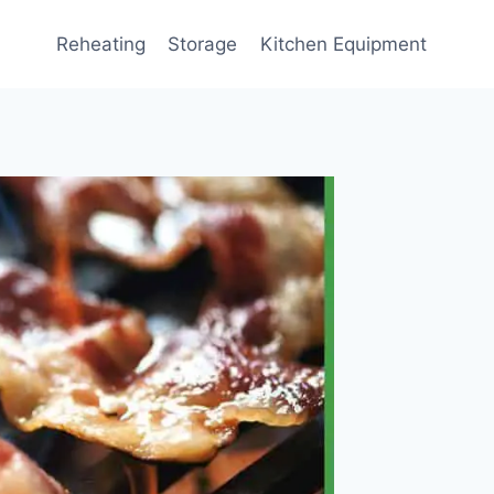
Reheating
Storage
Kitchen Equipment