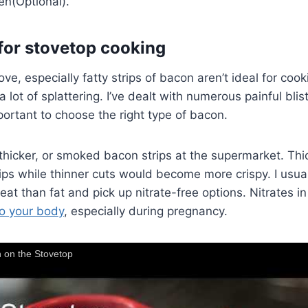
en(Optional).
for stovetop cooking
e, especially fatty strips of bacon aren’t ideal for coo
 lot of splattering. I’ve dealt with numerous painful blis
mportant to choose the right type of bacon.
r, thicker, or smoked bacon strips at the supermarket. Th
ips while thinner cuts would become more crispy. I usuall
eat than fat and pick up nitrate-free options. Nitrates i
o your body
, especially during pregnancy.
 on the Stovetop