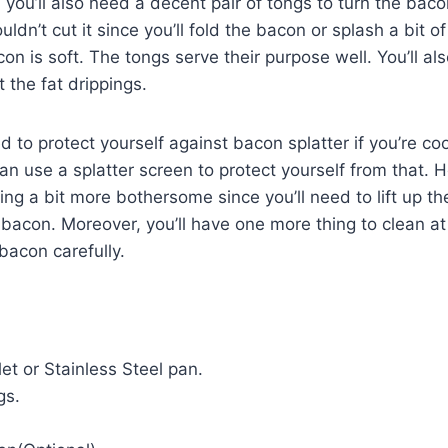
 you’ll also need a decent pair of tongs to turn the baco
ldn’t cut it since you’ll fold the bacon or splash a bit o
con is soft. The tongs serve their purpose well. You’ll a
t the fat drippings.
 to protect yourself against bacon splatter if you’re co
can use a splatter screen to protect yourself from that. 
g a bit more bothersome since you’ll need to lift up th
 bacon. Moreover, you’ll have one more thing to clean at
bacon carefully.
llet or Stainless Steel pan.
gs.