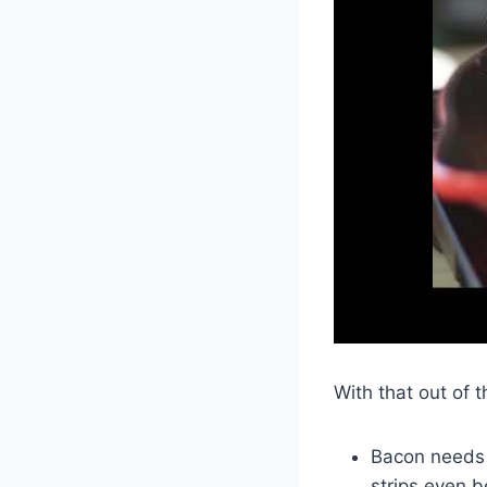
With that out of 
Bacon needs 
strips even b