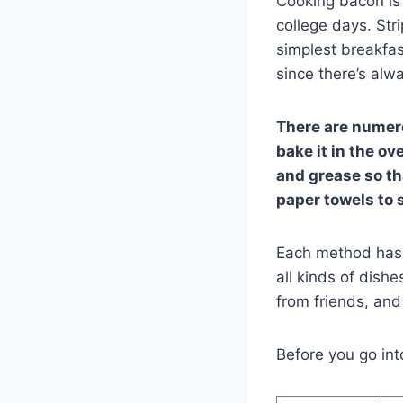
Cooking bacon is 
college days. Str
simplest breakfas
since there’s alwa
There are numero
bake it in the ove
and grease so th
paper towels to 
Each method has 
all kinds of dishe
from friends, an
Before you go int