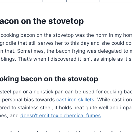
acon on the stovetop
 cooking bacon on the stovetop was the norm in my h
 griddle that still serves her to this day and she could c
n that. Sometimes, the bacon frying was delegated t
blings. That’s when I discovered it isn’t as simple as it
ooking bacon on the stovetop
 steel pan or a nonstick pan can be used for cooking ba
 a personal bias towards
cast iron skillets
. While cast iron
red to stainless steel, it holds heat quite well and imp
shes, and
doesn’t emit toxic chemical fumes
.