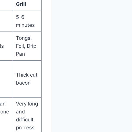
Grill
5-6
minutes
Tongs,
ls
Foil, Drip
Pan
Thick cut
bacon
can
Very long
done
and
difficult
process