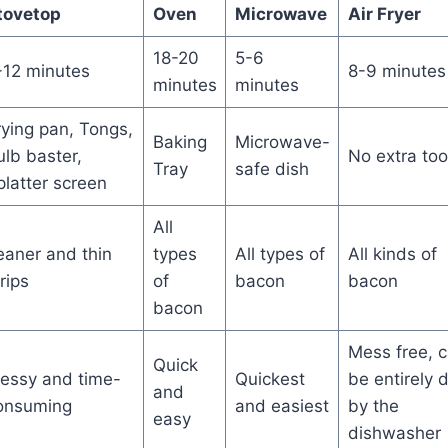
tovetop
Oven
Microwave
Air Fryer
18-20
5-6
-12 minutes
8-9 minutes
minutes
minutes
rying pan, Tongs,
Baking
Microwave-
ulb baster,
No extra too
Tray
safe dish
platter screen
All
eaner and thin
types
All types of
All kinds of
rips
of
bacon
bacon
bacon
Mess free, 
Quick
essy and time-
Quickest
be entirely 
and
onsuming
and easiest
by the
easy
dishwasher