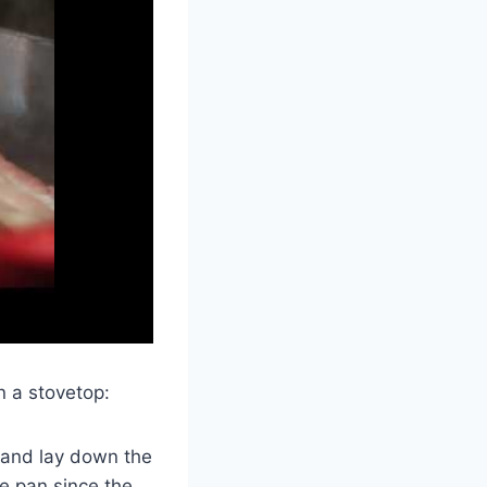
n a stovetop:
 and lay down the
he pan since the