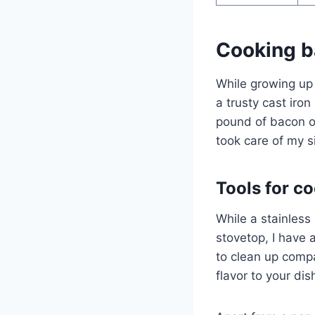
Cooking b
While growing up
a trusty cast iron
pound of bacon o
took care of my si
Tools for c
While a stainless
stovetop, I have
to clean up compa
flavor to your di