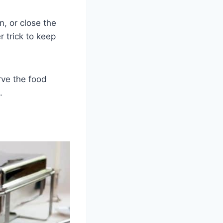
n, or close the
r trick to keep
rve the food
.