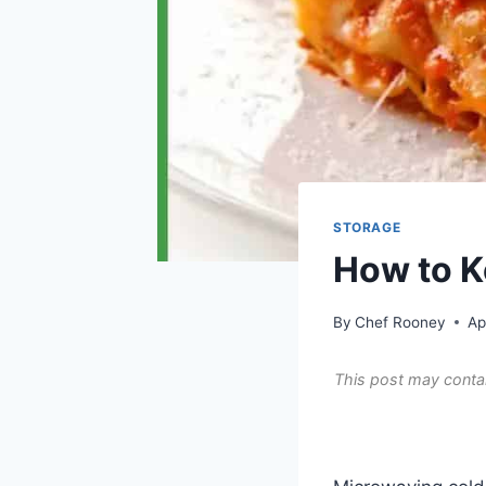
STORAGE
How to K
By
Chef Rooney
Ap
This post may contai