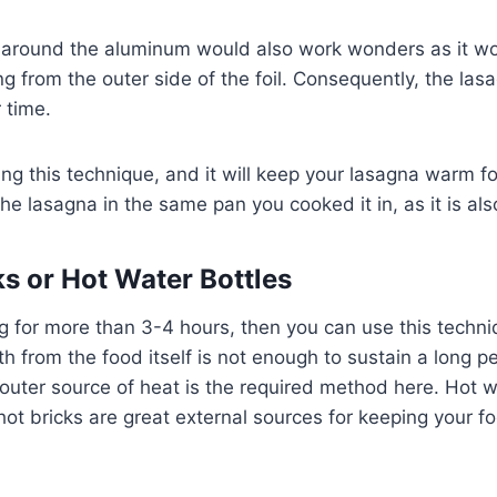
around the aluminum would also work wonders as it wo
g from the outer side of the foil. Consequently, the la
r time.
ing this technique, and it will keep your lasagna warm f
the lasagna in the same pan you cooked it in, as it is al
ks or Hot Water Bottles
ing for more than 3-4 hours, then you can use this techn
 from the food itself is not enough to sustain a long pe
uter source of heat is the required method here. Hot w
ot bricks are great external sources for keeping your f