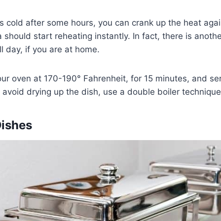
ts cold after some hours, you can crank up the heat agai
should start reheating instantly. In fact, there is anothe
ll day, if you are at home.
our oven at 170-190° Fahrenheit, for 15 minutes, and se
void drying up the dish, use a double boiler technique
Dishes