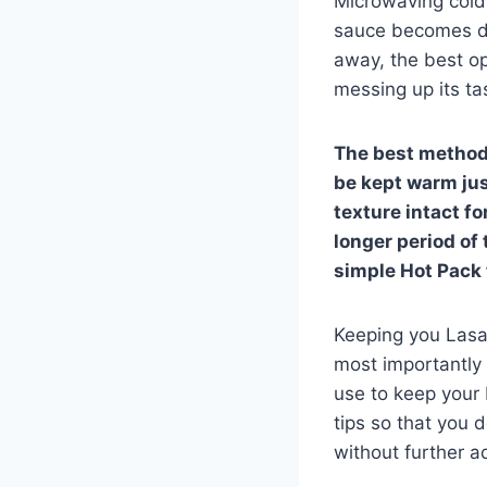
Microwaving cold 
sauce becomes deh
away, the best op
messing up its ta
The best method 
be kept warm jus
texture intact fo
longer period of
simple Hot Pack
Keeping you Lasag
most importantly t
use to keep your 
tips so that you 
without further ado