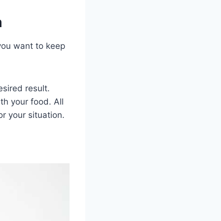
m
ou want to keep
sired result.
th your food. All
r your situation.