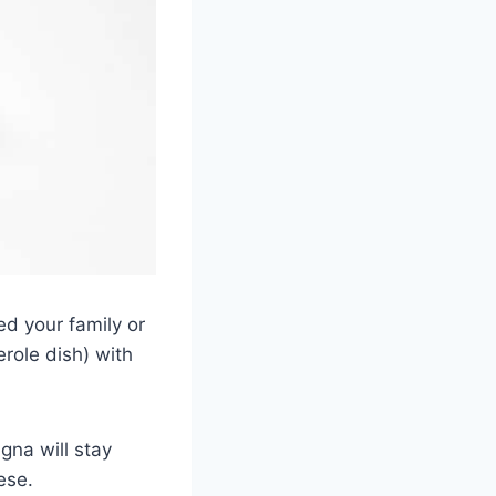
ed your family or
erole dish) with
agna will stay
ese.