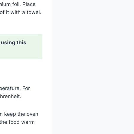
nium foil. Place
f it with a towel.
 using this
perature. For
ahrenheit.
hen keep the oven
p the food warm