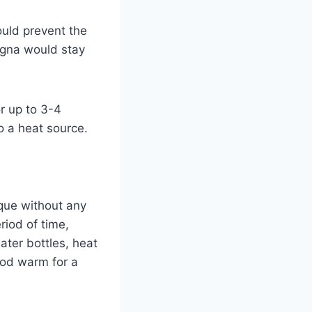
uld prevent the
sagna would stay
or up to 3-4
so a heat source.
ique without any
riod of time,
ater bottles, heat
ood warm for a