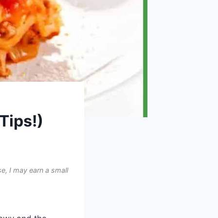
Tips!)
e, I may earn a small