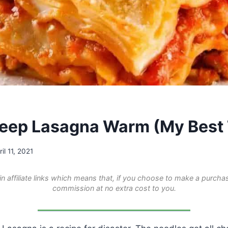
eep Lasagna Warm (My Best 
ril 11, 2021
n affiliate links which means that, if you choose to make a purchas
commission at no extra cost to you.