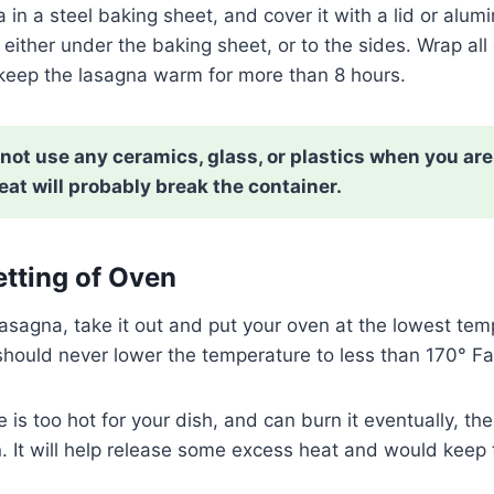
in a steel baking sheet, and cover it with a lid or alumi
either under the baking sheet, or to the sides. Wrap all o
 keep the lasagna warm for more than 8 hours.
not use any ceramics, glass, or plastics when you are
at will probably break the container.
etting of Oven
lasagna, take it out and put your oven at the lowest tem
should never lower the temperature to less than 170° F
e is too hot for your dish, and can burn it eventually, t
n. It will help release some excess heat and would kee