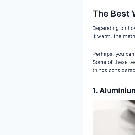
The Best 
Depending on ho
it warm, the meth
Perhaps, you can 
Some of these tec
things considered
1. Aluminiu