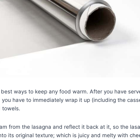
e best ways to keep any food warm. After you have serv
, you have to immediately wrap it up (including the cass
d towels.
team from the lasagna and reflect it back at it, so the las
o its original texture; which is juicy and melty with che