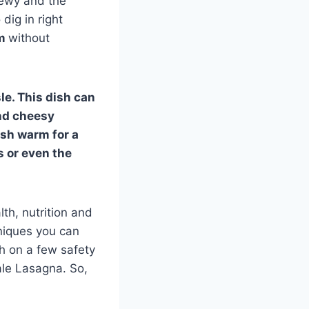
hewy and the
dig in right
rm
without
e. This dish can
and cheesy
ish warm for a
s or even the
th, nutrition and
chniques you can
ch on a few safety
ale Lasagna. So,