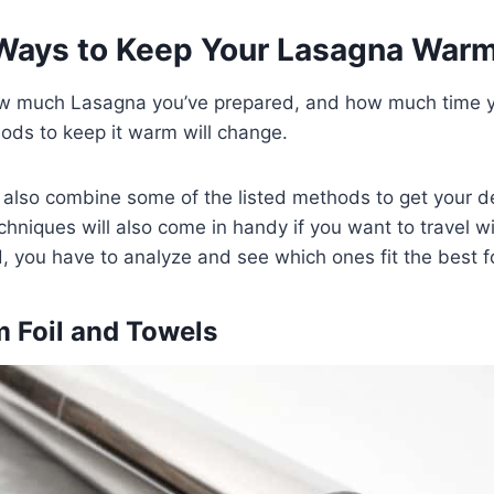
Ways to Keep Your Lasagna War
w much Lasagna you’ve prepared, and how much time y
ods to keep it warm will change.
also combine some of the listed methods to get your de
hniques will also come in handy if you want to travel wi
, you have to analyze and see which ones fit the best fo
m Foil and Towels