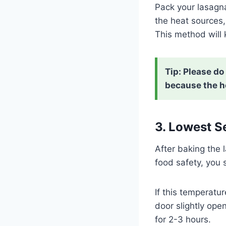
Pack your lasagna 
the heat sources, 
This method will
Tip:
Please do 
because the he
3. Lowest S
After baking the 
food safety, you 
If this temperatur
door slightly ope
for 2-3 hours.