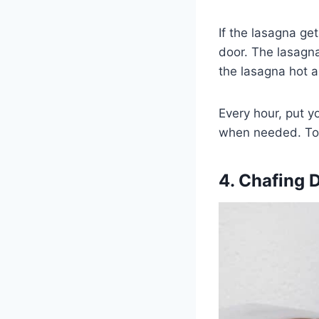
If the lasagna ge
door. The lasagna 
the lasagna hot a
Every hour, put y
when needed. To a
4. Chafing 