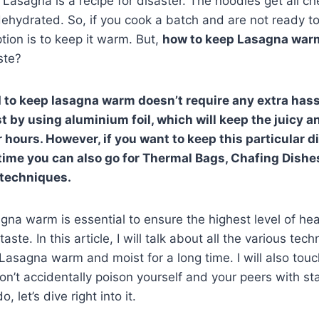
Lasagna is a recipe for disaster. The noodles get all c
ydrated. So, if you cook a batch and are not ready to 
tion is to keep it warm. But,
how to keep Lasagna wa
ste?
to keep lasagna warm doesn’t require any extra hassl
t by using aluminium foil, which will keep the juicy 
r hours. However, if you want to keep this particular d
 time you can also go for Thermal Bags, Chafing Dishe
 techniques.
na warm is essential to ensure the highest level of heal
aste. In this article, I will talk about all the various te
Lasagna warm and moist for a long time. I will also tou
don’t accidentally poison yourself and your peers with st
, let’s dive right into it.