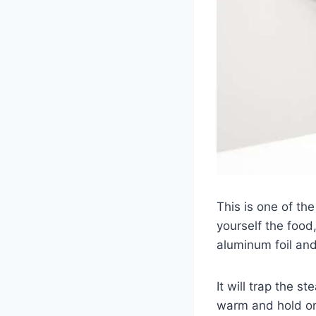
This is one of th
yourself the food
aluminum foil an
It will trap the s
warm and hold ont