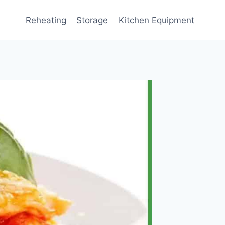
Reheating
Storage
Kitchen Equipment