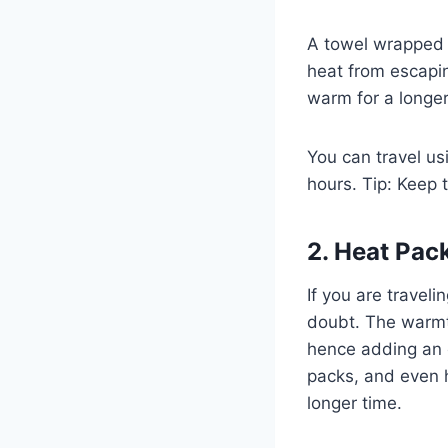
A towel wrapped 
heat from escapin
warm for a longe
You can travel us
hours. Tip: Keep 
2. Heat Pac
If you are travel
doubt. The warmth
hence adding an o
packs, and even h
longer time.