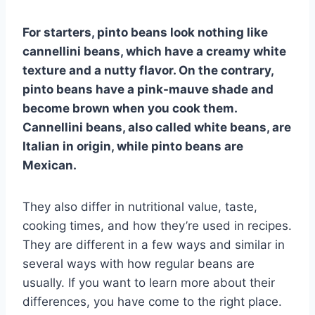
For starters, pinto beans look nothing like
cannellini beans, which have a creamy white
texture and a nutty flavor. On the contrary,
pinto beans have a pink-mauve shade and
become brown when you cook them.
Cannellini beans, also called white beans, are
Italian in origin, while pinto beans are
Mexican.
They also differ in nutritional value, taste,
cooking times, and how they’re used in recipes.
They are different in a few ways and similar in
several ways with how regular beans are
usually. If you want to learn more about their
differences, you have come to the right place.