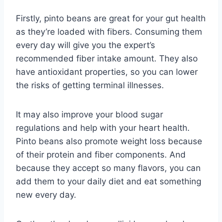
Firstly, pinto beans are great for your gut health
as they’re loaded with fibers. Consuming them
every day will give you the expert’s
recommended fiber intake amount. They also
have antioxidant properties, so you can lower
the risks of getting terminal illnesses.
It may also improve your blood sugar
regulations and help with your heart health.
Pinto beans also promote weight loss because
of their protein and fiber components. And
because they accept so many flavors, you can
add them to your daily diet and eat something
new every day.