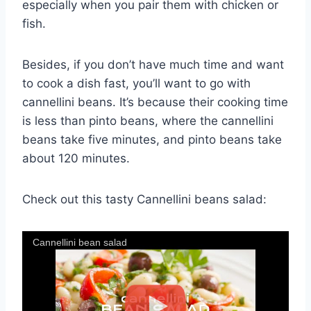
especially when you pair them with chicken or
fish.
Besides, if you don’t have much time and want
to cook a dish fast, you’ll want to go with
cannellini beans. It’s because their cooking time
is less than pinto beans, where the cannellini
beans take five minutes, and pinto beans take
about 120 minutes.
Check out this tasty Cannellini beans salad:
Cannellini bean salad