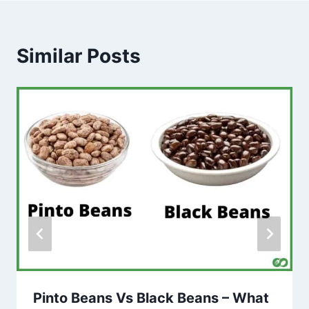
Similar Posts
Pinto Beans Vs Black Beans – What