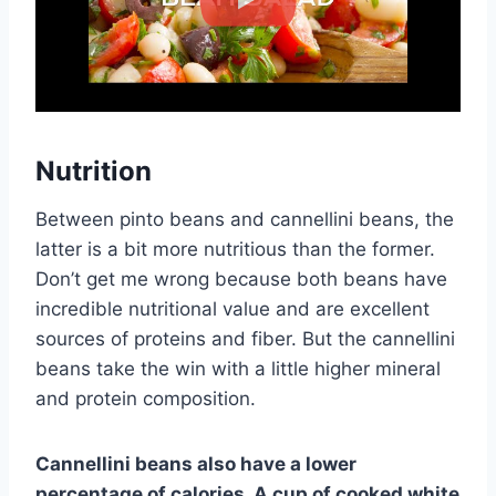
Nutrition
Between pinto beans and cannellini beans, the
latter is a bit more nutritious than the former.
Don’t get me wrong because both beans have
incredible nutritional value and are excellent
sources of proteins and fiber. But the cannellini
beans take the win with a little higher mineral
and protein composition.
Cannellini beans also have a lower
percentage of calories. A cup of cooked white