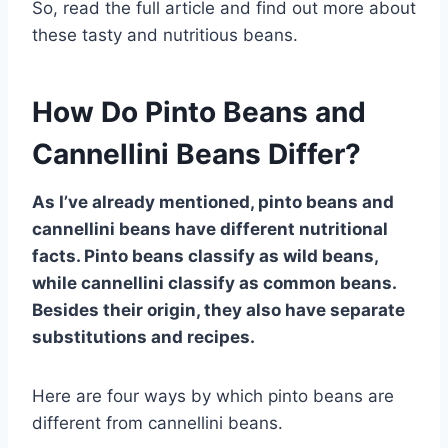
So, read the full article and find out more about
these tasty and nutritious beans.
How Do Pinto Beans and
Cannellini Beans Differ?
As I’ve already mentioned, pinto beans and
cannellini beans have different nutritional
facts. Pinto beans classify as wild beans,
while cannellini classify as common beans.
Besides their origin, they also have separate
substitutions and recipes.
Here are four ways by which pinto beans are
different from cannellini beans.