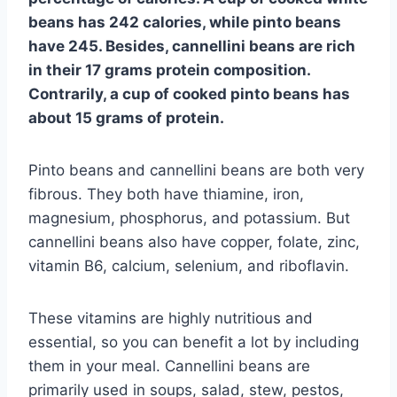
beans has 242 calories, while pinto beans
have 245. Besides, cannellini beans are rich
in their 17 grams protein composition.
Contrarily, a cup of cooked pinto beans has
about 15 grams of protein.
Pinto beans and cannellini beans are both very
fibrous. They both have thiamine, iron,
magnesium, phosphorus, and potassium. But
cannellini beans also have copper, folate, zinc,
vitamin B6, calcium, selenium, and riboflavin.
These vitamins are highly nutritious and
essential, so you can benefit a lot by including
them in your meal. Cannellini beans are
primarily used in soups, salad, stew, pestos,