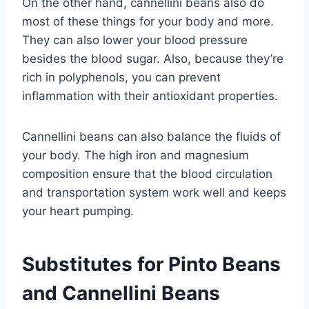
On the other hand, cannellini beans also do
most of these things for your body and more.
They can also lower your blood pressure
besides the blood sugar. Also, because they’re
rich in polyphenols, you can prevent
inflammation with their antioxidant properties.
Cannellini beans can also balance the fluids of
your body. The high iron and magnesium
composition ensure that the blood circulation
and transportation system work well and keeps
your heart pumping.
Substitutes for Pinto Beans
and Cannellini Beans