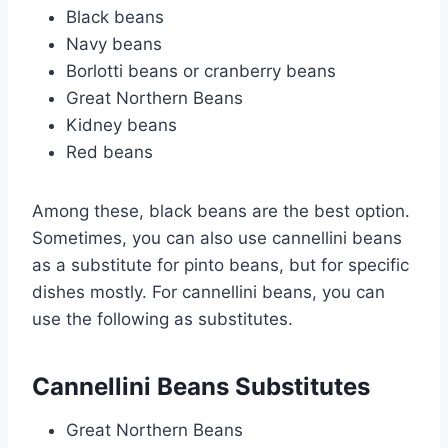
Black beans
Navy beans
Borlotti beans or cranberry beans
Great Northern Beans
Kidney beans
Red beans
Among these, black beans are the best option.
Sometimes, you can also use cannellini beans
as a substitute for pinto beans, but for specific
dishes mostly. For cannellini beans, you can
use the following as substitutes.
Cannellini Beans Substitutes
Great Northern Beans