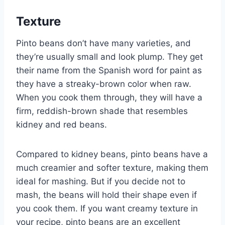
Texture
Pinto beans don’t have many varieties, and
they’re usually small and look plump. They get
their name from the Spanish word for paint as
they have a streaky-brown color when raw.
When you cook them through, they will have a
firm, reddish-brown shade that resembles
kidney and red beans.
Compared to kidney beans, pinto beans have a
much creamier and softer texture, making them
ideal for mashing. But if you decide not to
mash, the beans will hold their shape even if
you cook them. If you want creamy texture in
your recipe, pinto beans are an excellent