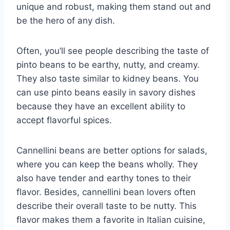
unique and robust, making them stand out and
be the hero of any dish.
Often, you’ll see people describing the taste of
pinto beans to be earthy, nutty, and creamy.
They also taste similar to kidney beans. You
can use pinto beans easily in savory dishes
because they have an excellent ability to
accept flavorful spices.
Cannellini beans are better options for salads,
where you can keep the beans wholly. They
also have tender and earthy tones to their
flavor. Besides, cannellini bean lovers often
describe their overall taste to be nutty. This
flavor makes them a favorite in Italian cuisine,