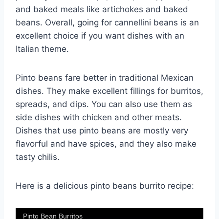
and baked meals like artichokes and baked
beans. Overall, going for cannellini beans is an
excellent choice if you want dishes with an
Italian theme.
Pinto beans fare better in traditional Mexican
dishes. They make excellent fillings for burritos,
spreads, and dips. You can also use them as
side dishes with chicken and other meats.
Dishes that use pinto beans are mostly very
flavorful and have spices, and they also make
tasty chilis.
Here is a delicious pinto beans burrito recipe:
Pinto Bean Burritos