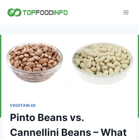
Skip
to
content
VEGETABLES
Pinto Beans vs.
Cannellini Beans – What