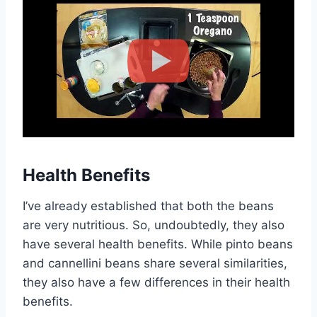
Health Benefits
I’ve already established that both the beans
are very nutritious. So, undoubtedly, they also
have several health benefits. While pinto beans
and cannellini beans share several similarities,
they also have a few differences in their health
benefits.