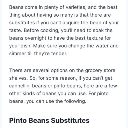
Beans come in plenty of varieties, and the best
thing about having so many is that there are
substitutes if you can’t acquire the bean of your
taste. Before cooking, you’ll need to soak the
beans overnight to have the best texture for
your dish. Make sure you change the water and
simmer till they’re tender.
There are several options on the grocery store
shelves. So, for some reason, if you can’t get
cannellini beans or pinto beans, here are a few
other kinds of beans you can use. For pinto
beans, you can use the following.
Pinto Beans Substitutes