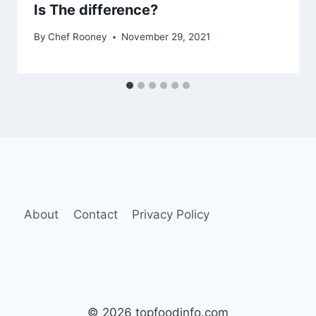
Is The difference?
By
Chef Rooney
November 29, 2021
About
Contact
Privacy Policy
© 2026 topfoodinfo.com