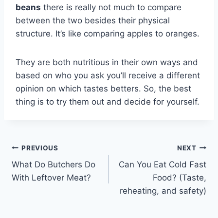
beans
there is really not much to compare
between the two besides their physical
structure. It’s like comparing apples to oranges.
They are both nutritious in their own ways and
based on who you ask you’ll receive a different
opinion on which tastes betters. So, the best
thing is to try them out and decide for yourself.
Post
PREVIOUS
NEXT
What Do Butchers Do
Can You Eat Cold Fast
navigation
With Leftover Meat?
Food? (Taste,
reheating, and safety)