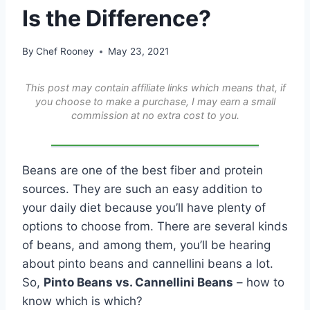
Is the Difference?
By
Chef Rooney
May 23, 2021
This post may contain affiliate links which means that, if
you choose to make a purchase, I may earn a small
commission at no extra cost to you.
Beans are one of the best fiber and protein
sources. They are such an easy addition to
your daily diet because you’ll have plenty of
options to choose from. There are several kinds
of beans, and among them, you’ll be hearing
about pinto beans and cannellini beans a lot.
So,
Pinto Beans vs. Cannellini Beans
– how to
know which is which?