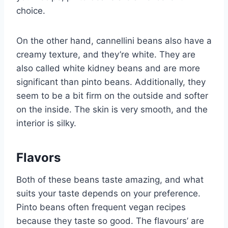
choice.
On the other hand, cannellini beans also have a
creamy texture, and they’re white. They are
also called white kidney beans and are more
significant than pinto beans. Additionally, they
seem to be a bit firm on the outside and softer
on the inside. The skin is very smooth, and the
interior is silky.
Flavors
Both of these beans taste amazing, and what
suits your taste depends on your preference.
Pinto beans often frequent vegan recipes
because they taste so good. The flavours’ are