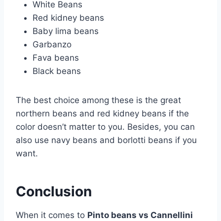
White Beans
Red kidney beans
Baby lima beans
Garbanzo
Fava beans
Black beans
The best choice among these is the great
northern beans and red kidney beans if the
color doesn’t matter to you. Besides, you can
also use navy beans and borlotti beans if you
want.
Conclusion
When it comes to
Pinto beans vs Cannellini