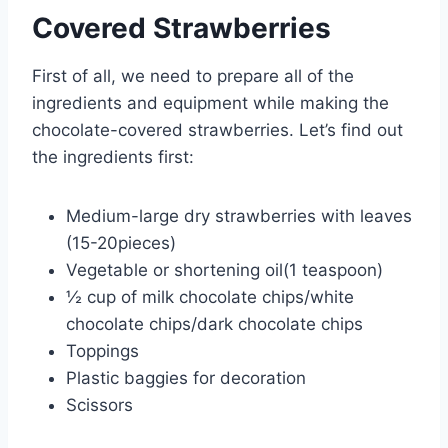
Covered Strawberries
First of all, we need to prepare all of the
ingredients and equipment while making the
chocolate-covered strawberries. Let’s find out
the ingredients first:
Medium-large dry strawberries with leaves
(15-20pieces)
Vegetable or shortening oil(1 teaspoon)
½ cup of milk chocolate chips/white
chocolate chips/dark chocolate chips
Toppings
Plastic baggies for decoration
Scissors