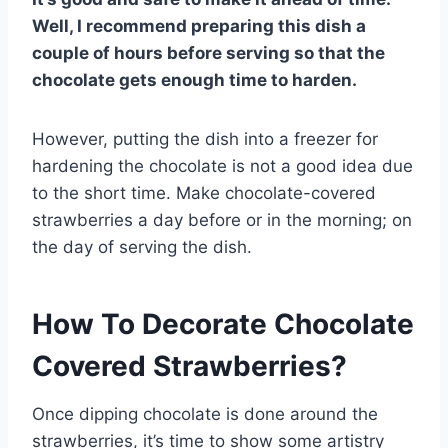
Well, I recommend preparing this dish a
couple of hours before serving so that the
chocolate gets enough time to harden.
However, putting the dish into a freezer for
hardening the chocolate is not a good idea due
to the short time. Make chocolate-covered
strawberries a day before or in the morning; on
the day of serving the dish.
How To Decorate Chocolate
Covered Strawberries?
Once dipping chocolate is done around the
strawberries, it’s time to show some artistry