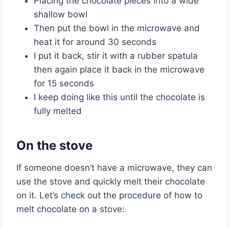
Placing the chocolate pieces into a wide
shallow bowl
Then put the bowl in the microwave and
heat it for around 30 seconds
I put it back, stir it with a rubber spatula
then again place it back in the microwave
for 15 seconds
I keep doing like this until the chocolate is
fully melted
On the stove
If someone doesn’t have a microwave, they can
use the stove and quickly melt their chocolate
on it. Let’s check out the procedure of how to
melt chocolate on a stove: