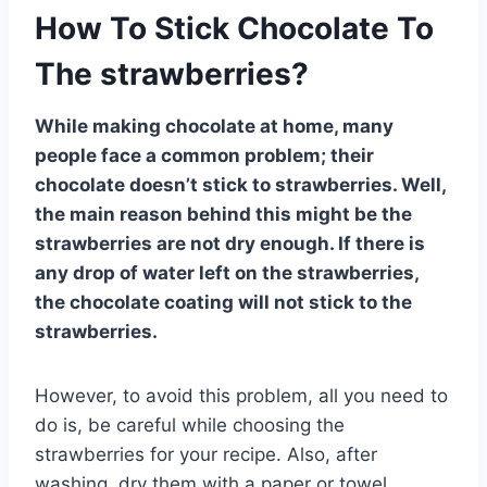
How To Stick Chocolate To
The strawberries?
While making chocolate at home, many
people face a common problem; their
chocolate doesn’t stick to strawberries. Well,
the main reason behind this might be the
strawberries are not dry enough. If there is
any drop of water left on the strawberries,
the chocolate coating will not stick to the
strawberries.
However, to avoid this problem, all you need to
do is, be careful while choosing the
strawberries for your recipe. Also, after
washing, dry them with a paper or towel.