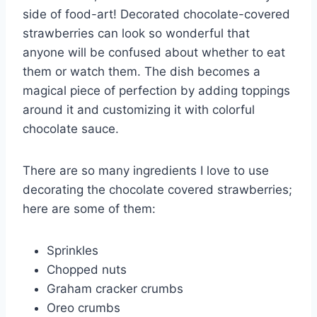
side of food-art! Decorated chocolate-covered
strawberries can look so wonderful that
anyone will be confused about whether to eat
them or watch them. The dish becomes a
magical piece of perfection by adding toppings
around it and customizing it with colorful
chocolate sauce.
There are so many ingredients I love to use
decorating the chocolate covered strawberries;
here are some of them:
Sprinkles
Chopped nuts
Graham cracker crumbs
Oreo crumbs