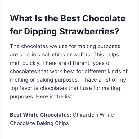
What Is the Best Chocolate
for Dipping Strawberries?
The chocolates we use for melting purposes
are sold in small chips or wafers. This helps
melt quickly. There are different types of
chocolates that work best for different kinds of
melting or baking purposes. I have a list of my
top favorite chocolates that I use for melting
purposes. Here is the list:
Best White Chocolates:
Ghirardelli White
Chocolate Baking Chips