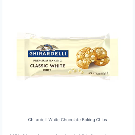
Ghirardelli White Chocolate Baking Chips