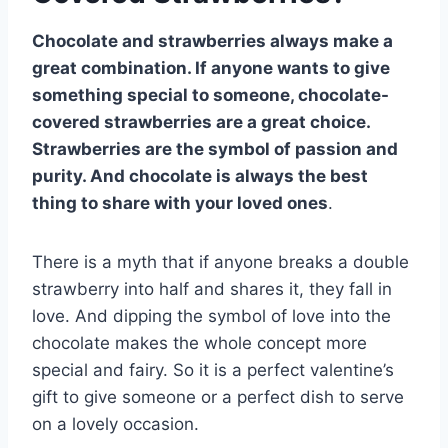
Chocolate and strawberries always make a
great combination. If anyone wants to give
something special to someone, chocolate-
covered strawberries are a great choice.
Strawberries are the symbol of passion and
purity. And chocolate is always the best
thing to share with your loved ones
.
There is a myth that if anyone breaks a double
strawberry into half and shares it, they fall in
love. And dipping the symbol of love into the
chocolate makes the whole concept more
special and fairy. So it is a perfect valentine’s
gift to give someone or a perfect dish to serve
on a lovely occasion.