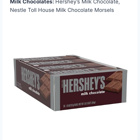
Milk Chocolates:
Hershey’s Milk Chocolate,
Nestle Toll House Milk Chocolate Morsels