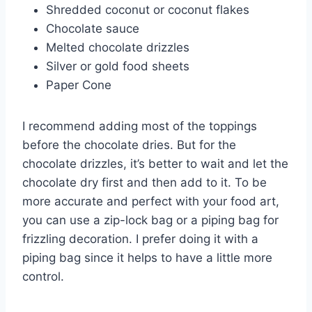
Shredded coconut or coconut flakes
Chocolate sauce
Melted chocolate drizzles
Silver or gold food sheets
Paper Cone
I recommend adding most of the toppings
before the chocolate dries. But for the
chocolate drizzles, it’s better to wait and let the
chocolate dry first and then add to it. To be
more accurate and perfect with your food art,
you can use a zip-lock bag or a piping bag for
frizzling decoration. I prefer doing it with a
piping bag since it helps to have a little more
control.