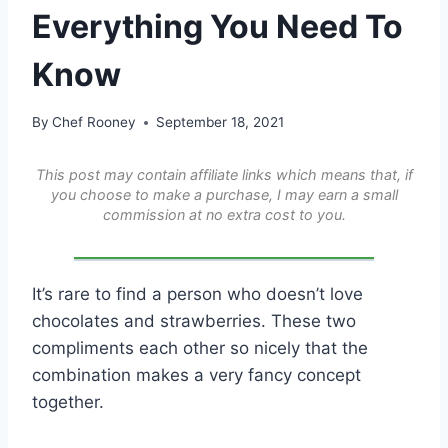
Everything You Need To
Know
By
Chef Rooney
September 18, 2021
This post may contain affiliate links which means that, if
you choose to make a purchase, I may earn a small
commission at no extra cost to you.
It’s rare to find a person who doesn’t love
chocolates and strawberries. These two
compliments each other so nicely that the
combination makes a very fancy concept
together.