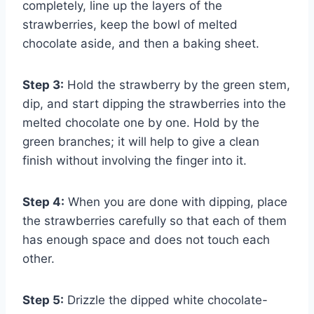
completely, line up the layers of the
strawberries, keep the bowl of melted
chocolate aside, and then a baking sheet.
Step 3:
Hold the strawberry by the green stem,
dip, and start dipping the strawberries into the
melted chocolate one by one. Hold by the
green branches; it will help to give a clean
finish without involving the finger into it.
Step 4:
When you are done with dipping, place
the strawberries carefully so that each of them
has enough space and does not touch each
other.
Step 5:
Drizzle the dipped white chocolate-