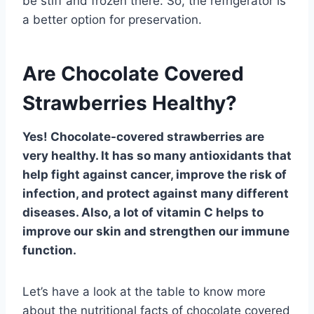
be stiff and frozen there. So, the refrigerator is
a better option for preservation.
Are Chocolate Covered
Strawberries Healthy?
Yes! Chocolate-covered strawberries are
very healthy. It has so many antioxidants that
help fight against cancer, improve the risk of
infection, and protect against many different
diseases. Also, a lot of vitamin C helps to
improve our skin and strengthen our immune
function.
Let’s have a look at the table to know more
about the nutritional facts of chocolate covered