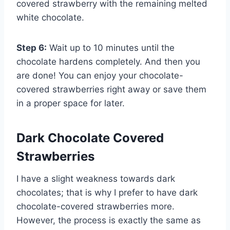
covered strawberry with the remaining melted
white chocolate.
Step 6:
Wait up to 10 minutes until the
chocolate hardens completely. And then you
are done! You can enjoy your chocolate-
covered strawberries right away or save them
in a proper space for later.
Dark Chocolate Covered
Strawberries
I have a slight weakness towards dark
chocolates; that is why I prefer to have dark
chocolate-covered strawberries more.
However, the process is exactly the same as