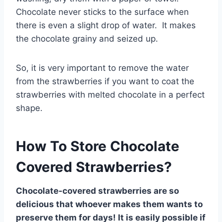
Chocolate never sticks to the surface when
there is even a slight drop of water. It makes
the chocolate grainy and seized up.
So, it is very important to remove the water
from the strawberries if you want to coat the
strawberries with melted chocolate in a perfect
shape.
How To Store Chocolate
Covered Strawberries?
Chocolate-covered strawberries are so
delicious that whoever makes them wants to
preserve them for days! It is easily possible if