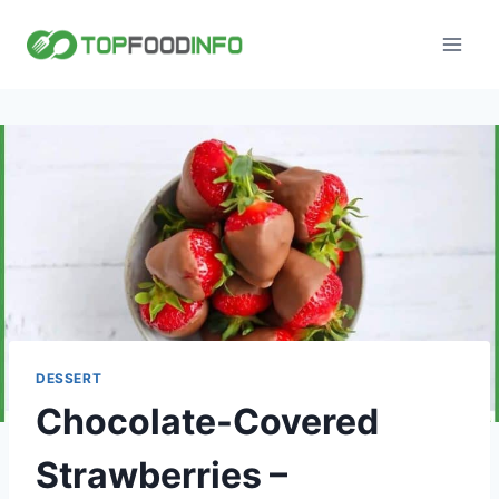
Skip
to
content
DESSERT
Chocolate-Covered
Strawberries –