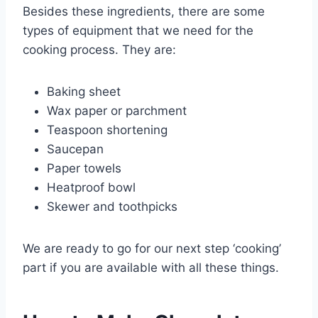
Besides these ingredients, there are some
types of equipment that we need for the
cooking process. They are:
Baking sheet
Wax paper or parchment
Teaspoon shortening
Saucepan
Paper towels
Heatproof bowl
Skewer and toothpicks
We are ready to go for our next step ‘cooking’
part if you are available with all these things.