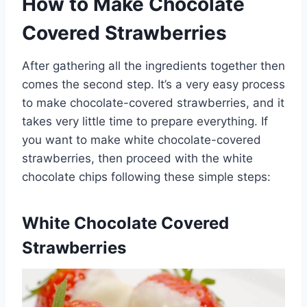
How to Make Chocolate
Covered Strawberries
After gathering all the ingredients together then
comes the second step. It’s a very easy process
to make chocolate-covered strawberries, and it
takes very little time to prepare everything. If
you want to make white chocolate-covered
strawberries, then proceed with the white
chocolate chips following these simple steps:
White Chocolate Covered
Strawberries