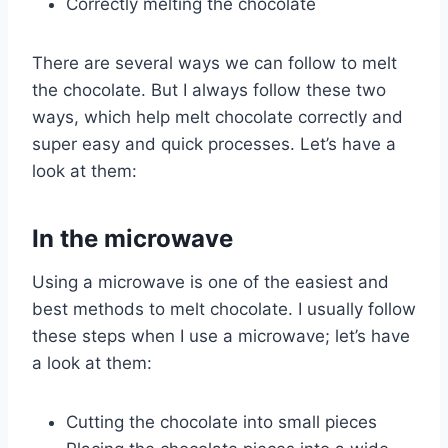
Correctly melting the chocolate
There are several ways we can follow to melt
the chocolate. But I always follow these two
ways, which help melt chocolate correctly and
super easy and quick processes. Let’s have a
look at them:
In the microwave
Using a microwave is one of the easiest and
best methods to melt chocolate. I usually follow
these steps when I use a microwave; let’s have
a look at them:
Cutting the chocolate into small pieces