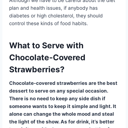
Although we have to be careful about the diet
plan and health issues, if anybody has
diabetes or high cholesterol, they should
control these kinds of food habits.
What to Serve with
Chocolate-Covered
Strawberries?
Chocolate-covered strawberries are the best
dessert to serve on any special occasion.
There is no need to keep any side dish if
someone wants to keep it simple and light. It
alone can change the whole mood and steal
the light of the show. As for drink, it’s better