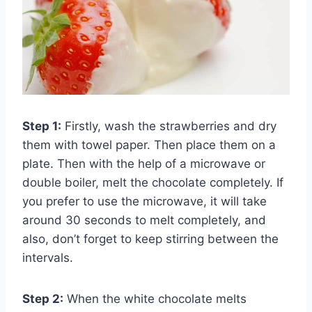
Step 1:
Firstly, wash the strawberries and dry
them with towel paper. Then place them on a
plate. Then with the help of a microwave or
double boiler, melt the chocolate completely. If
you prefer to use the microwave, it will take
around 30 seconds to melt completely, and
also, don’t forget to keep stirring between the
intervals.
Step 2:
When the white chocolate melts