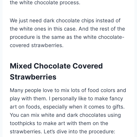
the white chocolate process.
We just need dark chocolate chips instead of
the white ones in this case. And the rest of the
procedure is the same as the white chocolate-
covered strawberries.
Mixed Chocolate Covered
Strawberries
Many people love to mix lots of food colors and
play with them. I personally like to make fancy
art on foods, especially when it comes to gifts.
You can mix white and dark chocolates using
toothpicks to make art with them on the
strawberries. Let’s dive into the procedure: