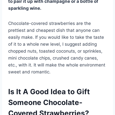
to pair it up with champagne or a bottle of
sparkling wine.
Chocolate-covered strawberries are the
prettiest and cheapest dish that anyone can
easily make. If you would like to take the taste
of it to a whole new level, I suggest adding
chopped nuts, toasted coconuts, or sprinkles,
mini chocolate chips, crushed candy canes,
etc., with it. It will make the whole environment
sweet and romantic.
Is It A Good Idea to Gift
Someone Chocolate-
Covered Strawberries?