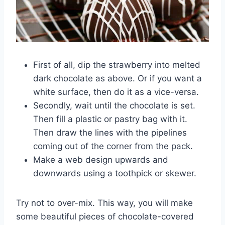
First of all, dip the strawberry into melted
dark chocolate as above. Or if you want a
white surface, then do it as a vice-versa.
Secondly, wait until the chocolate is set.
Then fill a plastic or pastry bag with it.
Then draw the lines with the pipelines
coming out of the corner from the pack.
Make a web design upwards and
downwards using a toothpick or skewer.
Try not to over-mix. This way, you will make
some beautiful pieces of chocolate-covered