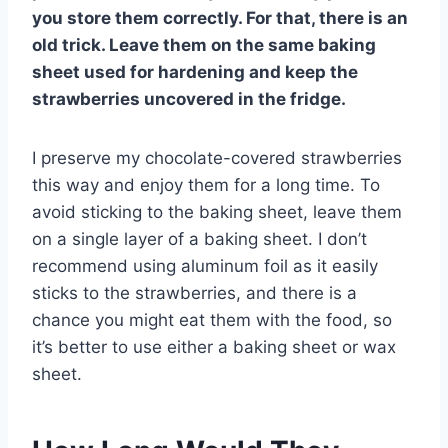
you store them correctly. For that, there is an
old trick. Leave them on the same baking
sheet used for hardening and keep the
strawberries uncovered in the fridge.
I preserve my chocolate-covered strawberries
this way and enjoy them for a long time. To
avoid sticking to the baking sheet, leave them
on a single layer of a baking sheet. I don’t
recommend using aluminum foil as it easily
sticks to the strawberries, and there is a
chance you might eat them with the food, so
it’s better to use either a baking sheet or wax
sheet.