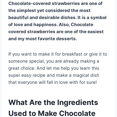
Chocolate-covered strawberries are one of
the simplest yet considered the most
beautiful and desirable dishes. It is a symbol
of love and happiness. Also, Chocolate
covered strawberries are one of the easiest
and my most favorite desserts.
If you want to make it for breakfast or give it to
someone special, you are already making a
great choice.
And let me help you learn this
super easy recipe and make a magical dish
that everyone will fall in love with for sure!
What Are the Ingredients
Used to Make Chocolate