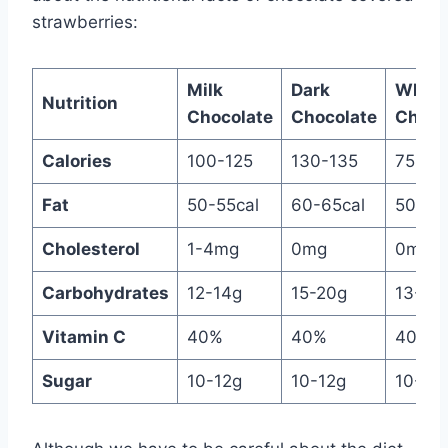
strawberries:
Milk
Dark
White
Nutrition
Chocolate
Chocolate
Choco
Calories
100-125
130-135
75-11
Fat
50-55cal
60-65cal
50-60
Cholesterol
1-4mg
0mg
0mg
Carbohydrates
12-14g
15-20g
13-15
Vitamin C
40%
40%
40%
Sugar
10-12g
10-12g
10-12