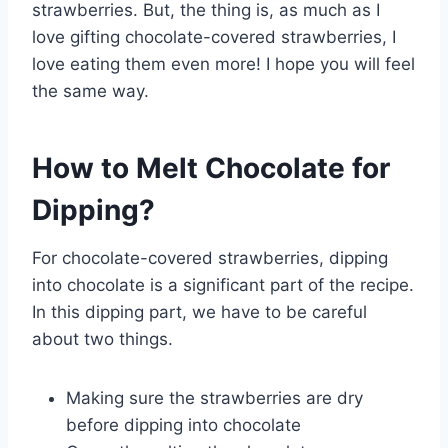
strawberries. But, the thing is, as much as I
love gifting chocolate-covered strawberries, I
love eating them even more! I hope you will feel
the same way.
How to Melt Chocolate for
Dipping?
For chocolate-covered strawberries, dipping
into chocolate is a significant part of the recipe.
In this dipping part, we have to be careful
about two things.
Making sure the strawberries are dry
before dipping into chocolate