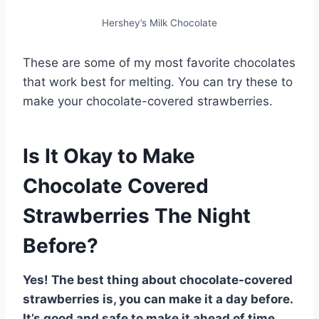
Hershey’s Milk Chocolate
These are some of my most favorite chocolates
that work best for melting. You can try these to
make your chocolate-covered strawberries.
Is It Okay to Make
Chocolate Covered
Strawberries The Night
Before?
Yes! The best thing about chocolate-covered
strawberries is, you can make it a day before.
It’s good and safe to make it ahead of time.