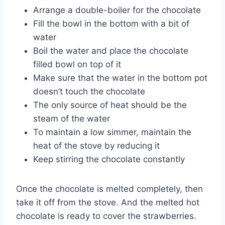
Arrange a double-boiler for the chocolate
Fill the bowl in the bottom with a bit of
water
Boil the water and place the chocolate
filled bowl on top of it
Make sure that the water in the bottom pot
doesn’t touch the chocolate
The only source of heat should be the
steam of the water
To maintain a low simmer, maintain the
heat of the stove by reducing it
Keep stirring the chocolate constantly
Once the chocolate is melted completely, then
take it off from the stove. And the melted hot
chocolate is ready to cover the strawberries.