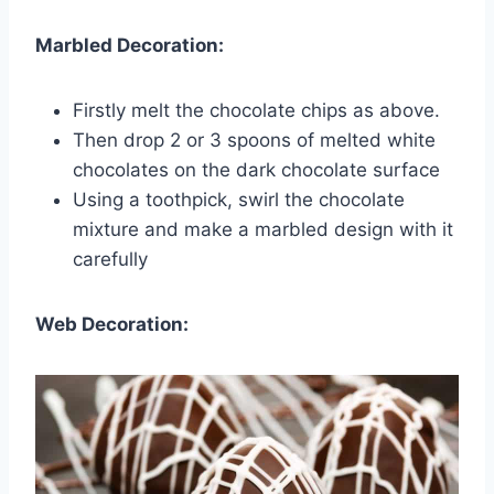
Marbled Decoration:
Firstly melt the chocolate chips as above.
Then drop 2 or 3 spoons of melted white
chocolates on the dark chocolate surface
Using a toothpick, swirl the chocolate
mixture and make a marbled design with it
carefully
Web Decoration: