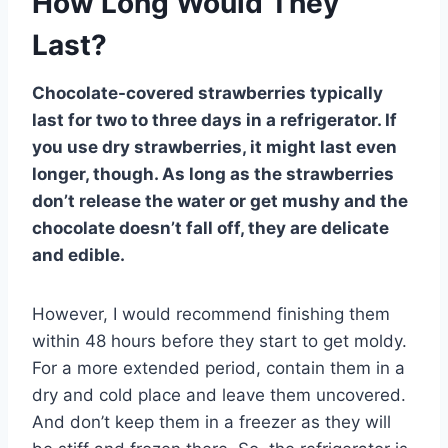
How Long Would They
Last?
Chocolate-covered strawberries typically
last for two to three days in a refrigerator. If
you use dry strawberries, it might last even
longer, though. As long as the strawberries
don’t release the water or get mushy and the
chocolate doesn’t fall off, they are delicate
and edible.
However, I would recommend finishing them
within 48 hours before they start to get moldy.
For a more extended period, contain them in a
dry and cold place and leave them uncovered.
And don’t keep them in a freezer as they will