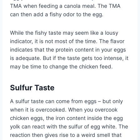
TMA when feeding a canola meal. The TMA
can then add a fishy odor to the egg.
While the fishy taste may seem like a lousy
indicator, it is not most of the time. The flavor
indicates that the protein content in your eggs
is adequate. But if the taste gets too intense, it
may be time to change the chicken feed.
Sulfur Taste
A sulfur taste can come from eggs – but only
when it is overcooked. When you overcook
chicken eggs, the iron content inside the egg
yolk can react with the sulfur of egg white. The
reaction then gives rise to a weird smell that