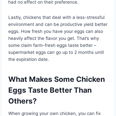
had no effect on their preference.
Lastly, chickens that deal with a less-stressful
environment and can be productive yield better
eggs. How fresh you have your eggs can also
heavily affect the flavor you get. That’s why
some claim farm-fresh eggs taste better –
supermarket eggs can go up to 2 months until
the expiration date.
What Makes Some Chicken
Eggs Taste Better Than
Others?
When growing your own chicken, you can fix