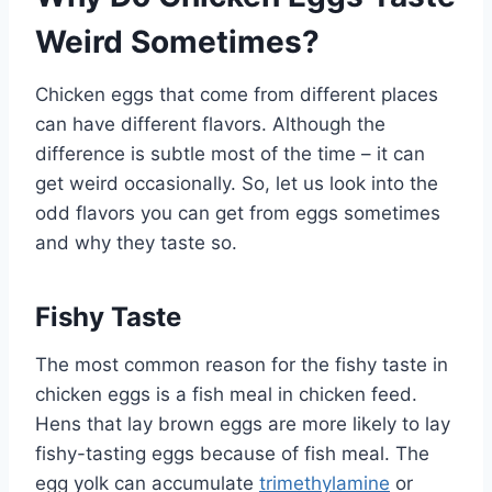
Weird Sometimes?
Chicken eggs that come from different places
can have different flavors. Although the
difference is subtle most of the time – it can
get weird occasionally. So, let us look into the
odd flavors you can get from eggs sometimes
and why they taste so.
Fishy Taste
The most common reason for the fishy taste in
chicken eggs is a fish meal in chicken feed.
Hens that lay brown eggs are more likely to lay
fishy-tasting eggs because of fish meal. The
egg yolk can accumulate
trimethylamine
or