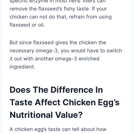
specific enzyme in most hens’ livers can
remove the flaxseed’s fishy taste. If your
chicken can not do that, refrain from using
flaxseed or oil.
But since flaxseed gives the chicken the
necessary omega-3, you would have to switch
it out with another omega-3 enriched
ingredient.
Does The Difference In
Taste Affect Chicken Egg’s
Nutritional Value?
A chicken egg’s taste can tell about how