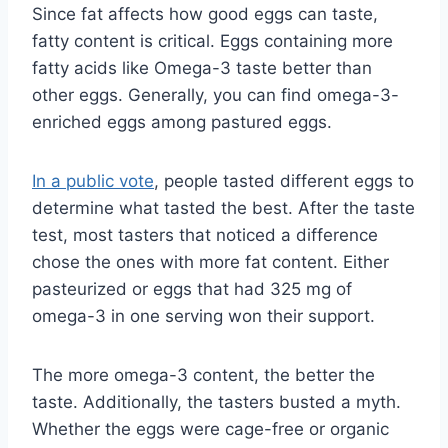
Since fat affects how good eggs can taste,
fatty content is critical. Eggs containing more
fatty acids like Omega-3 taste better than
other eggs. Generally, you can find omega-3-
enriched eggs among pastured eggs.
In a public vote
, people tasted different eggs to
determine what tasted the best. After the taste
test, most tasters that noticed a difference
chose the ones with more fat content. Either
pasteurized or eggs that had 325 mg of
omega-3 in one serving won their support.
The more omega-3 content, the better the
taste. Additionally, the tasters busted a myth.
Whether the eggs were cage-free or organic