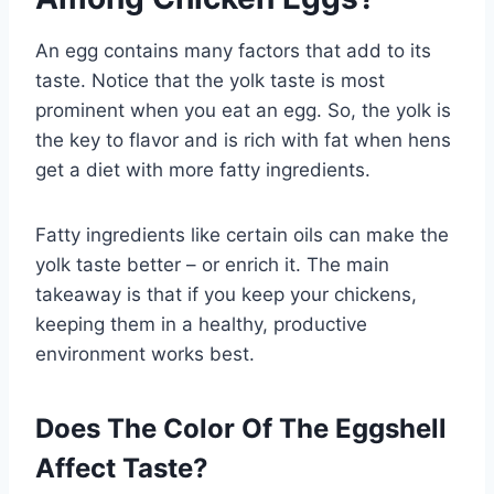
An egg contains many factors that add to its
taste. Notice that the yolk taste is most
prominent when you eat an egg. So, the yolk is
the key to flavor and is rich with fat when hens
get a diet with more fatty ingredients.
Fatty ingredients like certain oils can make the
yolk taste better – or enrich it. The main
takeaway is that if you keep your chickens,
keeping them in a healthy, productive
environment works best.
Does The Color Of The Eggshell
Affect Taste?