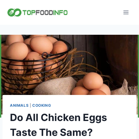
Skip
to
content
ANIMALS
|
COOKING
Do All Chicken Eggs
Taste The Same?