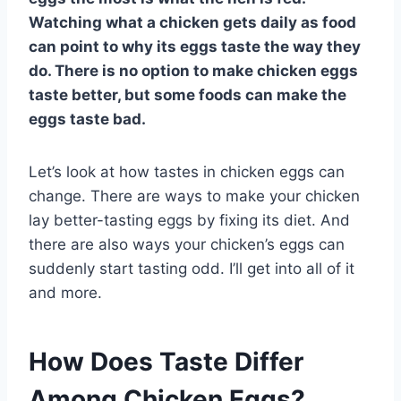
Watching what a chicken gets daily as food
can point to why its eggs taste the way they
do. There is no option to make chicken eggs
taste better, but some foods can make the
eggs taste bad.
Let’s look at how tastes in chicken eggs can
change. There are ways to make your chicken
lay better-tasting eggs by fixing its diet. And
there are also ways your chicken’s eggs can
suddenly start tasting odd. I’ll get into all of it
and more.
How Does Taste Differ
Among Chicken Eggs?