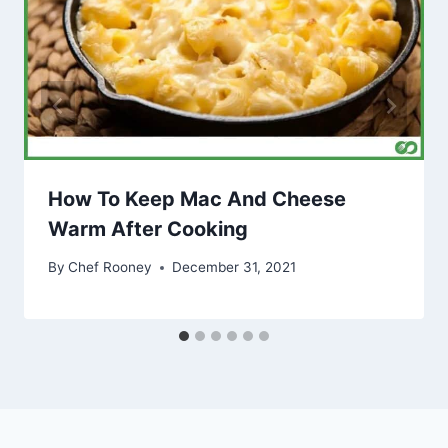
How To Keep Mac And Cheese
Warm After Cooking
By
Chef Rooney
December 31, 2021