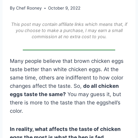
By
Chef Rooney
October 9, 2022
This post may contain affiliate links which means that, if
you choose to make a purchase, I may earn a small
commission at no extra cost to you.
Many people believe that brown chicken eggs
taste better than white chicken eggs. At the
same time, others are indifferent to how color
changes affect the taste. So,
do all chicken
eggs taste the same?
You may guess it, but
there is more to the taste than the eggshell’s
color.
In reality, what affects the taste of chicken
eggs the most is what the hen is fed.