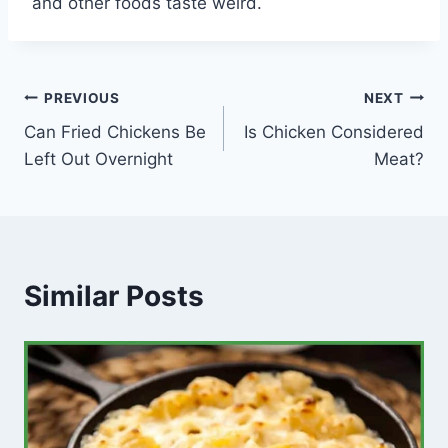
and other foods taste weird.
Post
PREVIOUS
NEXT
Can Fried Chickens Be
Is Chicken Considered
navigation
Left Out Overnight
Meat?
Similar Posts