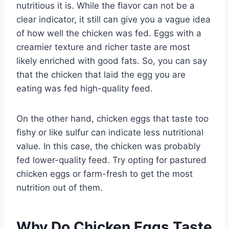
nutritious it is. While the flavor can not be a
clear indicator, it still can give you a vague idea
of how well the chicken was fed. Eggs with a
creamier texture and richer taste are most
likely enriched with good fats. So, you can say
that the chicken that laid the egg you are
eating was fed high-quality feed.
On the other hand, chicken eggs that taste too
fishy or like sulfur can indicate less nutritional
value. In this case, the chicken was probably
fed lower-quality feed. Try opting for pastured
chicken eggs or farm-fresh to get the most
nutrition out of them.
Why Do Chicken Eggs Taste