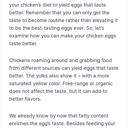
your chicken’s diet to yield eggs that taste
better. Remember that you can only get the
taste to become routine rather than elevating it
to be the best-tasting eggs ever. So, let’s
examine how you can make your chicken eggs
taste better.
Chickens roaming around and grabbing food
from different sources can yield eggs that taste
better. The yolks also show it – with a more
saturated yellow color. Free-range or organic
does not affect the taste, but it can add to
better flavors.
We already know by now that fatty content
enriches the egg’s taste. Besides feeding your