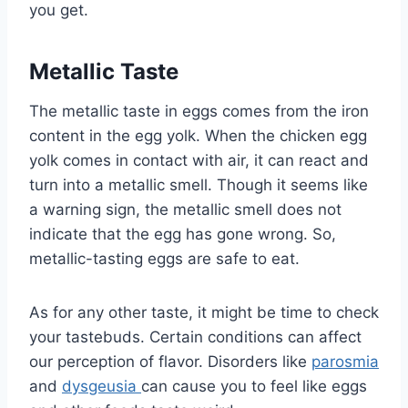
you get.
Metallic Taste
The metallic taste in eggs comes from the iron
content in the egg yolk. When the chicken egg
yolk comes in contact with air, it can react and
turn into a metallic smell. Though it seems like
a warning sign, the metallic smell does not
indicate that the egg has gone wrong. So,
metallic-tasting eggs are safe to eat.
As for any other taste, it might be time to check
your tastebuds. Certain conditions can affect
our perception of flavor. Disorders like
parosmia
and
dysgeusia
can cause you to feel like eggs