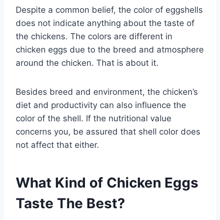
Despite a common belief, the color of eggshells
does not indicate anything about the taste of
the chickens. The colors are different in
chicken eggs due to the breed and atmosphere
around the chicken. That is about it.
Besides breed and environment, the chicken’s
diet and productivity can also influence the
color of the shell. If the nutritional value
concerns you, be assured that shell color does
not affect that either.
What Kind of Chicken Eggs
Taste The Best?