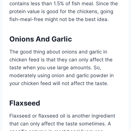
contains less than 1.5% of fish meal. Since the
protein value is good for the chickens, going
fish-meal-free might not be the best idea.
Onions And Garlic
The good thing about onions and garlic in
chicken feed is that they can only affect the
taste when you use large amounts. So,
moderately using onion and garlic powder in
your chicken feed will not affect the taste.
Flaxseed
Flaxseed or flaxseed oil is another ingredient
that can only affect the taste sometimes. A