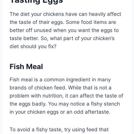
The diet your chickens have can heavily affect
the taste of their eggs. Some food items are
better off unused when you want the eggs to
taste better. So, what part of your chicken’s
diet should you fix?
Fish Meal
Fish meal is a common ingredient in many
brands of chicken feed. While that is not a
problem with nutrition, it can affect the taste of
the eggs badly. You may notice a fishy stench
in your chicken eggs or an odd aftertaste.
To avoid a fishy taste, try using feed that