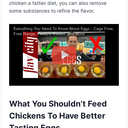
chicken a fattier diet, you can also remove
some substances to refine the flavor.
Everything You Need To Know About Eggs - Cage Free,
Free Range, Pasture Raised, and More
What You Shouldn’t Feed
Chickens To Have Better
Tasting Eggs