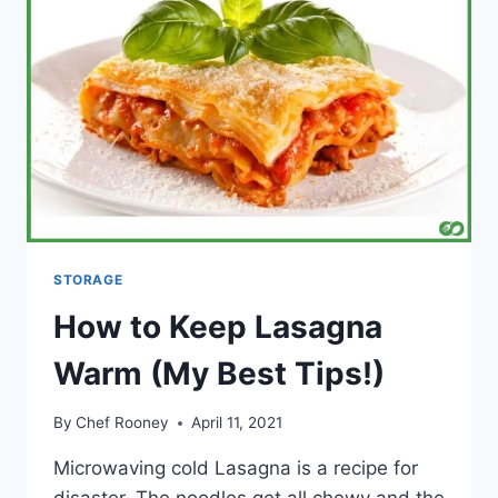
IN
THE
FRIDGE?
STORAGE
How to Keep Lasagna
Warm (My Best Tips!)
By
Chef Rooney
April 11, 2021
Microwaving cold Lasagna is a recipe for