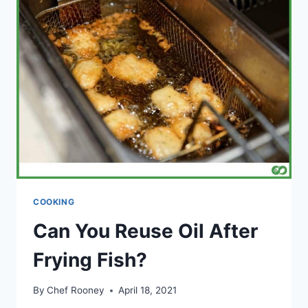
VINEGAR:
(WHAT
IS
THE
DIFFERENCE?)
COOKING
Can You Reuse Oil After
Frying Fish?
By
Chef Rooney
April 18, 2021