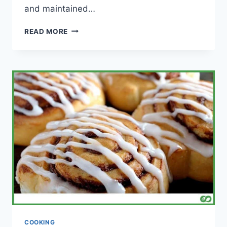
and maintained…
DO
READ MORE
PAELLA
PANS
RUST?
(WITH
MAINTENANCE
TIPS)
COOKING