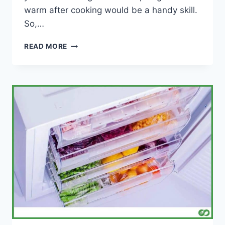
warm after cooking would be a handy skill.
So,…
HOW
READ MORE
TO
KEEP
VEGETABLES
WARM
AFTER
COOKING