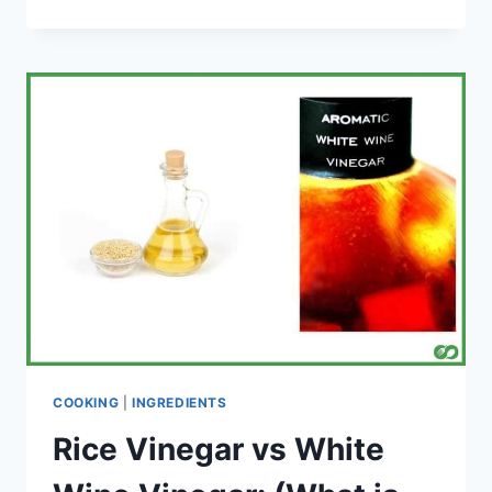
TO
STORE
HOMEMADE
TOMATO
SAUCE
(A
SIMPLE
GUIDE)
COOKING
|
INGREDIENTS
Rice Vinegar vs White