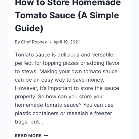
How to Store Homemade
Tomato Sauce (A Simple
Guide)
By
Chef Rooney
April 19, 2021
Tomato sauce is delicious and versatile,
perfect for topping pizzas or adding flavor
to stews. Making your own tomato sauce
can be an easy way to save money.
However, it’s important to store the sauce
properly. So how can you store your
homemade tomato sauce? You can use
plastic containers or resealable freezer
bags, but…
HOW
READ MORE