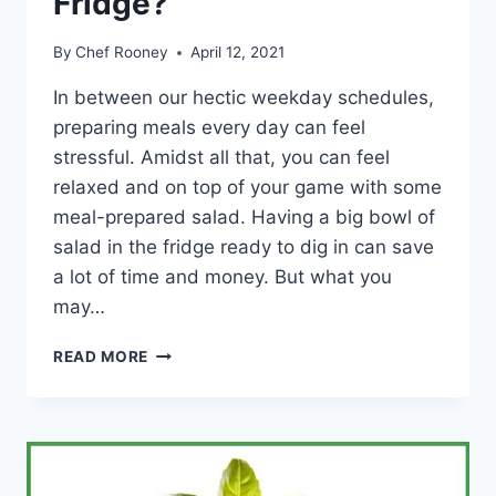
Fridge?
By
Chef Rooney
April 12, 2021
In between our hectic weekday schedules,
preparing meals every day can feel
stressful. Amidst all that, you can feel
relaxed and on top of your game with some
meal-prepared salad. Having a big bowl of
salad in the fridge ready to dig in can save
a lot of time and money. But what you
may…
HOW
READ MORE
LONG
CAN
SALAD
WITH
DRESSING
LAST