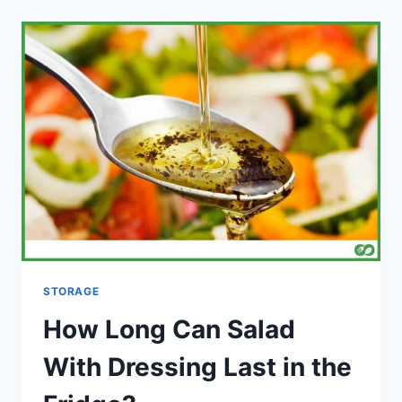
CINNAMON
ROLLS
ON
ALUMINUM
FOIL?
STORAGE
How Long Can Salad
With Dressing Last in the