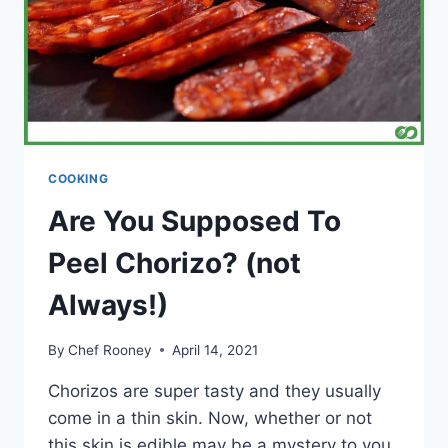
COOKING
Are You Supposed To
Peel Chorizo? (not
Always!)
By
Chef Rooney
April 14, 2021
Chorizos are super tasty and they usually
come in a thin skin. Now, whether or not
this skin is edible may be a mystery to you.