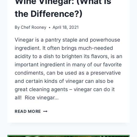
Wine Vinegar: (What is
the Difference?)
By
Chef Rooney
April 18, 2021
Vinegar is a pantry staple and powerhouse
ingredient. It often brings much-needed
acidity to a dish to brighten its flavors, is an
important ingredient in many of our favorite
condiments, can be used as a preservative
and certain kinds of vinegar can also be
great cleaning agents – vinegar can do it
all! Rice vinegar…
RICE
READ MORE
VINEGAR
VS
WHITE
WINE