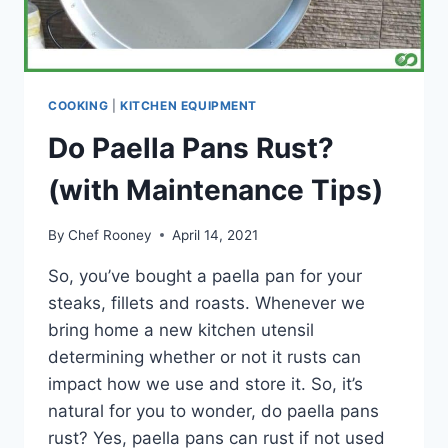
COOKING
|
KITCHEN EQUIPMENT
Do Paella Pans Rust?
(with Maintenance Tips)
By
Chef Rooney
April 14, 2021
So, you’ve bought a paella pan for your
steaks, fillets and roasts. Whenever we
bring home a new kitchen utensil
determining whether or not it rusts can
impact how we use and store it. So, it’s
natural for you to wonder, do paella pans
rust? Yes, paella pans can rust if not used