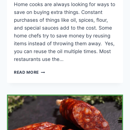
Home cooks are always looking for ways to
save on buying extra things. Constant
purchases of things like oil, spices, flour,
and special sauces add to the cost. Some
home chefs try to save money by reusing
items instead of throwing them away. Yes,
you can reuse the oil multiple times. Most
restaurants use the…
CAN
READ MORE
YOU
REUSE
OIL
AFTER
FRYING
FISH?