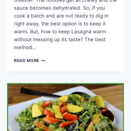
disaster. The noodles get all chewy and the
sauce becomes dehydrated. So, if you
cook a batch and are not ready to dig in
right away, the best option is to keep it
warm. But, how to keep Lasagna warm
without messing up its taste? The best
method…
HOW
READ MORE
TO
KEEP
LASAGNA
WARM
(MY
BEST
TIPS!)