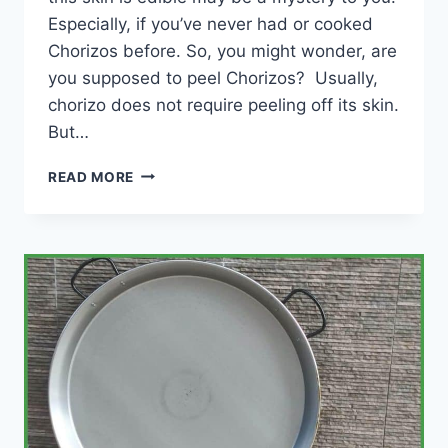
Especially, if you’ve never had or cooked
Chorizos before. So, you might wonder, are
you supposed to peel Chorizos? Usually,
chorizo does not require peeling off its skin.
But…
ARE
READ MORE
YOU
SUPPOSED
TO
PEEL
CHORIZO?
(NOT
ALWAYS!)