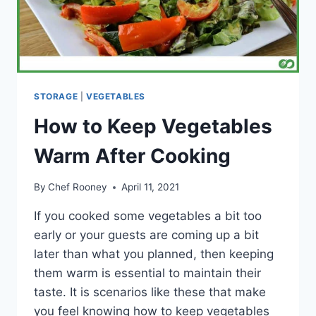
STORAGE
|
VEGETABLES
How to Keep Vegetables
Warm After Cooking
By
Chef Rooney
April 11, 2021
If you cooked some vegetables a bit too
early or your guests are coming up a bit
later than what you planned, then keeping
them warm is essential to maintain their
taste. It is scenarios like these that make
you feel knowing how to keep vegetables