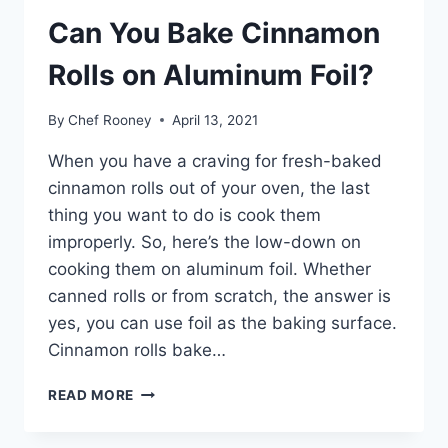
Can You Bake Cinnamon
Rolls on Aluminum Foil?
By
Chef Rooney
April 13, 2021
When you have a craving for fresh-baked
cinnamon rolls out of your oven, the last
thing you want to do is cook them
improperly. So, here’s the low-down on
cooking them on aluminum foil. Whether
canned rolls or from scratch, the answer is
yes, you can use foil as the baking surface.
Cinnamon rolls bake…
CAN
READ MORE
YOU
BAKE