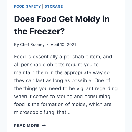
FOOD SAFETY
|
STORAGE
Does Food Get Moldy in
the Freezer?
By
Chef Rooney
April 10, 2021
Food is essentially a perishable item, and
all perishable objects require you to
maintain them in the appropriate way so
they can last as long as possible. One of
the things you need to be vigilant regarding
when it comes to storing and consuming
food is the formation of molds, which are
microscopic fungi that…
DOES
READ MORE
FOOD